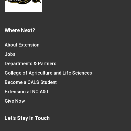
Where Next?
About Extension
Jobs
Departments & Partners
College of Agriculture and Life Sciences
Become a CALS Student
Extension at NC A&T
Give Now
Let's Stay In Touch