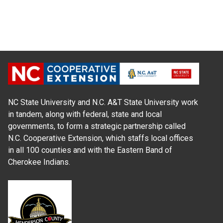
NC State University and N.C. A&T State University work
in tandem, along with federal, state and local
governments, to form a strategic partnership called
N.C. Cooperative Extension, which staffs local offices
in all 100 counties and with the Eastern Band of
Cherokee Indians.