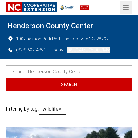
Open 
Henderson County Center
100 Jackson Park Rd, Hendersonville NC, 28792
(828) 697-4891
Today:
08:30 AM - 05:00 PM
Filtering by tag:
wildlife
✕