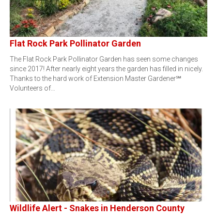
Flat Rock Park Pollinator Garden
The Flat Rock Park Pollinator Garden has seen some changes
since 2017! After nearly eight years the garden has filled in nicely.
Thanks to the hard work of Extension Master Gardener℠
Volunteers of…
Wildlife Alert - Snakes in Henderson County