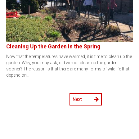
Cleaning Up the Garden in the Spring
Now that the temperatures have warmed, it is time to clean up the
garden. Why, you may ask, did we not clean up the garden
sooner? The reason is that there are many forms of wildlife that
depend on…
Next