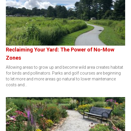
Reclaiming Your Yard: The Power of No-Mow
Zones
Allowing areas to grow up and become wild area creates habitat
for birds and pollinators. Parks and golf courses are beginning
to let more and more areas go natural to lower maintenance
costs and…