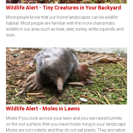
Wildlife Alert - Tiny Creatures in Your Backyard
Most people know that our home landscapes can be wildlife
habitat. Most people are familiar with the more charismatic
wildlife in our area such as bear, deer, turkey, white squirrels and
even…
Wildlife Alert - Moles in Lawns
Moles If you look across your lawn and you see raised tunnels
on the soil surface, then you have moles living in your landscape.
Moles are not rodents and they do not eat plants. They are native