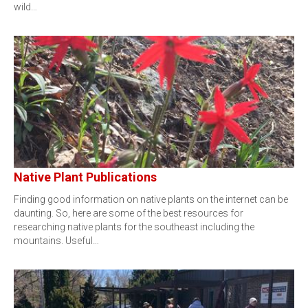
wild…
Native Plant Publications
Finding good information on native plants on the internet can be
daunting. So, here are some of the best resources for
researching native plants for the southeast including the
mountains. Useful…