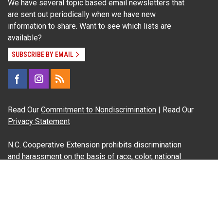
We have several topic based email newsletters that
are sent out periodically when we have new
information to share. Want to see which lists are
available?
SUBSCRIBE BY EMAIL
Read Our
Commitment to Nondiscrimination
| Read Our
Privacy Statement
N.C. Cooperative Extension prohibits discrimination
and harassment on the basis of race, color, national
origin, age, sex (including pregnancy), disability,
religion, sexual orientation, gender identity, and veteran
status.
Information on
Accessibility