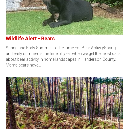
Wildlife Alert - Bears
Spring and Early Summer Is The Time For Bear ActivitySpring
and early summer is the time of year when we get the most calls
about bear activity in home landscapes in Henderson County.
Mama bears have…