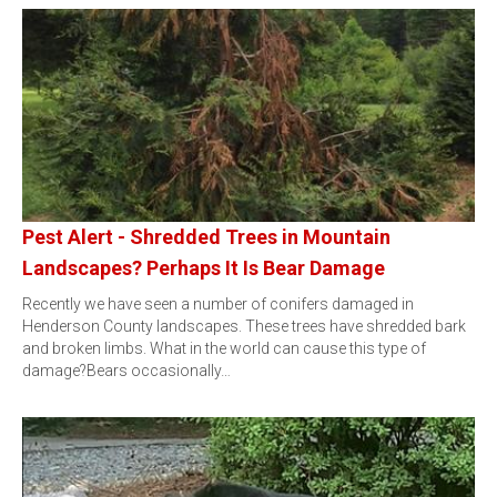
Pest Alert - Shredded Trees in Mountain
Landscapes? Perhaps It Is Bear Damage
Recently we have seen a number of conifers damaged in
Henderson County landscapes. These trees have shredded bark
and broken limbs. What in the world can cause this type of
damage?Bears occasionally…