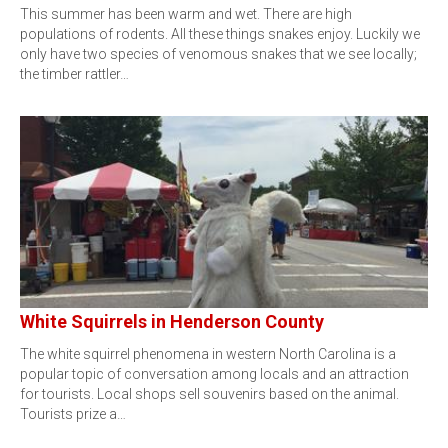
This summer has been warm and wet. There are high
populations of rodents. All these things snakes enjoy. Luckily we
only have two species of venomous snakes that we see locally;
the timber rattler…
White Squirrels in Henderson County
The white squirrel phenomena in western North Carolina is a
popular topic of conversation among locals and an attraction
for tourists. Local shops sell souvenirs based on the animal.
Tourists prize a…