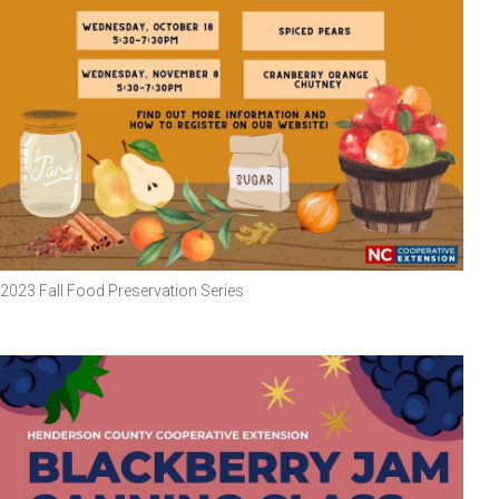
2023 Fall Food Preservation Series