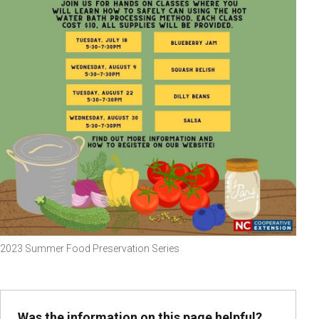
2023 Summer Food Preservation Series
Was the information on this page helpful?