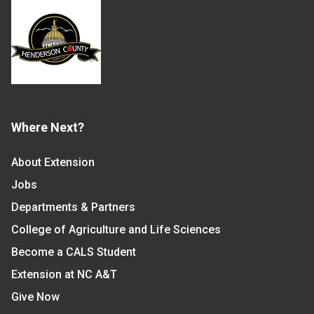
Where Next?
About Extension
Jobs
Departments & Partners
College of Agriculture and Life Sciences
Become a CALS Student
Extension at NC A&T
Give Now