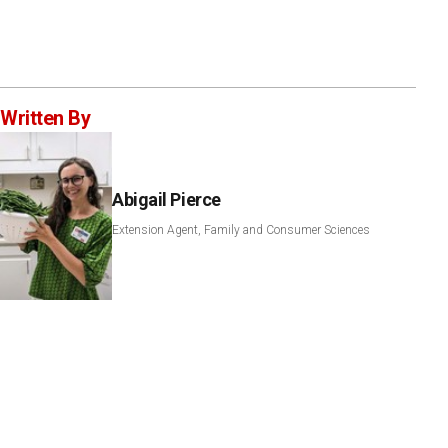
Written By
Abigail Pierce
Extension Agent, Family and Consumer Sciences