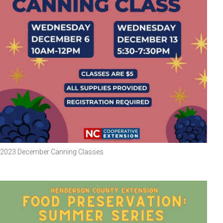
2023 December Canning Classes