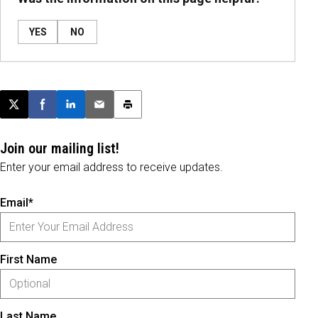
YES
NO
Post this page on X
Share on Facebook
Share on LinkedIn
Email this article
Print this article
Join our mailing list!
Enter your email address to receive updates.
Email*
First Name
Last Name