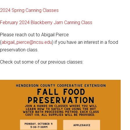
2024 Spring Canning Classes
February 2024 Blackberry Jam Canning Class
Please reach out to Abigail Pierce
(
abigail_pierce@ncsu.edu
) if you have an interest in a food
preservation class.
Check out some of our previous classes: