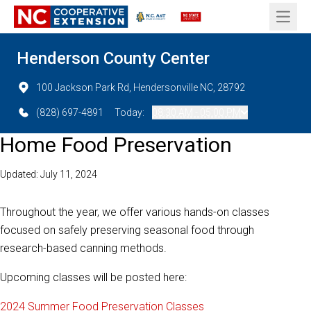
Open 
Henderson County Center
100 Jackson Park Rd, Hendersonville NC, 28792
(828) 697-4891
Today:
08:30 AM - 05:00 PM
Home Food Preservation
Updated: July 11, 2024
Throughout the year, we offer various hands-on classes
focused on safely preserving seasonal food through
research-based canning methods.
Upcoming classes will be posted here:
2024 Summer Food Preservation Classes