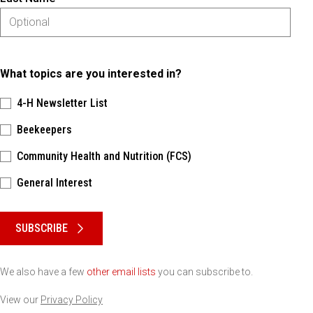
What topics are you interested in?
4-H Newsletter List
Beekeepers
Community Health and Nutrition (FCS)
General Interest
Please keep this box b•l•a•n•k
SUBSCRIBE
We also have a few
other email lists
you can subscribe to.
View our
Privacy Policy