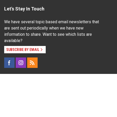
Let's Stay In Touch
We have several topic based email newsletters that
are sent out periodically when we have new
information to share. Want to see which lists are
available?
SUBSCRIBE BY EMAIL
Read Our
Commitment to Nondiscrimination
| Read Our
Privacy Statement
N.C. Cooperative Extension prohibits discrimination
and harassment on the basis of race, color, national
origin, age, sex (including pregnancy), disability,
religion, sexual orientation, gender identity, and veteran