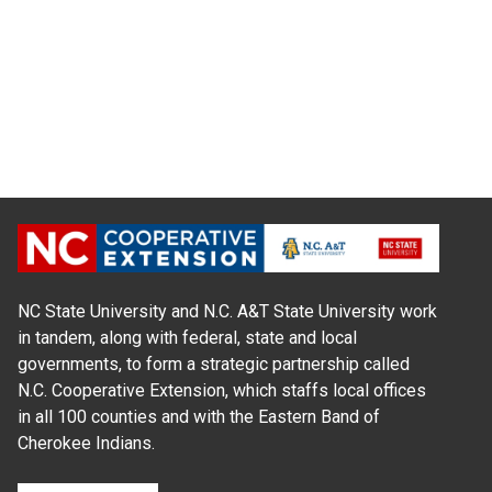
NC State University and N.C. A&T State University work
in tandem, along with federal, state and local
governments, to form a strategic partnership called
N.C. Cooperative Extension, which staffs local offices
in all 100 counties and with the Eastern Band of
Cherokee Indians.