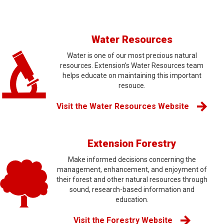
Water Resources
Water is one of our most precious natural
resources. Extension's Water Resources team
helps educate on maintaining this important
resouce.
Visit the Water Resources Website
Extension Forestry
Make informed decisions concerning the
management, enhancement, and enjoyment of
their forest and other natural resources through
sound, research-based information and
education.
Visit the Forestry Website