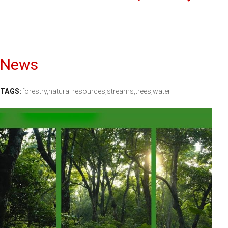
News
TAGS:
forestry,
natural resources,
streams,
trees,
water