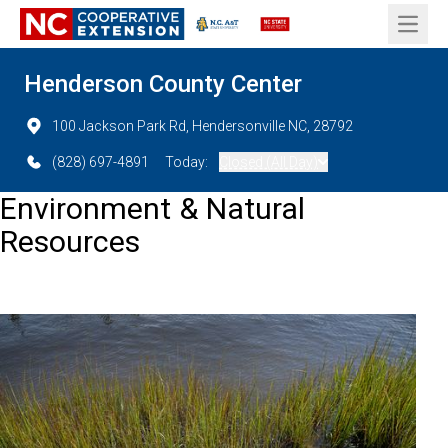
Open 
Henderson County Center
100 Jackson Park Rd, Hendersonville NC, 28792
(828) 697-4891
Today:
Closed (All Day)
Environment & Natural
Resources