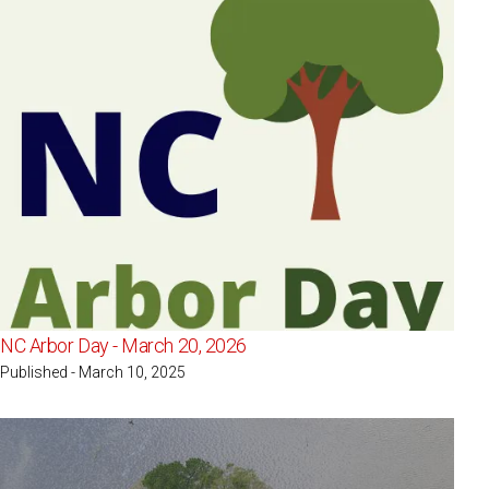
NC Arbor Day - March 20, 2026
Published - March 10, 2025