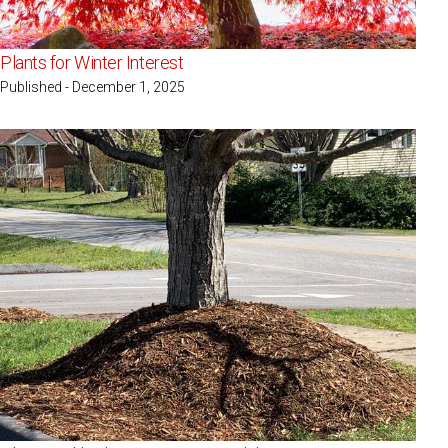
Plants for Winter Interest
Published - December 1, 2025