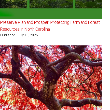
Preserve Plan and Prosper: Protecting Farm and Forest
Resources in North Carolina
Published - July 10, 2026