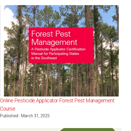
Online Pesticide Applicator Forest Pest Management
Course
Published - March 31, 2025