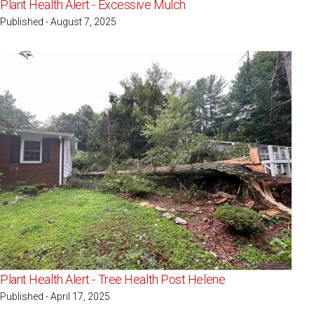
Plant Health Alert - Excessive Mulch
Published - August 7, 2025
Plant Health Alert - Tree Health Post Helene
Published - April 17, 2025