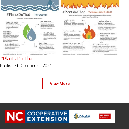
#Plants Do That
Published - October 21, 2024
View More