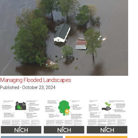
Managing Flooded Landscapes
Published - October 23, 2024