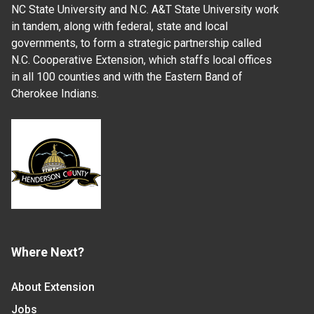
NC State University and N.C. A&T State University work
in tandem, along with federal, state and local
governments, to form a strategic partnership called
N.C. Cooperative Extension, which staffs local offices
in all 100 counties and with the Eastern Band of
Cherokee Indians.
Where Next?
About Extension
Jobs