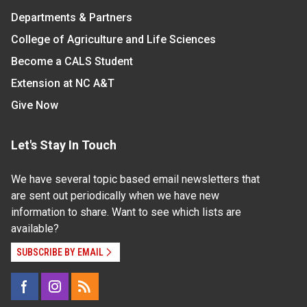
Departments & Partners
College of Agriculture and Life Sciences
Become a CALS Student
Extension at NC A&T
Give Now
Let's Stay In Touch
We have several topic based email newsletters that
are sent out periodically when we have new
information to share. Want to see which lists are
available?
SUBSCRIBE BY EMAIL