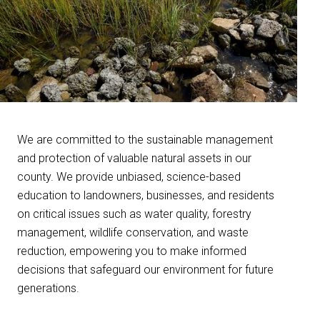
We are committed to the sustainable management
and protection of valuable natural assets in our
county. We provide unbiased, science-based
education to landowners, businesses, and residents
on critical issues such as water quality, forestry
management, wildlife conservation, and waste
reduction, empowering you to make informed
decisions that safeguard our environment for future
generations.