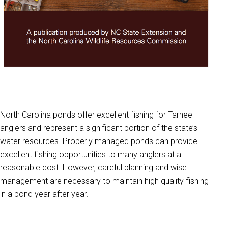
North Carolina ponds offer excellent fishing for Tarheel
anglers and represent a significant portion of the state’s
water resources. Properly managed ponds can provide
excellent fishing opportunities to many anglers at a
reasonable cost. However, careful planning and wise
management are necessary to maintain high quality fishing
in a pond year after year.