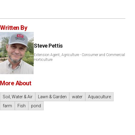
Written By
Steve Pettis
Extension Agent, Agriculture - Consumer and Commercial
Horticulture
More About
Soil, Water & Air
Lawn & Garden
water
Aquaculture
farm
Fish
pond