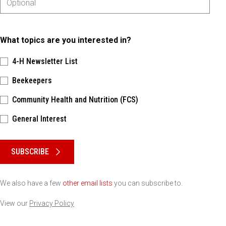
What topics are you interested in?
4-H Newsletter List
Beekeepers
Community Health and Nutrition (FCS)
General Interest
Please keep this box b•l•a•n•k
SUBSCRIBE
We also have a few
other email lists
you can subscribe to.
View our
Privacy Policy