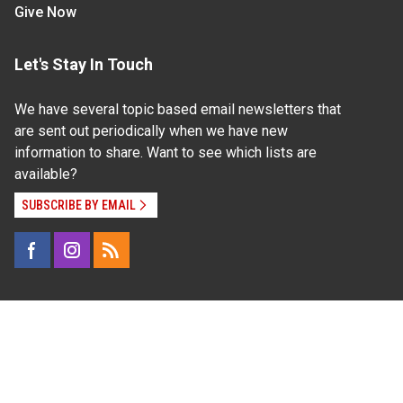
Give Now
Let's Stay In Touch
We have several topic based email newsletters that
are sent out periodically when we have new
information to share. Want to see which lists are
available?
SUBSCRIBE BY EMAIL
Read Our
Commitment to Nondiscrimination
| Read Our
Privacy Statement
N.C. Cooperative Extension prohibits discrimination
and harassment on the basis of race, color, national