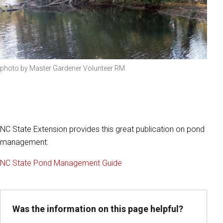
photo by Master Gardener Volunteer RM
NC State Extension provides this great publication on pond
management:
NC State Pond Management Guide
Was the information on this page helpful?