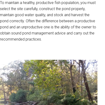
To maintain a healthy, productive fish population, you must
select the site carefully, construct the pond properly,
maintain good water quality, and stock and harvest the
pond correctly. Often the difference between a productive
pond and an unproductive one is the ability of the owner to
obtain sound pond management advice and carry out the
recommended practices.