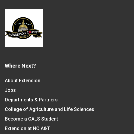
Where Next?
About Extension
Jobs
Departments & Partners
College of Agriculture and Life Sciences
Become a CALS Student
Extension at NC A&T