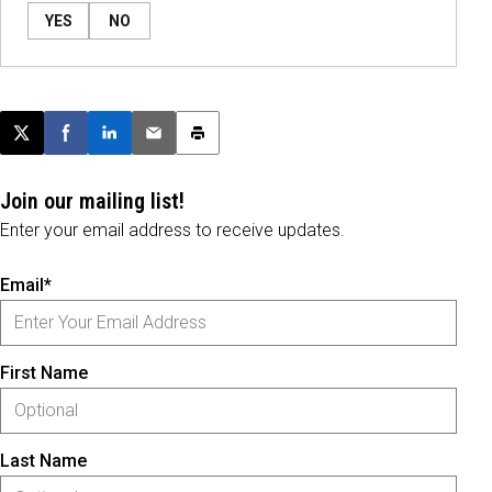
YES
NO
Post this page on X
Share on Facebook
Share on LinkedIn
Email this article
Print this article
Join our mailing list!
Enter your email address to receive updates.
Email*
First Name
Last Name