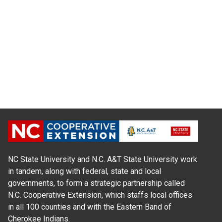
NC State University and N.C. A&T State University work
in tandem, along with federal, state and local
governments, to form a strategic partnership called
N.C. Cooperative Extension, which staffs local offices
in all 100 counties and with the Eastern Band of
Cherokee Indians.