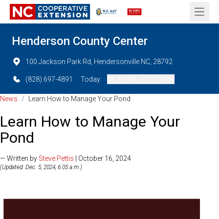
Open 
Henderson County Center
100 Jackson Park Rd, Hendersonville NC, 28792
(828) 697-4891
Today:
08:30 AM - 05:00 PM
News
/
Learn How to Manage Your Pond
Learn How to Manage Your
Pond
— Written by
Steve Pettis
| October 16, 2024
(Updated: Dec. 5, 2024, 6:05 a.m.)