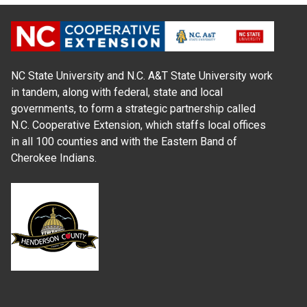
NC State University and N.C. A&T State University work
in tandem, along with federal, state and local
governments, to form a strategic partnership called
N.C. Cooperative Extension, which staffs local offices
in all 100 counties and with the Eastern Band of
Cherokee Indians.