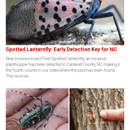
Spotted Lanternfly: Early Detection Key for NC
New Invasive Insect Pest Spotted Lanternfly, an invasive
planthopper has been detected in Caldwell County, NC making it
the fourth county in our state where the pest has been found.
This worries…