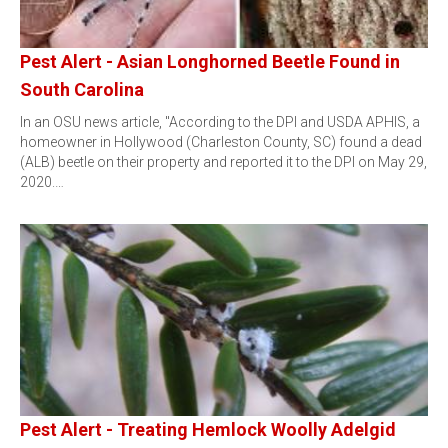
Pest Alert - Asian Longhorned Beetle Found in
South Carolina
In an OSU news article, "According to the DPI and USDA APHIS, a
homeowner in Hollywood (Charleston County, SC) found a dead
(ALB) beetle on their property and reported it to the DPI on May 29,
2020.…
Pest Alert - Treating Hemlock Woolly Adelgid