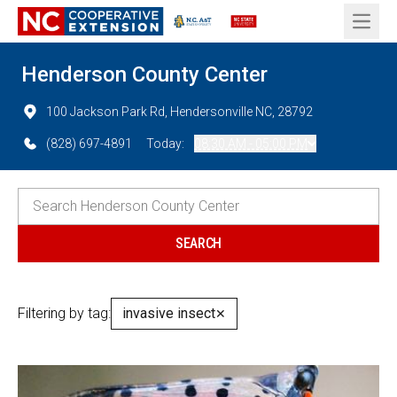
Open 
Henderson County Center
100 Jackson Park Rd, Hendersonville NC, 28792
(828) 697-4891
Today:
08:30 AM - 05:00 PM
Filtering by tag:
invasive insect
✕