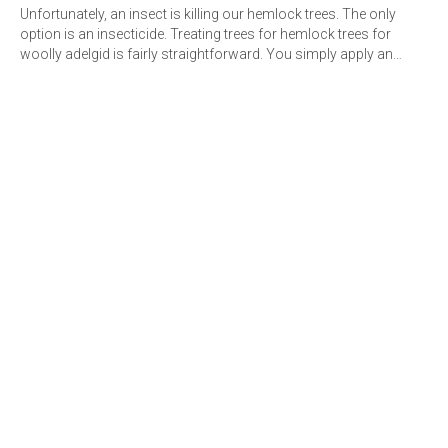
Unfortunately, an insect is killing our hemlock trees. The only
option is an insecticide. Treating trees for hemlock trees for
woolly adelgid is fairly straightforward. You simply apply an…