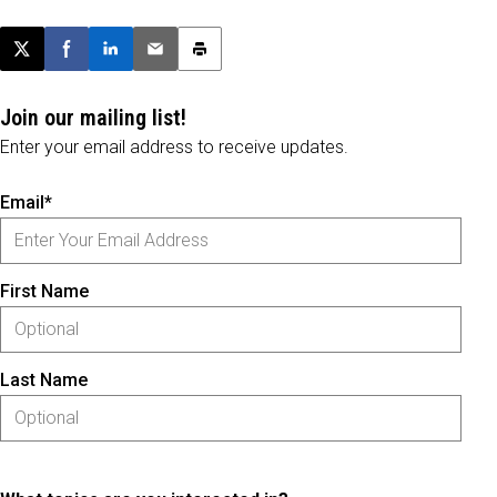
Post this page on X
Share on Facebook
Share on LinkedIn
Email this article
Print this article
Join our mailing list!
Enter your email address to receive updates.
Email*
First Name
Last Name