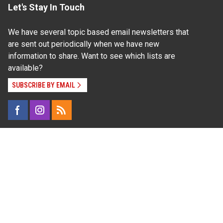
Let's Stay In Touch
We have several topic based email newsletters that
are sent out periodically when we have new
information to share. Want to see which lists are
available?
SUBSCRIBE BY EMAIL
Read Our
Commitment to Nondiscrimination
| Read Our
Privacy Statement
N.C. Cooperative Extension prohibits discrimination
and harassment on the basis of race, color, national
origin, age, sex (including pregnancy), disability,
religion, sexual orientation, gender identity, and veteran