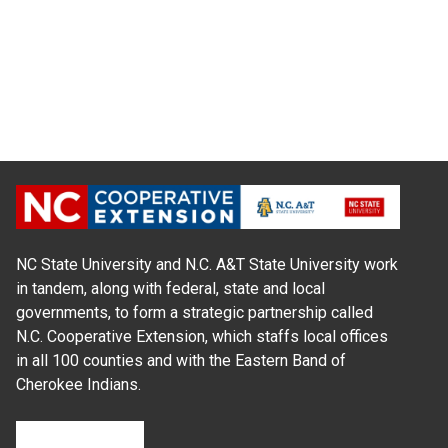
NC State University and N.C. A&T State University work
in tandem, along with federal, state and local
governments, to form a strategic partnership called
N.C. Cooperative Extension, which staffs local offices
in all 100 counties and with the Eastern Band of
Cherokee Indians.