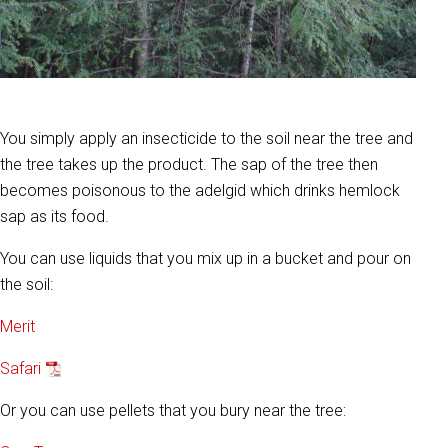
You simply apply an insecticide to the soil near the tree and
the tree takes up the product. The sap of the tree then
becomes poisonous to the adelgid which drinks hemlock
sap as its food.
You can use liquids that you mix up in a bucket and pour on
the soil:
Merit
Safari
Or you can use pellets that you bury near the tree: