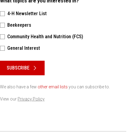
What topics are you interested in?
4-H Newsletter List
Beekeepers
Community Health and Nutrition (FCS)
General Interest
Please keep this box b•l•a•n•k
SUBSCRIBE
We also have a few
other email lists
you can subscribe to.
View our
Privacy Policy