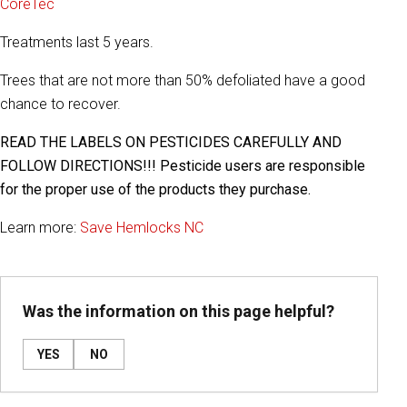
CoreTec
Treatments last 5 years.
Trees that are not more than 50% defoliated have a good
chance to recover.
READ THE LABELS ON PESTICIDES CAREFULLY AND
FOLLOW DIRECTIONS!!! Pesticide users are responsible
for the proper use of the products they purchase.
Learn more:
Save Hemlocks NC
Was the information on this page helpful?
YES
NO