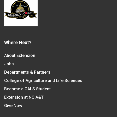
Where Next?
About Extension
Jobs
Departments & Partners
College of Agriculture and Life Sciences
Become a CALS Student
Extension at NC A&T
Give Now