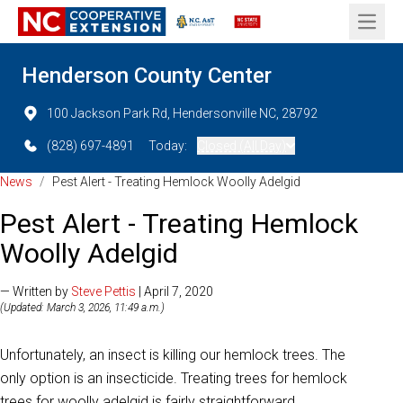
Open 
Henderson County Center
100 Jackson Park Rd, Hendersonville NC, 28792
(828) 697-4891
Today:
Closed (All Day)
News
/
Pest Alert - Treating Hemlock Woolly Adelgid
Pest Alert - Treating Hemlock
Woolly Adelgid
— Written by
Steve Pettis
| April 7, 2020
(Updated: March 3, 2026, 11:49 a.m.)
Unfortunately, an insect is killing our hemlock trees. The
only option is an insecticide. Treating trees for hemlock
trees for woolly adelgid is fairly straightforward.