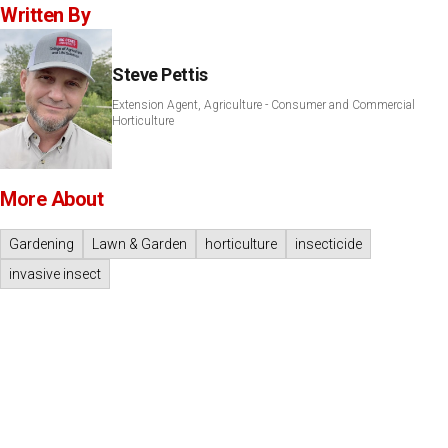
Written By
Steve Pettis
Extension Agent, Agriculture - Consumer and Commercial
Horticulture
More About
Gardening
Lawn & Garden
horticulture
insecticide
invasive insect