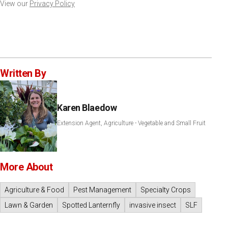
View our
Privacy Policy
Written By
Karen Blaedow
Extension Agent, Agriculture - Vegetable and Small Fruit
More About
Agriculture & Food
Pest Management
Specialty Crops
Lawn & Garden
Spotted Lanternfly
invasive insect
SLF