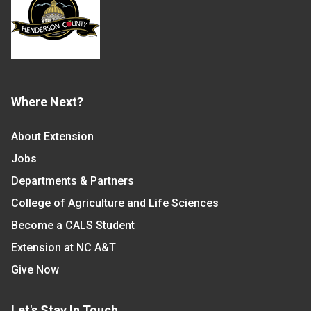
Where Next?
About Extension
Jobs
Departments & Partners
College of Agriculture and Life Sciences
Become a CALS Student
Extension at NC A&T
Give Now
Let's Stay In Touch