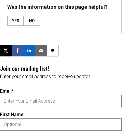
Was the information on this page helpful?
YES
NO
Post this page on X
Share on Facebook
Share on LinkedIn
Email this article
Print this article
Join our mailing list!
Enter your email address to receive updates.
Email*
First Name