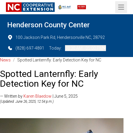
Open 
Henderson County Center
100 Jackson Park Rd, Hendersonville NC, 28792
(828) 697-4891
Today:
08:30 AM - 05:00 PM
News
/
Spotted Lanternfly: Early Detection Key for NC
Spotted Lanternfly: Early
Detection Key for NC
— Written by
Karen Blaedow
| June 5, 2025
(Updated: June 26, 2025, 12:54 p.m.)