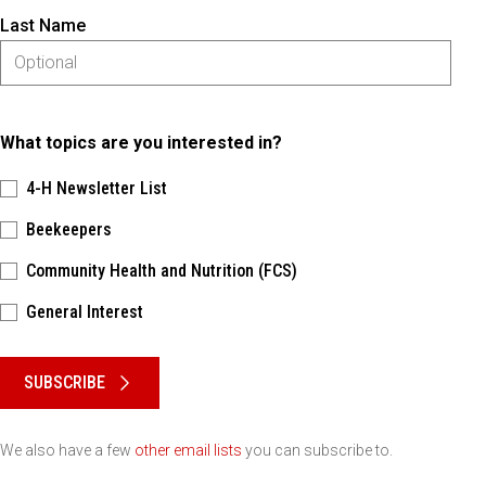
Last Name
What topics are you interested in?
4-H Newsletter List
Beekeepers
Community Health and Nutrition (FCS)
General Interest
Please keep this box b•l•a•n•k
SUBSCRIBE
We also have a few
other email lists
you can subscribe to.