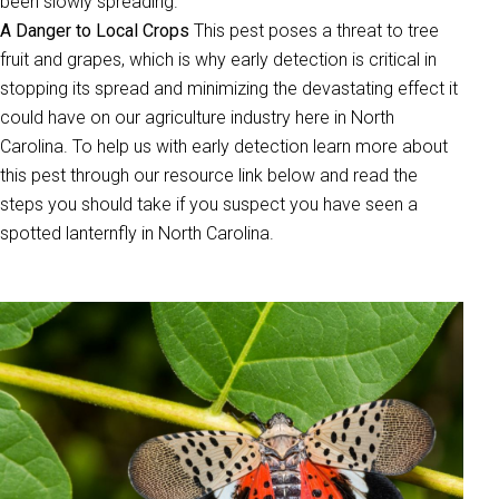
been slowly spreading.
A Danger to Local Crops
This pest poses a threat to tree
fruit and grapes, which is why early detection is critical in
stopping its spread and minimizing the devastating effect it
could have on our agriculture industry here in North
Carolina. To help us with early detection learn more about
this pest through our resource link below and read the
steps you should take if you suspect you have seen a
spotted lanternfly in North Carolina.