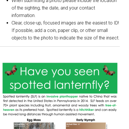
When submitting a photo please include the location
of the sighting, the date, and your contact
information.
Clear, close-up, focused images are the easiest to ID!
If possible, add a coin, paper clip, or other small
objects to the photo to indicate the size of the insect.