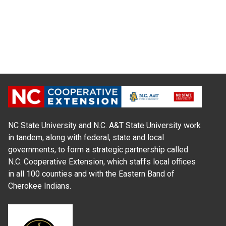
NC State University and N.C. A&T State University work
in tandem, along with federal, state and local
governments, to form a strategic partnership called
N.C. Cooperative Extension, which staffs local offices
in all 100 counties and with the Eastern Band of
Cherokee Indians.