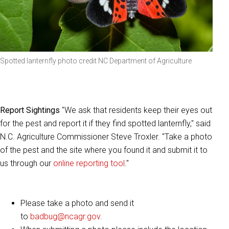
Spotted lanternfly photo credit NC Department of Agriculture
Report Sightings
"We ask that residents keep their eyes out
for the pest and report it if they find spotted lanternfly," said
N.C. Agriculture Commissioner Steve Troxler. "Take a photo
of the pest and the site where you found it and submit it to
us through our
online reporting tool
."
Please take a photo and send it
to
badbug@ncagr.gov
.