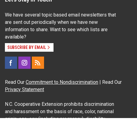
We have several topic based email newsletters that
are sent out periodically when we have new
information to share. Want to see which lists are
available?
SUBSCRIBE BY EMAIL
Read Our
Commitment to Nondiscrimination
| Read Our
Privacy Statement
N.C. Cooperative Extension prohibits discrimination
and harassment on the basis of race, color, national
origin, age, sex (including pregnancy), disability,
religion, sexual orientation, gender identity, and veteran
status.