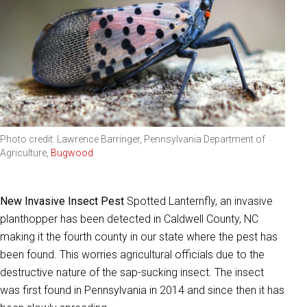
Photo credit: Lawrence Barringer, Pennsylvania Department of
Agriculture,
Bugwood
New Invasive Insect Pest
Spotted Lanternfly, an invasive
planthopper has been detected in Caldwell County, NC
making it the fourth county in our state where the pest has
been found. This worries agricultural officials due to the
destructive nature of the sap-sucking insect. The insect
was first found in Pennsylvania in 2014 and since then it has