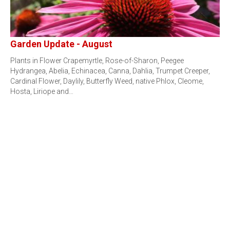
Garden Update - August
Plants in Flower Crapemyrtle, Rose-of-Sharon, Peegee
Hydrangea, Abelia, Echinacea, Canna, Dahlia, Trumpet Creeper,
Cardinal Flower, Daylily, Butterfly Weed, native Phlox, Cleome,
Hosta, Liriope and…