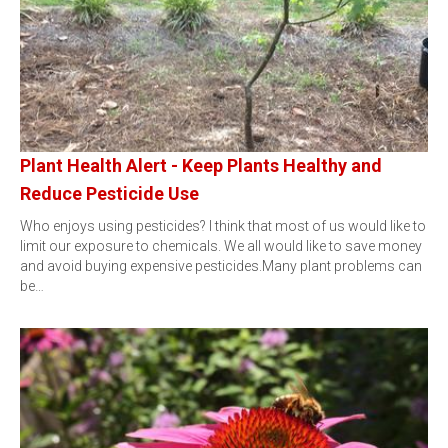
Plant Health Alert - Keep Plants Healthy and
Reduce Pesticide Use
Who enjoys using pesticides? I think that most of us would like to
limit our exposure to chemicals. We all would like to save money
and avoid buying expensive pesticides.Many plant problems can
be…