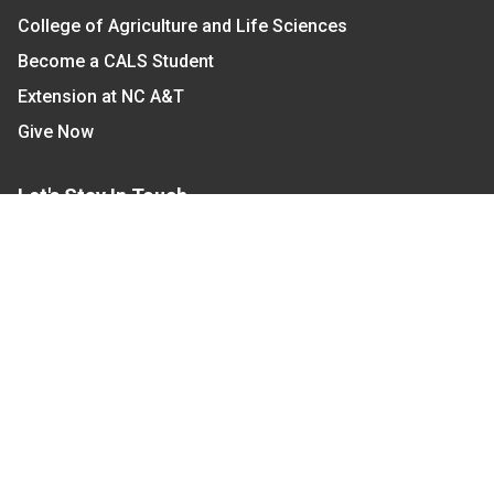
College of Agriculture and Life Sciences
Become a CALS Student
Extension at NC A&T
Give Now
Let's Stay In Touch
We have several topic based email newsletters that
are sent out periodically when we have new
information to share. Want to see which lists are
available?
SUBSCRIBE BY EMAIL
Read Our
Commitment to Nondiscrimination
| Read Our