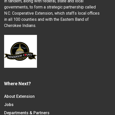
in tandem, along with federal, state and local
governments, to form a strategic partnership called
N.C. Cooperative Extension, which staffs local offices
in all 100 counties and with the Eastern Band of
Cherokee Indians.
Where Next?
About Extension
Jobs
Departments & Partners