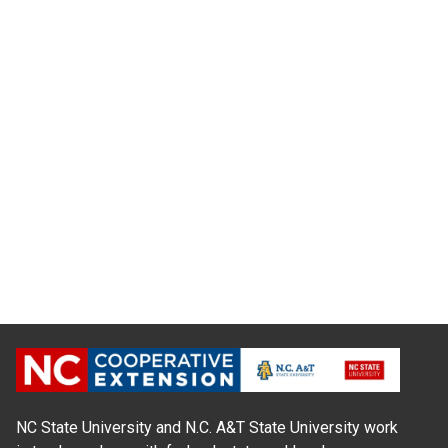
NC State University and N.C. A&T State University work