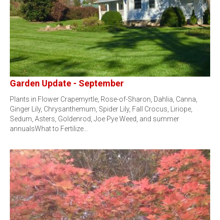
Garden Update - September
Plants in Flower Crapemyrtle, Rose-of-Sharon, Dahlia, Canna,
Ginger Lily, Chrysanthemum, Spider Lily, Fall Crocus, Liriope,
Sedum, Asters, Goldenrod, Joe Pye Weed, and summer
annualsWhat to Fertilize…