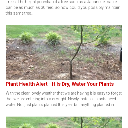
Trees'.The height potential of a tree such as a Japanese maple
can be as much as 30 feet. So how could you possibly maintain
this same tree…
Plant Health Alert - It Is Dry, Water Your Plants
With the clear lovely weather that we are having it is easy to forget
that we are entering into a drought. Newly installed plants need
water. Not just plants planted this year but anything planted in…