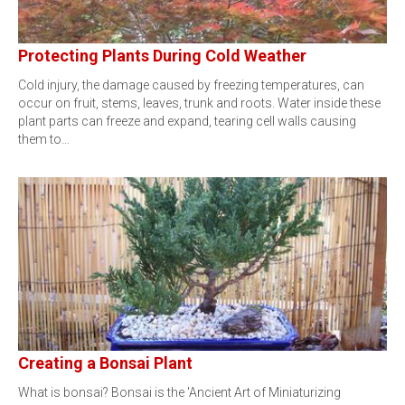
Protecting Plants During Cold Weather
Cold injury, the damage caused by freezing temperatures, can
occur on fruit, stems, leaves, trunk and roots. Water inside these
plant parts can freeze and expand, tearing cell walls causing
them to…
Creating a Bonsai Plant
What is bonsai? Bonsai is the 'Ancient Art of Miniaturizing