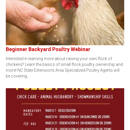
Beginner Backyard Poultry Webinar
Interested in learning more about raising your own flock of
chickens? Learn the basics of small flock poultry ownership and
more! NC State Extension's Area Specialized Poultry Agents will
be covering…