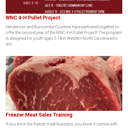
WNC 4-H Pullet Project
Henderson and Buncombe Counties have partnered together to
offer the second year of the WNC 4-H Pullet Project! The program
is designed for youth ages 5-18 in Western North Carolina who
are…
Freezer Meat Sales Training
If you are in the freezer meat business, you know it comes with