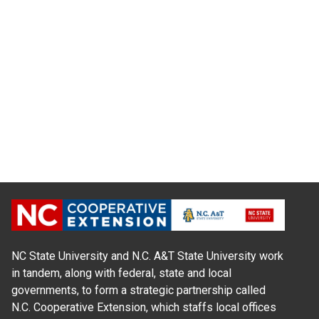
NC State University and N.C. A&T State University work
in tandem, along with federal, state and local
governments, to form a strategic partnership called
N.C. Cooperative Extension, which staffs local offices