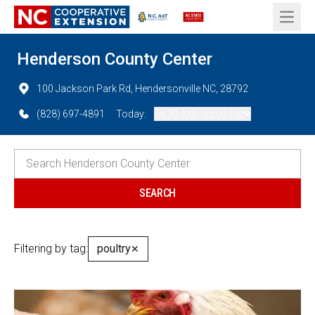
Open 
Henderson County Center
100 Jackson Park Rd, Hendersonville NC, 28792
(828) 697-4891
Today:
08:30 AM - 05:00 PM
Filtering by tag:
poultry
✕