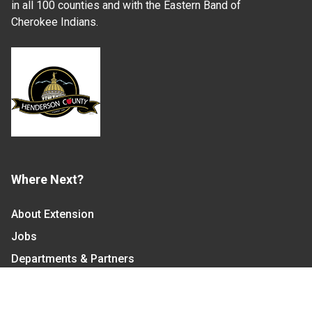
in all 100 counties and with the Eastern Band of
Cherokee Indians.
Where Next?
About Extension
Jobs
Departments & Partners
College of Agriculture and Life Sciences
Become a CALS Student