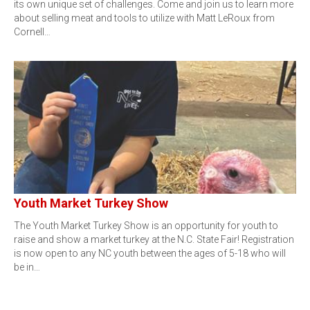
its own unique set of challenges. Come and join us to learn more
about selling meat and tools to utilize with Matt LeRoux from
Cornell…
Youth Market Turkey Show
The Youth Market Turkey Show is an opportunity for youth to
raise and show a market turkey at the N.C. State Fair! Registration
is now open to any NC youth between the ages of 5-18 who will
be in…