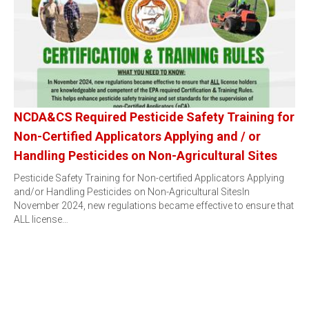
NCDA&CS Required Pesticide Safety Training for
Non-Certified Applicators Applying and / or
Handling Pesticides on Non-Agricultural Sites
Pesticide Safety Training for Non-certified Applicators Applying
and/or Handling Pesticides on Non-Agricultural SitesIn
November 2024, new regulations became effective to ensure that
ALL license…