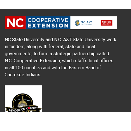
NC State University and N.C. A&T State University work
in tandem, along with federal, state and local
governments, to form a strategic partnership called
N.C. Cooperative Extension, which staffs local offices
in all 100 counties and with the Eastern Band of
Cherokee Indians.