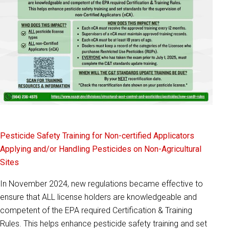
Pesticide Safety Training for Non-certified Applicators
Applying and/or Handling Pesticides on Non-Agricultural
Sites
In November 2024, new regulations became effective to
ensure that ALL license holders are knowledgeable and
competent of the EPA required Certification & Training
Rules. This helps enhance pesticide safety training and set