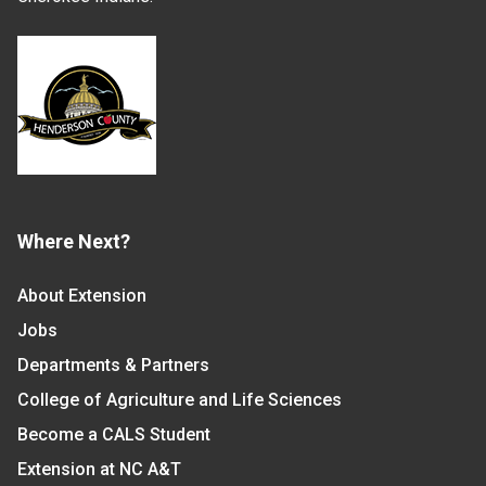
Where Next?
About Extension
Jobs
Departments & Partners
College of Agriculture and Life Sciences
Become a CALS Student
Extension at NC A&T