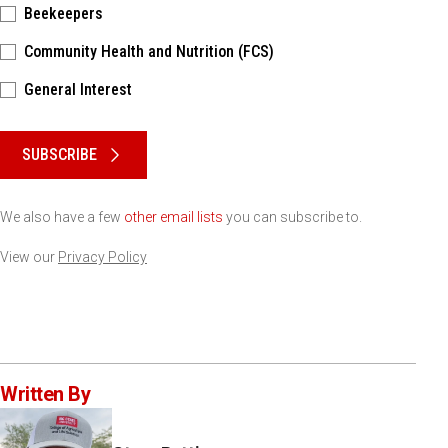
Beekeepers
Community Health and Nutrition (FCS)
General Interest
Please keep this box b•l•a•n•k
SUBSCRIBE
We also have a few
other email lists
you can subscribe to.
View our
Privacy Policy
Written By