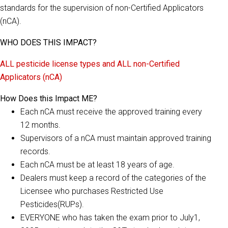
standards for the supervision of non-Certified Applicators
(nCA).
WHO DOES THIS IMPACT?
ALL pesticide license types and ALL non-Certified
Applicators (nCA)
How Does this Impact ME?
Each nCA must receive the approved training every
12 months.
Supervisors of a nCA must maintain approved training
records.
Each nCA must be at least 18 years of age.
Dealers must keep a record of the categories of the
Licensee who purchases Restricted Use
Pesticides(RUPs).
EVERYONE who has taken the exam prior to July1,