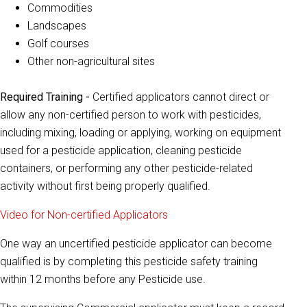
Commodities
Landscapes
Golf courses
Other non-agricultural sites
Required Training -
Certified applicators cannot direct or
allow any non-certified person to work with pesticides,
including mixing, loading or applying, working on equipment
used for a pesticide application, cleaning pesticide
containers, or performing any other pesticide-related
activity without first being properly qualified.
Video for Non-certified Applicators
One way an uncertified pesticide applicator can become
qualified is by completing this pesticide safety training
within 12 months before any Pesticide use.