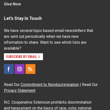
Give Now
Let's Stay In Touch
We have several topic based email newsletters that
are sent out periodically when we have new
information to share. Want to see which lists are
available?
SUBSCRIBE BY EMAIL
Read Our
Commitment to Nondiscrimination
| Read Our
Privacy Statement
N.C. Cooperative Extension prohibits discrimination
and harassment on the basis of race, color, national