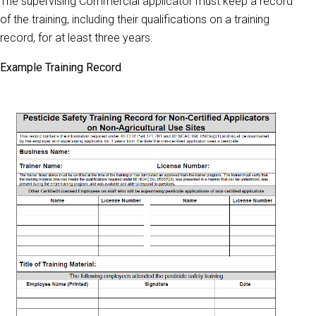
The supervising Commercial applicator must keep a record
of the training, including their qualifications on a training
record, for at least three years.
Example Training Record