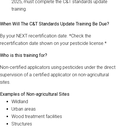
2025, must complete the C&T standards update
training.
When Will The C&T Standards Update Training Be Due?
By your NEXT recertification date. *Check the
recertification date shown on your pesticide license.*
Who is this training for?
Non-certified applicators using pesticides under the direct
supervision of a certified applicator on non-agricultural
sites.
Examples of Non-agricultural Sites
Wildland
Urban areas
Wood treatment facilities
Structures