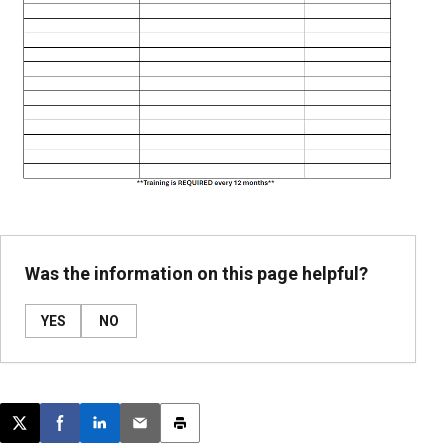
Was the information on this page helpful?
YES
NO
Post this page on X
Share on Facebook
Share on LinkedIn
Email this article
Print this article