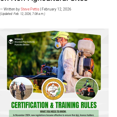
— Written by
Steve Pettis
| February 12, 2026
(Updated: Feb. 12, 2026, 7:08 a.m.)