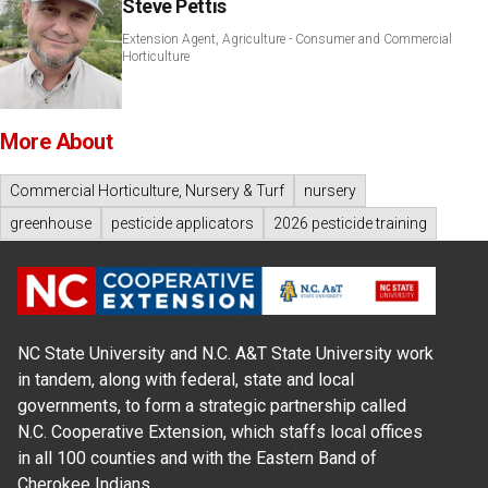
Steve Pettis
Extension Agent, Agriculture - Consumer and Commercial
Horticulture
More About
Commercial Horticulture, Nursery & Turf
nursery
greenhouse
pesticide applicators
2026 pesticide training
NC State University and N.C. A&T State University work
in tandem, along with federal, state and local
governments, to form a strategic partnership called
N.C. Cooperative Extension, which staffs local offices
in all 100 counties and with the Eastern Band of
Cherokee Indians.