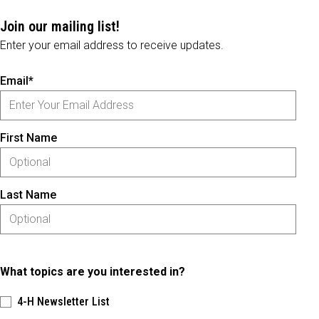
Join our mailing list!
Enter your email address to receive updates.
Email*
First Name
Last Name
What topics are you interested in?
4-H Newsletter List