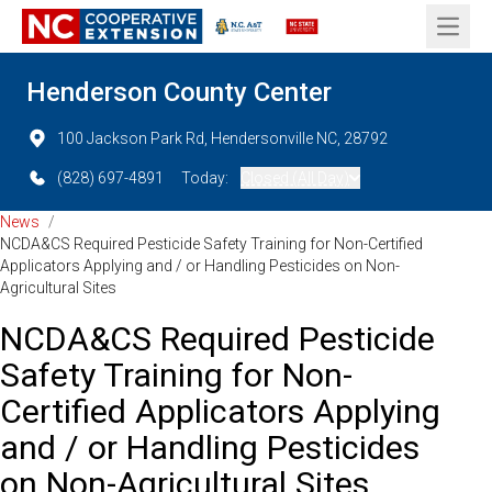
Open 
Henderson County Center
100 Jackson Park Rd, Hendersonville NC, 28792
(828) 697-4891
Today:
Closed (All Day)
News
/
NCDA&CS Required Pesticide Safety Training for Non-Certified
Applicators Applying and / or Handling Pesticides on Non-
Agricultural Sites
NCDA&CS Required Pesticide
Safety Training for Non-
Certified Applicators Applying
and / or Handling Pesticides
on Non-Agricultural Sites