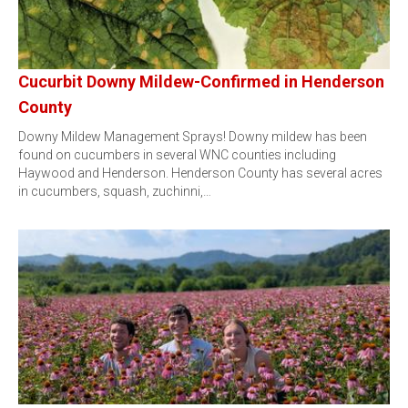
Cucurbit Downy Mildew-Confirmed in Henderson
County
Downy Mildew Management Sprays! Downy mildew has been
found on cucumbers in several WNC counties including
Haywood and Henderson. Henderson County has several acres
in cucumbers, squash, zuchinni,…