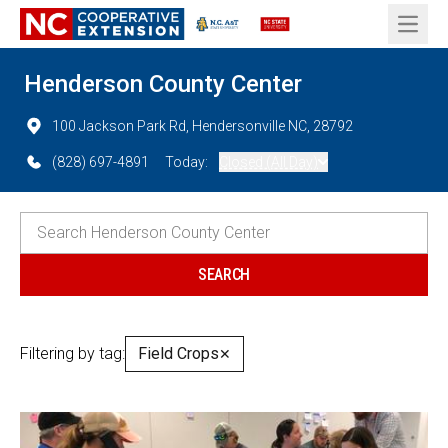
Open 
Henderson County Center
100 Jackson Park Rd, Hendersonville NC, 28792
(828) 697-4891
Today:
Closed (All Day)
Filtering by tag:
Field Crops
✕