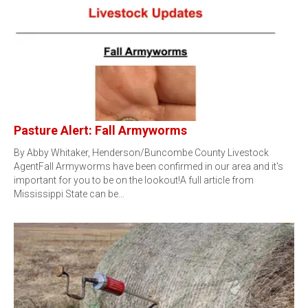
Pasture Alert: Fall Armyworms
By Abby Whitaker, Henderson/Buncombe County Livestock
AgentFall Armyworms have been confirmed in our area and it's
important for you to be on the lookout!A full article from
Mississippi State can be…