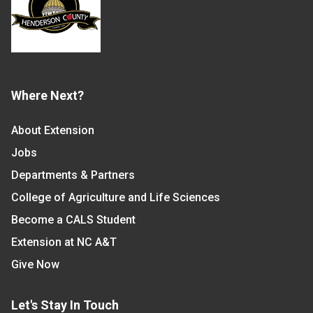
Where Next?
About Extension
Jobs
Departments & Partners
College of Agriculture and Life Sciences
Become a CALS Student
Extension at NC A&T
Give Now
Let's Stay In Touch