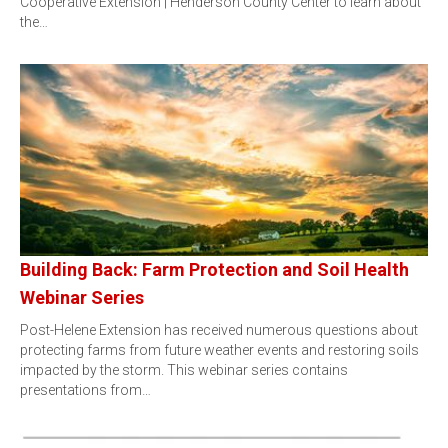
Cooperative Extension | Henderson County Center to learn about
the…
Building Back: Farm Protection and Soil Health
Webinar Series
Post-Helene Extension has received numerous questions about
protecting farms from future weather events and restoring soils
impacted by the storm. This webinar series contains
presentations from…