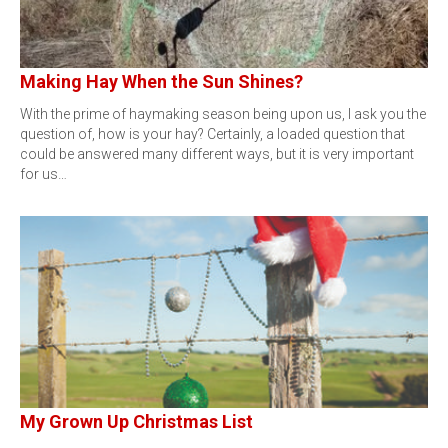
Making Hay When the Sun Shines?
With the prime of haymaking season being upon us, I ask you the
question of, how is your hay? Certainly, a loaded question that
could be answered many different ways, but it is very important
for us…
My Grown Up Christmas List