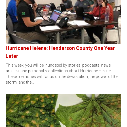
Hurricane Helene: Henderson County One Year
Later
This week, you will be inundated by stories, podcasts, news
articles, and personal recollections about Hurricane Helene.
These memories will focus on the devastation, the power of the
storm, and the…