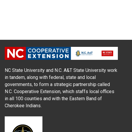
NC State University and N.C. A&T State University work
in tandem, along with federal, state and local
governments, to form a strategic partnership called
N.C. Cooperative Extension, which staffs local offices
in all 100 counties and with the Eastern Band of
Cherokee Indians.