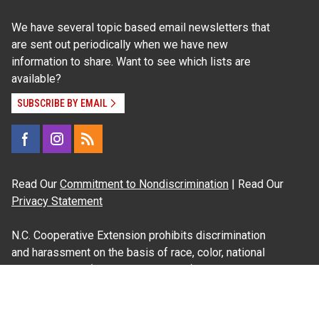
We have several topic based email newsletters that
are sent out periodically when we have new
information to share. Want to see which lists are
available?
SUBSCRIBE BY EMAIL
Read Our
Commitment to Nondiscrimination
| Read Our
Privacy Statement
N.C. Cooperative Extension prohibits discrimination
and harassment on the basis of race, color, national
origin, age, sex (including pregnancy), disability,
religion, sexual orientation, gender identity, and veteran
status.