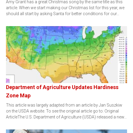
Amy Grant has a great Christmas song by the same title as this
article. When we start making our Christmas list for this year, we
should all start by asking Santa for better conditions for our…
Department of Agriculture Updates Hardiness
Zone Map
This article was largely adapted from an article by Jan Suszkiw
on the USDA website. To see the original article go to: Original
ArticleThe U.S. Department of Agriculture (USDA) released a new…