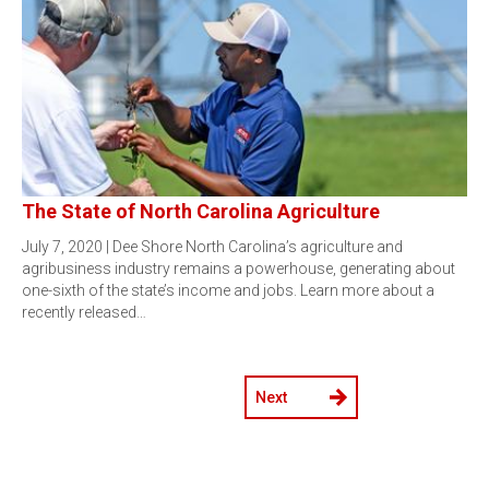
The State of North Carolina Agriculture
July 7, 2020 | Dee Shore North Carolina’s agriculture and
agribusiness industry remains a powerhouse, generating about
one-sixth of the state’s income and jobs. Learn more about a
recently released…
Next