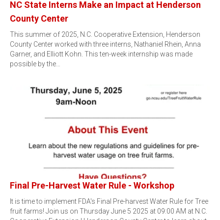
NC State Interns Make an Impact at Henderson
County Center
This summer of 2025, N.C. Cooperative Extension, Henderson
County Center worked with three interns, Nathaniel Rhein, Anna
Garner, and Elliott Kohn. This ten-week internship was made
possible by the…
Final Pre-Harvest Water Rule - Workshop
It is time to implement FDA's Final Pre-harvest Water Rule for Tree
fruit farms! Join us on Thursday June 5 2025 at 09:00 AM at N.C.