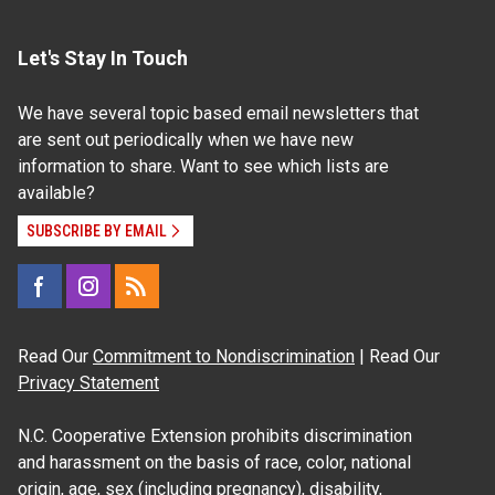
Let's Stay In Touch
We have several topic based email newsletters that
are sent out periodically when we have new
information to share. Want to see which lists are
available?
SUBSCRIBE BY EMAIL
Read Our
Commitment to Nondiscrimination
| Read Our
Privacy Statement
N.C. Cooperative Extension prohibits discrimination
and harassment on the basis of race, color, national
origin, age, sex (including pregnancy), disability,