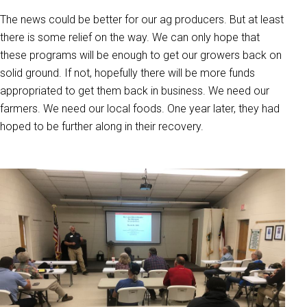
The news could be better for our ag producers. But at least
there is some relief on the way. We can only hope that
these programs will be enough to get our growers back on
solid ground. If not, hopefully there will be more funds
appropriated to get them back in business. We need our
farmers. We need our local foods. One year later, they had
hoped to be further along in their recovery.