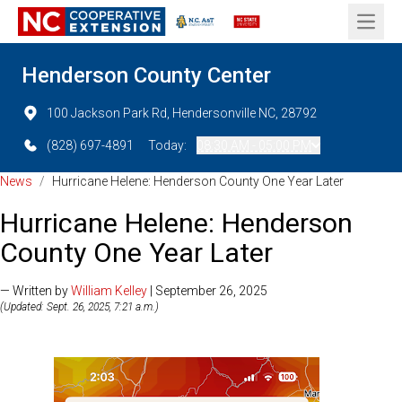
Open 
Henderson County Center
100 Jackson Park Rd, Hendersonville NC, 28792
(828) 697-4891
Today:
08:30 AM - 05:00 PM
News
/
Hurricane Helene: Henderson County One Year Later
Hurricane Helene: Henderson
County One Year Later
— Written by
William Kelley
| September 26, 2025
(Updated: Sept. 26, 2025, 7:21 a.m.)