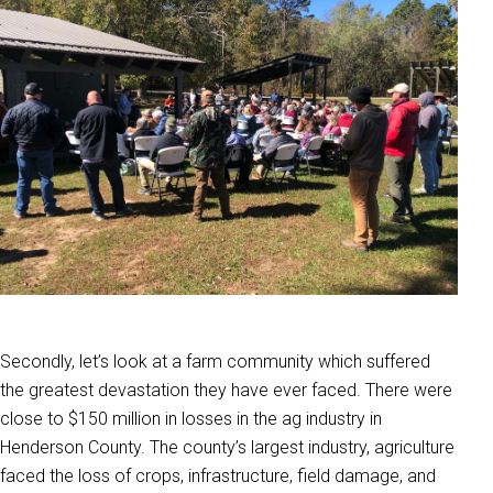
Secondly, let’s look at a farm community which suffered
the greatest devastation they have ever faced. There were
close to $150 million in losses in the ag industry in
Henderson County. The county’s largest industry, agriculture
faced the loss of crops, infrastructure, field damage, and