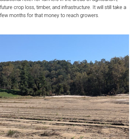
future crop loss, timber, and infrastructure. It will still take a
few months for that money to reach growers.