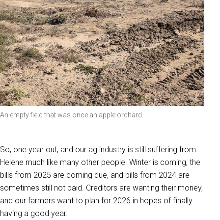
An empty field that was once an apple orchard.
So, one year out, and our ag industry is still suffering from
Helene much like many other people. Winter is coming, the
bills from 2025 are coming due, and bills from 2024 are
sometimes still not paid. Creditors are wanting their money,
and our farmers want to plan for 2026 in hopes of finally
having a good year.