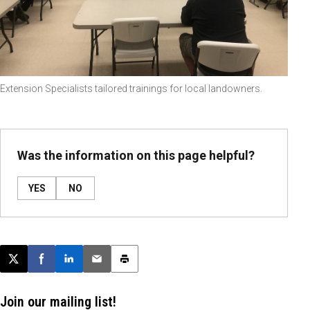
Extension Specialists tailored trainings for local landowners.
Was the information on this page helpful?
YES
NO
Post this page on X
Share on Facebook
Share on LinkedIn
Email this article
Print this article
Join our mailing list!