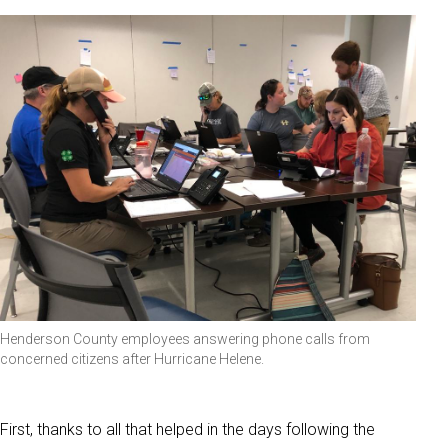
Henderson County employees answering phone calls from
concerned citizens after Hurricane Helene.
First, thanks to all that helped in the days following the