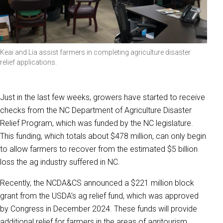
Keai and Lia assist farmers in completing agriculture disaster
relief applications.
Just in the last few weeks, growers have started to receive
checks from the NC Department of Agriculture Disaster
Relief Program, which was funded by the NC legislature.
This funding, which totals about $478 million, can only begin
to allow farmers to recover from the estimated $5 billion
loss the ag industry suffered in NC.
Recently, the NCDA&CS announced a $221 million block
grant from the USDA’s ag relief fund, which was approved
by Congress in December 2024. These funds will provide
additional relief for farmers in the areas of agritourism,