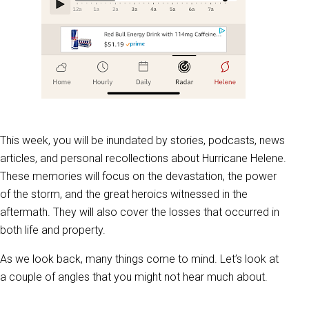
This week, you will be inundated by stories, podcasts, news
articles, and personal recollections about Hurricane Helene.
These memories will focus on the devastation, the power
of the storm, and the great heroics witnessed in the
aftermath. They will also cover the losses that occurred in
both life and property.
As we look back, many things come to mind. Let’s look at
a couple of angles that you might not hear much about.