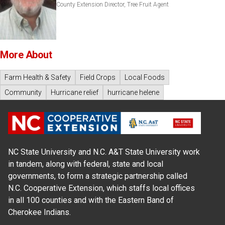
County Extension Director, Tree Fruit Agent
More About
Farm Health & Safety
Field Crops
Local Foods
Community
Hurricane relief
hurricane helene
NC State University and N.C. A&T State University work
in tandem, along with federal, state and local
governments, to form a strategic partnership called
N.C. Cooperative Extension, which staffs local offices
in all 100 counties and with the Eastern Band of
Cherokee Indians.