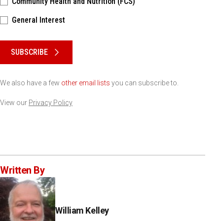
Community Health and Nutrition (FCS)
General Interest
Please keep this box b•l•a•n•k
SUBSCRIBE
We also have a few
other email lists
you can subscribe to.
View our
Privacy Policy
Written By
William Kelley