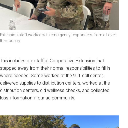
Extension staff worked with emergency responders from all over
the country.
This includes our staff at Cooperative Extension that
stepped away from their normal responsibilities to fill in
where needed. Some worked at the 911 call center,
delivered supplies to distribution centers, worked at the
distribution centers, did wellness checks, and collected
loss information in our ag community.