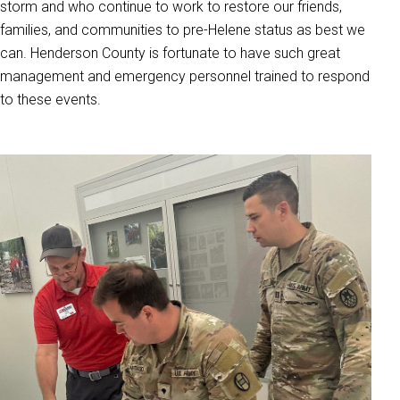
storm and who continue to work to restore our friends,
families, and communities to pre-Helene status as best we
can. Henderson County is fortunate to have such great
management and emergency personnel trained to respond
to these events.