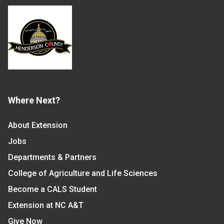
Where Next?
About Extension
Jobs
Departments & Partners
College of Agriculture and Life Sciences
Become a CALS Student
Extension at NC A&T
Give Now