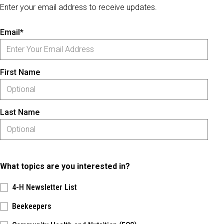
Enter your email address to receive updates.
Email*
First Name
Last Name
What topics are you interested in?
4-H Newsletter List
Beekeepers