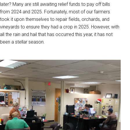
later? Many are still awaiting relief funds to pay off bills
from 2024 and 2025. Fortunately, most of our farmers
took it upon themselves to repair fields, orchards, and
vineyards to ensure they had a crop in 2025. However, with
all the rain and hail that has occurred this year, it has not
been a stellar season.