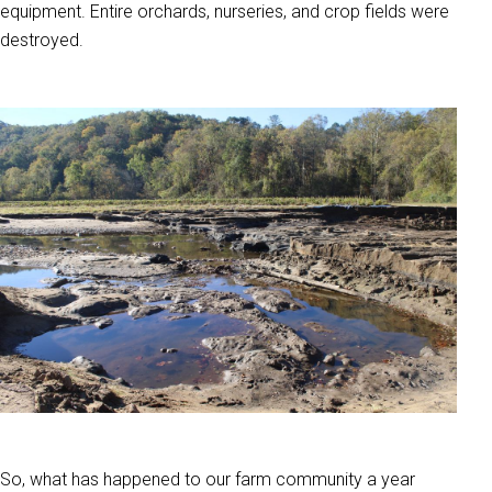
equipment. Entire orchards, nurseries, and crop fields were
destroyed.
So, what has happened to our farm community a year