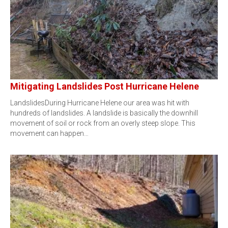
Mitigating Landslides Post Hurricane Helene
LandslidesDuring Hurricane Helene our area was hit with
hundreds of landslides. A landslide is basically the downhill
movement of soil or rock from an overly steep slope. This
movement can happen…