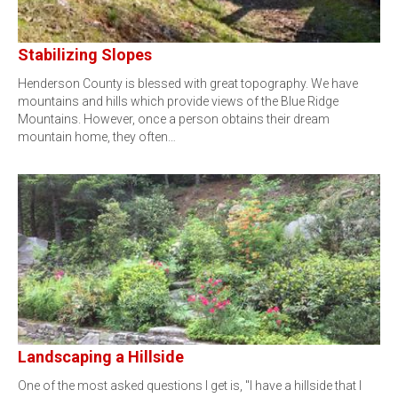
Stabilizing Slopes
Henderson County is blessed with great topography. We have
mountains and hills which provide views of the Blue Ridge
Mountains. However, once a person obtains their dream
mountain home, they often…
Landscaping a Hillside
One of the most asked questions I get is, "I have a hillside that I