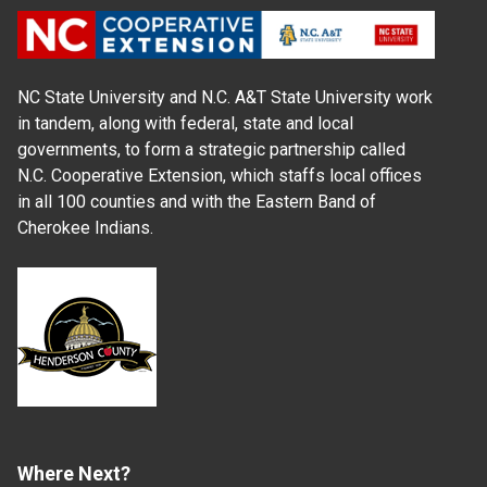
NC State University and N.C. A&T State University work
in tandem, along with federal, state and local
governments, to form a strategic partnership called
N.C. Cooperative Extension, which staffs local offices
in all 100 counties and with the Eastern Band of
Cherokee Indians.
Where Next?