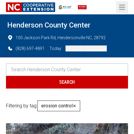
Open 
Henderson County Center
100 Jackson Park Rd, Hendersonville NC, 28792
(828) 697-4891
Today:
08:30 AM - 05:00 PM
Filtering by tag:
erosion control
✕