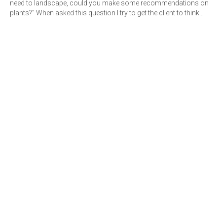
need to landscape, could you make some recommendations on
plants?" When asked this question I try to get the client to think…