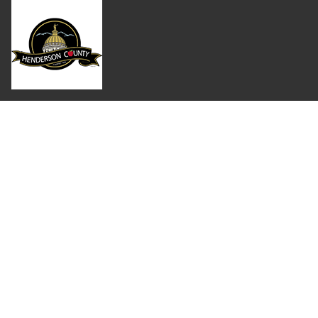
Where Next?
About Extension
Jobs
Departments & Partners
College of Agriculture and Life Sciences
Become a CALS Student
Extension at NC A&T
Give Now