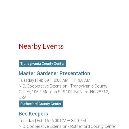
Nearby Events
Transylvania County Center
Master Gardener Presentation
Tuesday |
Feb 09 |
10:00 AM — 11:00 AM
N.C. Cooperative Extension - Transylvania County
Center, 106 E Morgan St # 109, Brevard, NC 28712,
USA
Rutherford County Center
Bee Keepers
Tuesday |
Feb 16 |
6:00 PM — 8:00 PM
N.C. Cooperative Extension - Rutherford County Center,