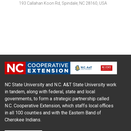
193 Callahan Koon Rd, Spindale, NC 28160, USA
NC State University and N.C. A&T State University work
in tandem, along with federal, state and local
governments, to form a strategic partnership called
N.C. Cooperative Extension, which staffs local offices
in all 100 counties and with the Eastern Band of
Cherokee Indians.