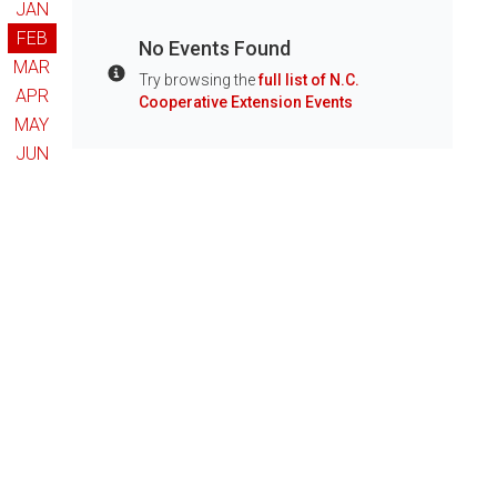
JAN
FEB
No Events Found
MAR
Try browsing the
full list of N.C.
Info
APR
Cooperative Extension Events
MAY
JUN