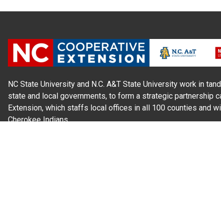
NC State University and N.C. A&T State University work in tand
state and local governments, to form a strategic partnership c
Extension, which staffs local offices in all 100 counties and w
Cherokee Indians.
Read Our
Commitment to Nondiscrimination
| Read Our
Privac