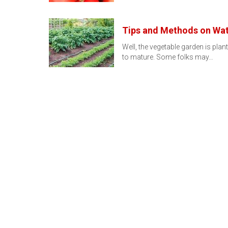
Tips and Methods on Wat
Well, the vegetable garden is plante
to mature. Some folks may…