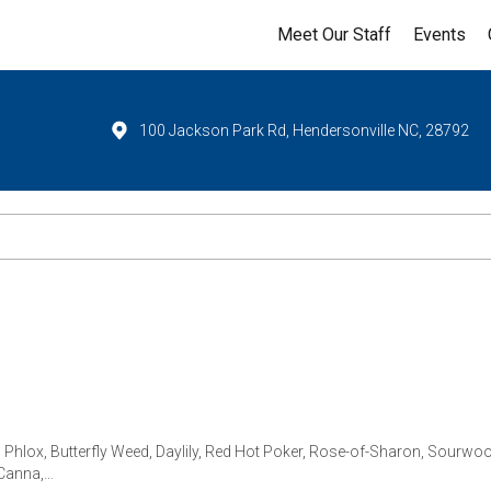
Meet Our Staff
Events
100 Jackson Park Rd, Hendersonville NC, 28792
 Phlox, Butterfly Weed, Daylily, Red Hot Poker, Rose-of-Sharon, Sourwood,
 Canna,…