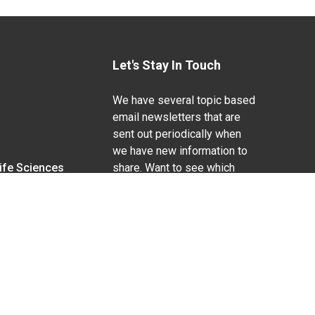
Let's Stay In Touch
We have several topic based
email newsletters that are
sent out periodically when
we have new information to
Life Sciences
share. Want to see which
lists are available?
SUBSCRIBE BY EMAIL