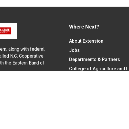
Where Next?
About Extension
em, along with federal,
Jobs
alled N.C. Cooperative
Departments & Partners
ith the Eastern Band of
College of Agriculture and 
Become a CALS Student
Extension at NC A&T
Give Now
y Statement