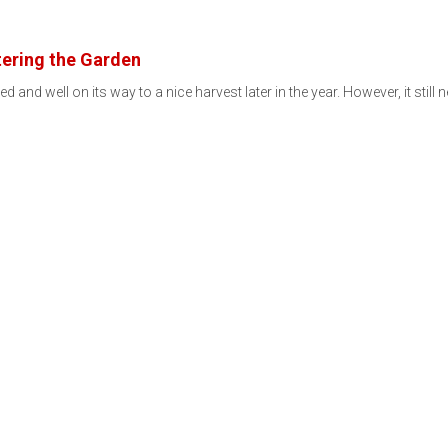
ering the Garden
d and well on its way to a nice harvest later in the year. However, it still 