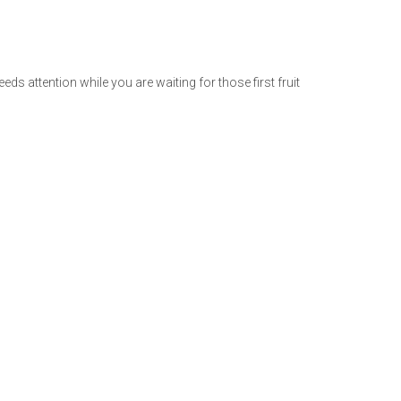
needs attention while you are waiting for those first fruit