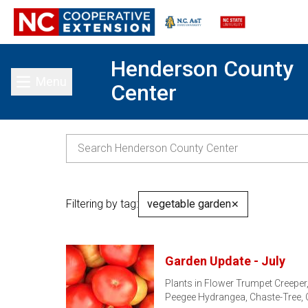
Henderson County
Menu
Center
Toggle main menu
Filtering by tag:
vegetable garden
✕
Garden Update - July
Plants in Flower Trumpet Creeper,
Peegee Hydrangea, Chaste-Tree,