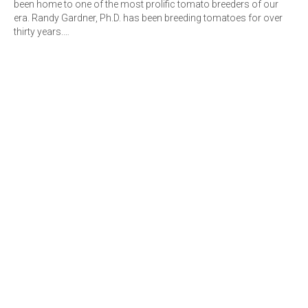
been home to one of the most prolific tomato breeders of our
era. Randy Gardner, Ph.D. has been breeding tomatoes for over
thirty years.…