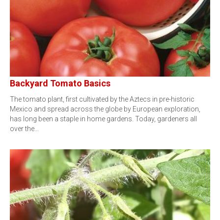
Backyard Tomato Basics
The tomato plant, first cultivated by the Aztecs in pre-historic
Mexico and spread across the globe by European exploration,
has long been a staple in home gardens. Today, gardeners all
over the…