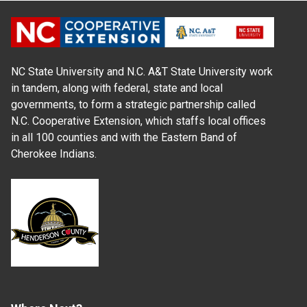
NC State University and N.C. A&T State University work
in tandem, along with federal, state and local
governments, to form a strategic partnership called
N.C. Cooperative Extension, which staffs local offices
in all 100 counties and with the Eastern Band of
Cherokee Indians.