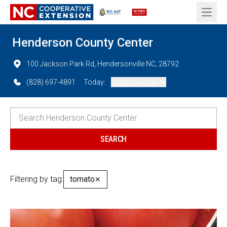
Open 
Henderson County Center
100 Jackson Park Rd, Hendersonville NC, 28792
(828) 697-4891
Today:
Closed (All Day)
Filtering by tag:
tomato
✕