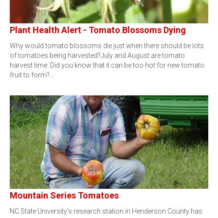
Plant Health Alert - Tomato Blossoms Dying
Why would tomato blossoms die just when there should be lots
of tomatoes being harvested?July and August are tomato
harvest time. Did you know that it can be too hot for new tomato
fruit to form?…
Mountain Series Tomatoes
NC State University's research station in Henderson County has