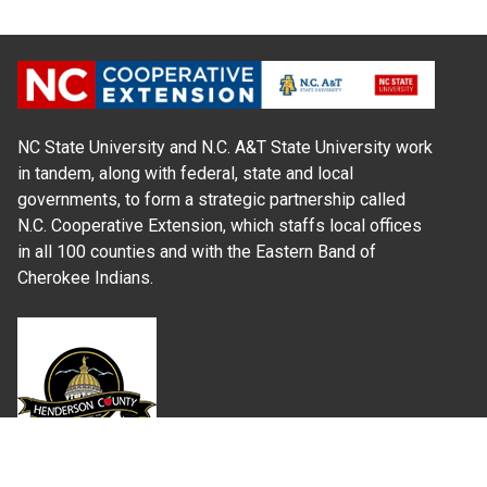
NC State University and N.C. A&T State University work
in tandem, along with federal, state and local
governments, to form a strategic partnership called
N.C. Cooperative Extension, which staffs local offices
in all 100 counties and with the Eastern Band of
Cherokee Indians.