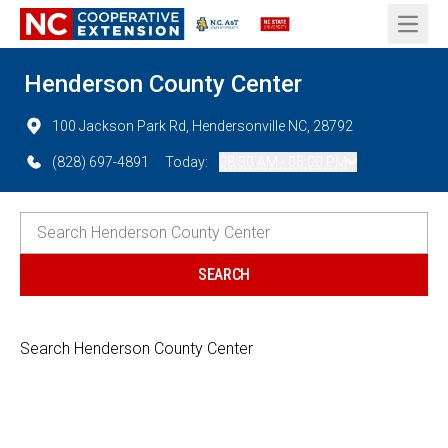
Open 
Henderson County Center
100 Jackson Park Rd, Hendersonville NC, 28792
(828) 697-4891
Today:
08:30 AM - 05:00 PM
Search Henderson County Center