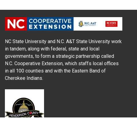
NC State University and N.C. A&T State University work
in tandem, along with federal, state and local
governments, to form a strategic partnership called
N.C. Cooperative Extension, which staffs local offices
in all 100 counties and with the Eastern Band of
Cherokee Indians.