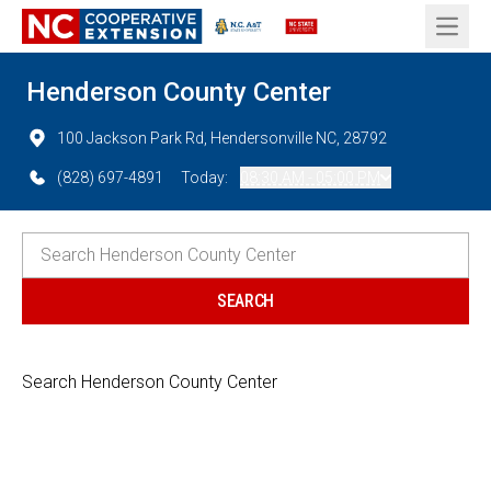
Open 
Henderson County Center
100 Jackson Park Rd, Hendersonville NC, 28792
(828) 697-4891
Today:
08:30 AM - 05:00 PM
Search Henderson County Center