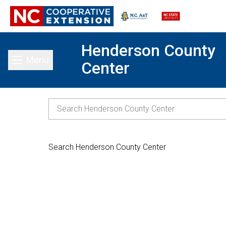
Henderson County
Menu
Center
Toggle main menu
Search Henderson County Center