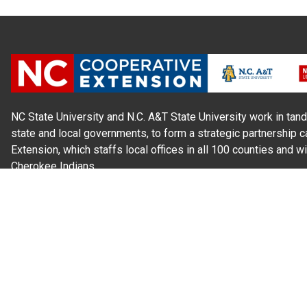
NC State University and N.C. A&T State University work in tand
state and local governments, to form a strategic partnership c
Extension, which staffs local offices in all 100 counties and w
Cherokee Indians.
Read Our
Commitment to Nondiscrimination
| Read Our
Privac