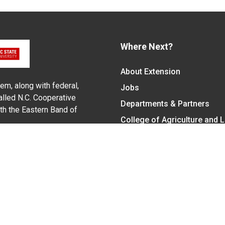
Where Next?
About Extension
em, along with federal,
Jobs
alled N.C. Cooperative
Departments & Partners
ith the Eastern Band of
College of Agriculture and 
Become a CALS Student
Extension at NC A&T
Give Now
y Statement