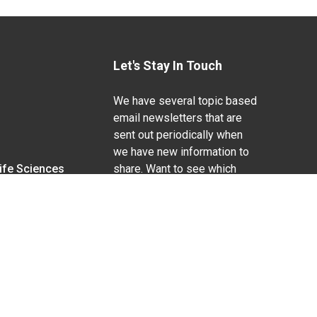
Let's Stay In Touch
We have several topic based
email newsletters that are
sent out periodically when
we have new information to
Life Sciences
share. Want to see which
lists are available?
SUBSCRIBE BY EMAIL