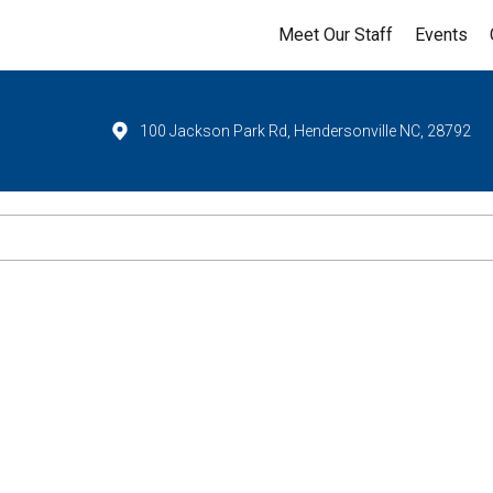
Meet Our Staff
Events
100 Jackson Park Rd, Hendersonville NC, 28792