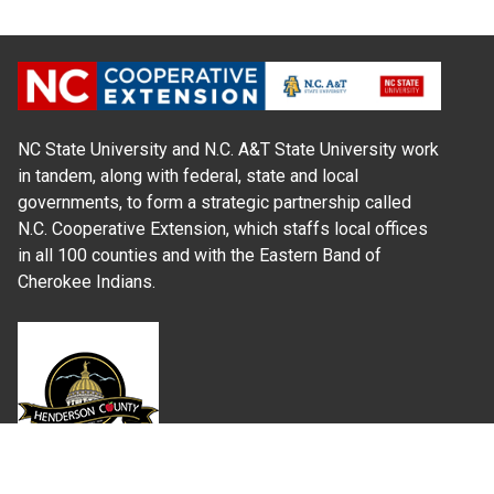
NC State University and N.C. A&T State University work
in tandem, along with federal, state and local
governments, to form a strategic partnership called
N.C. Cooperative Extension, which staffs local offices
in all 100 counties and with the Eastern Band of
Cherokee Indians.