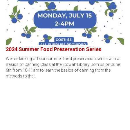
2024 Summer Food Preservation Series
We are kicking off our summer food preservation series with a
Basics of Canning Class at the Etowah Library. Join us on June
6th from 10-11am to learn the basics of canning from the
methods to the…