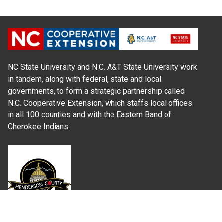
NC State University and N.C. A&T State University work
in tandem, along with federal, state and local
governments, to form a strategic partnership called
N.C. Cooperative Extension, which staffs local offices
in all 100 counties and with the Eastern Band of
Cherokee Indians.