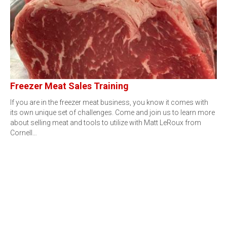
Freezer Meat Sales Training
If you are in the freezer meat business, you know it comes with
its own unique set of challenges. Come and join us to learn more
about selling meat and tools to utilize with Matt LeRoux from
Cornell…