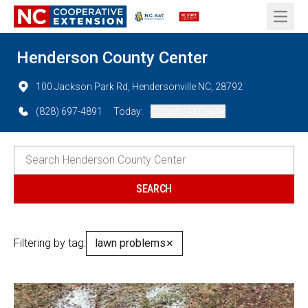
Open 
Henderson County Center
100 Jackson Park Rd, Hendersonville NC, 28792
(828) 697-4891
Today:
Closed (All Day)
Filtering by tag:
lawn problems
✕