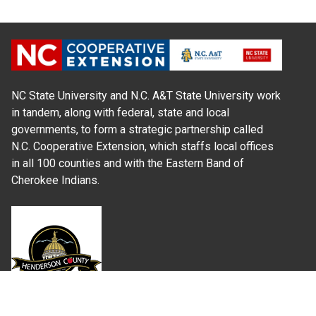
NC State University and N.C. A&T State University work
in tandem, along with federal, state and local
governments, to form a strategic partnership called
N.C. Cooperative Extension, which staffs local offices
in all 100 counties and with the Eastern Band of
Cherokee Indians.