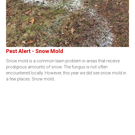
Pest Alert - Snow Mold
Snow mold is a common lawn problem in areas that receive
prodigious amounts of snow. The fungus is not often
encountered locally. However, this year we did see snow mold in
a few places. Snow mold…