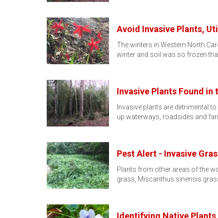
Avoid Invasive Plants, Uti
The winters in Western North Car
winter and soil was so frozen th
Invasive Plants Found in
Invasive plants are detrimental 
up waterways, roadsides and fa
Pest Alert - Invasive Gra
Plants from other areas of the w
grass, Miscanthus sinensis grass
Identifying Native Plants