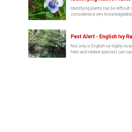
Identifying plants can be difficu
considered a very knowledgeabl
Pest Alert - English Ivy R
Not only is English ivy highly inv
helix and related species) can c