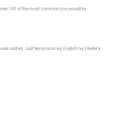
f you knew 100 of the most common you would be
uses rashes. Just like poison ivy, English ivy (Hedera