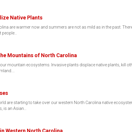
lize Native Plants
olina are warmer now and summers are not as mild as in the past. Ther
at people…
 the Mountains of North Carolina
to our mountain ecosystems. Invasive plants displace native plants, kil
rmland.…
sses
orld are starting to take over our western North Carolina native ecosys
, is an Asian…
 in Western North Carolina