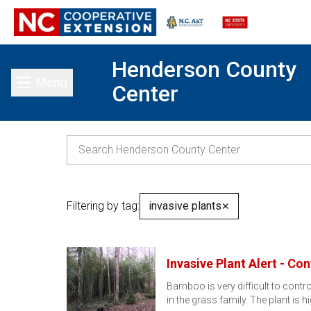
Henderson County
Menu
Center
Toggle main menu
Filtering by tag:
invasive plants
✕
Invasive Plant Alert - Co
Bamboo is very difficult to contr
in the grass family. The plant is h