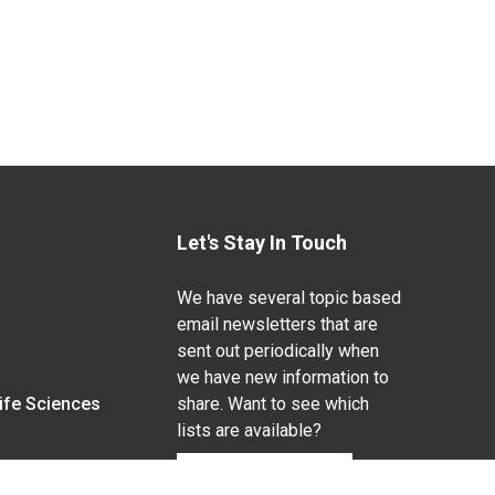
Let's Stay In Touch
We have several topic based
email newsletters that are
sent out periodically when
we have new information to
Life Sciences
share. Want to see which
lists are available?
SUBSCRIBE BY EMAIL