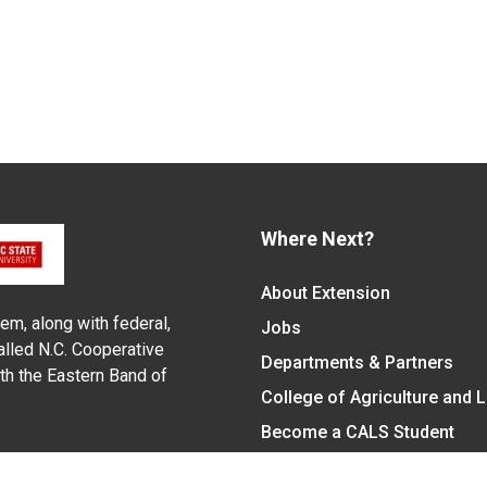
Where Next?
About Extension
em, along with federal,
Jobs
alled N.C. Cooperative
Departments & Partners
ith the Eastern Band of
College of Agriculture and 
Become a CALS Student
Extension at NC A&T