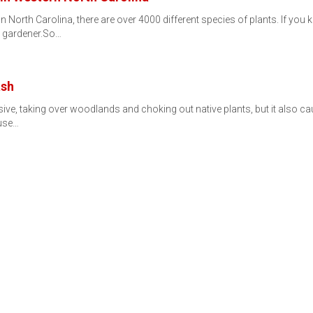
lt. In North Carolina, there are over 4000 different species of plants. I
e gardener.So…
ash
asive, taking over woodlands and choking out native plants, but it also ca
ause…