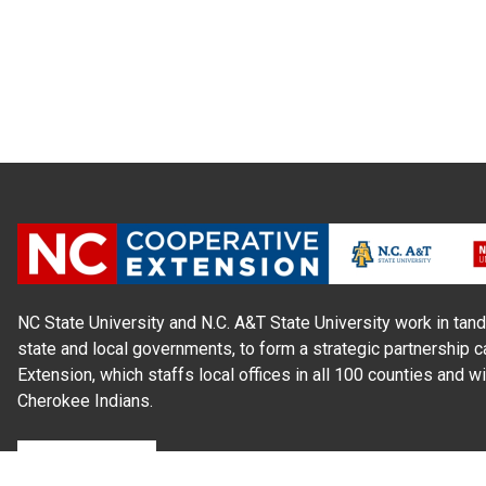
NC State University and N.C. A&T State University work in tand
state and local governments, to form a strategic partnership c
Extension, which staffs local offices in all 100 counties and w
Cherokee Indians.