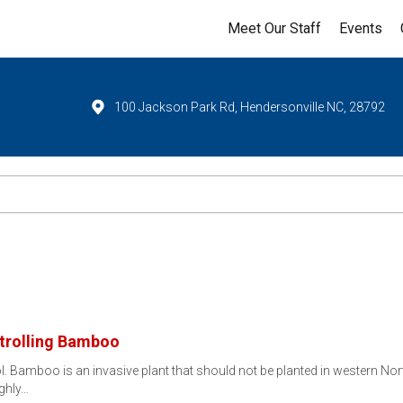
Meet Our Staff
Events
100 Jackson Park Rd, Hendersonville NC, 28792
ntrolling Bamboo
ol. Bamboo is an invasive plant that should not be planted in western N
ighly…