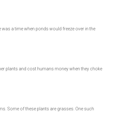
e was a time when ponds would freeze over in the
l other plants and cost humans money when they choke
tems. Some of these plants are grasses. One such