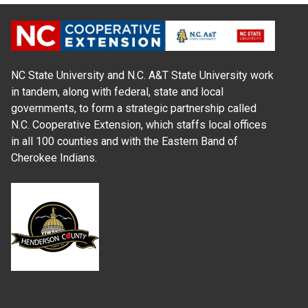
NC State University and N.C. A&T State University work
in tandem, along with federal, state and local
governments, to form a strategic partnership called
N.C. Cooperative Extension, which staffs local offices
in all 100 counties and with the Eastern Band of
Cherokee Indians.