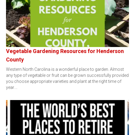
Vegetable Gardening Resources for Henderson
County
Western North Carolina is a wonderful place to garden. Almost
any type of vegetable or fruit can be grown successfully provided
you choose appropriate varieties and plant at the right time of
year.…