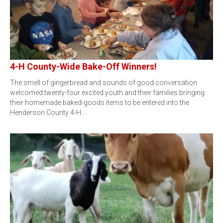
4-H County-Wide Bake-Off Winners!
The smell of gingerbread and sounds of good conversation
welcomed twenty-four excited youth and their families bringing
their homemade baked-goods items to be entered into the
Henderson County 4-H…