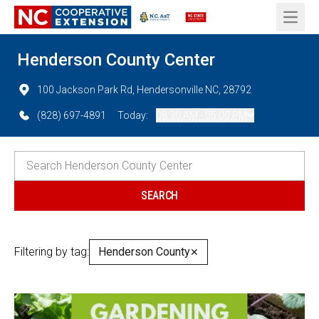
Open 
Henderson County Center
100 Jackson Park Rd, Hendersonville NC, 28792
(828) 697-4891
Today:
08:30 AM - 05:00 PM
Filtering by tag:
Henderson County
✕