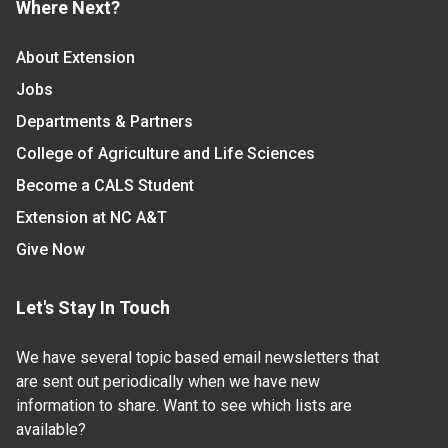
Where Next?
About Extension
Jobs
Departments & Partners
College of Agriculture and Life Sciences
Become a CALS Student
Extension at NC A&T
Give Now
Let's Stay In Touch
We have several topic based email newsletters that
are sent out periodically when we have new
information to share. Want to see which lists are
available?