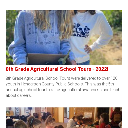
8th Grade Agricultural School Tours - 2022!
8th Grade Agricultural School Tours were delivered to over 120
youth in Henderson County Public Schools. This was the 5th
annual ag school tour to raise agricultural awareness and teach
about careers…