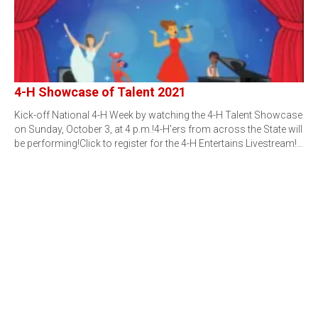
4-H Showcase of Talent 2021
Kick-off National 4-H Week by watching the 4-H Talent Showcase
on Sunday, October 3, at 4 p.m.!4-H'ers from across the State will
be performing!Click to register for the 4-H Entertains Livestream!…