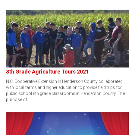
8th Grade Agriculture Tours 2021
N.C. Cooperative Extension in Henderson County collaborated
with local farms and higher education to provide field trips for
public school 8th grade classrooms in Henderson County. The
purpose of…