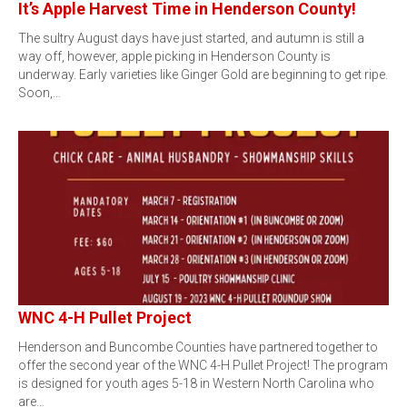
It’s Apple Harvest Time in Henderson County!
The sultry August days have just started, and autumn is still a
way off, however, apple picking in Henderson County is
underway. Early varieties like Ginger Gold are beginning to get ripe.
Soon,…
WNC 4-H Pullet Project
Henderson and Buncombe Counties have partnered together to
offer the second year of the WNC 4-H Pullet Project! The program
is designed for youth ages 5-18 in Western North Carolina who
are…