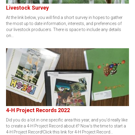
Livestock Survey
At the link below, you will find a short survey in hopes to gather
the most up to date information, interests, and preferences of
our livestock producers. There is space to include any details
on…
4-H Project Records 2022
Did you do a lot in one specific area this year, and you’d really like
to create a 4-H Project Record about it? Now’s the time to start a
4-H Project Record!Click this link for 4-H Project Record…