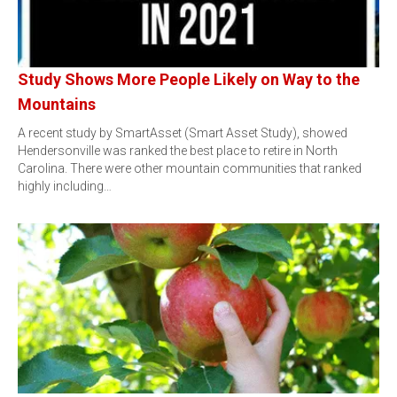
Study Shows More People Likely on Way to the
Mountains
A recent study by SmartAsset (Smart Asset Study), showed
Hendersonville was ranked the best place to retire in North
Carolina. There were other mountain communities that ranked
highly including…