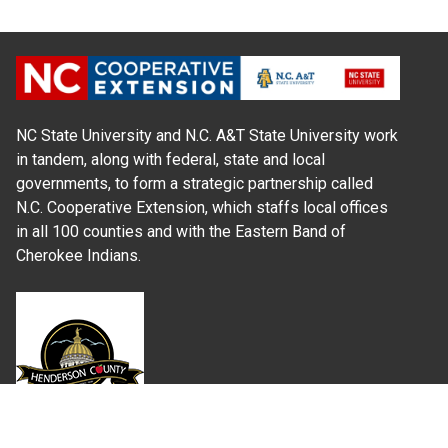
NC State University and N.C. A&T State University work
in tandem, along with federal, state and local
governments, to form a strategic partnership called
N.C. Cooperative Extension, which staffs local offices
in all 100 counties and with the Eastern Band of
Cherokee Indians.