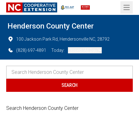
Open 
Henderson County Center
100 Jackson Park Rd, Hendersonville NC, 28792
(828) 697-4891
Today:
Closed (All Day)
Search Henderson County Center