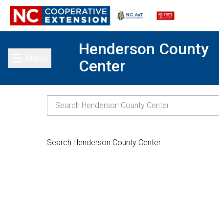
Henderson County
Menu
Center
Toggle main menu
Search Henderson County Center