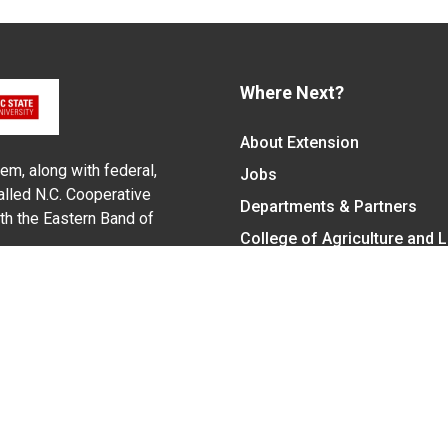
Where Next?
About Extension
em, along with federal,
Jobs
alled N.C. Cooperative
Departments & Partners
ith the Eastern Band of
College of Agriculture and 
Become a CALS Student
Extension at NC A&T
Give Now
y Statement