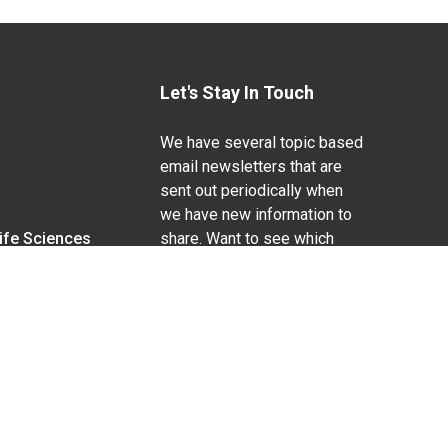
Let's Stay In Touch
We have several topic based
email newsletters that are
sent out periodically when
we have new information to
Life Sciences
share. Want to see which
lists are available?
SUBSCRIBE BY EMAIL