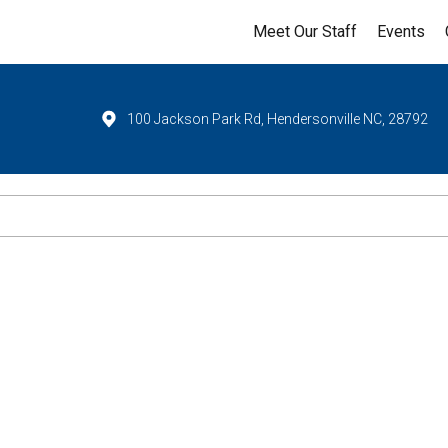
Meet Our Staff
Events
100 Jackson Park Rd, Hendersonville NC, 28792