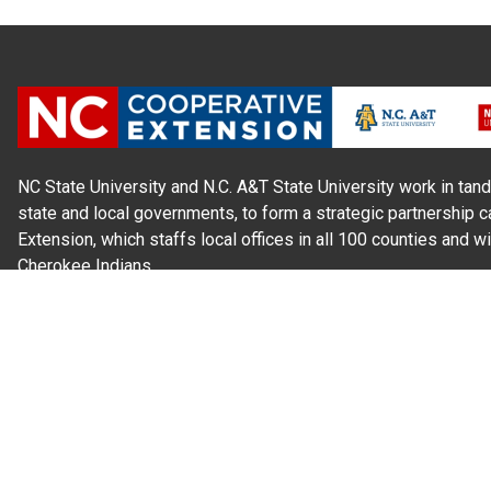
NC State University and N.C. A&T State University work in tand
state and local governments, to form a strategic partnership c
Extension, which staffs local offices in all 100 counties and w
Cherokee Indians.
Read Our
Commitment to Nondiscrimination
| Read Our
Privac