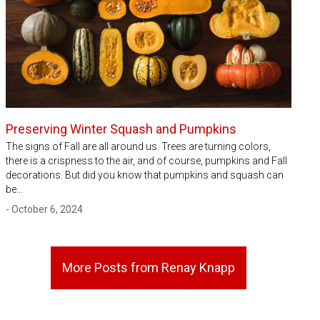
Preserving Winter Squash and Pumpkins
The signs of Fall are all around us. Trees are turning colors,
there is a crispness to the air, and of course, pumpkins and Fall
decorations. But did you know that pumpkins and squash can
be…
- October 6, 2024
More Posts from Renay Knapp