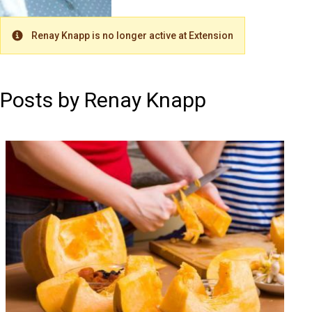
Renay Knapp is no longer active at Extension
Warning
Posts by Renay Knapp