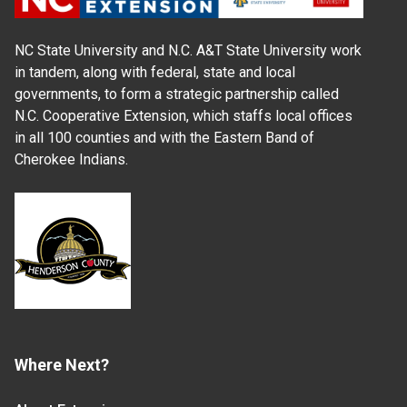
NC State University and N.C. A&T State University work
in tandem, along with federal, state and local
governments, to form a strategic partnership called
N.C. Cooperative Extension, which staffs local offices
in all 100 counties and with the Eastern Band of
Cherokee Indians.
Where Next?