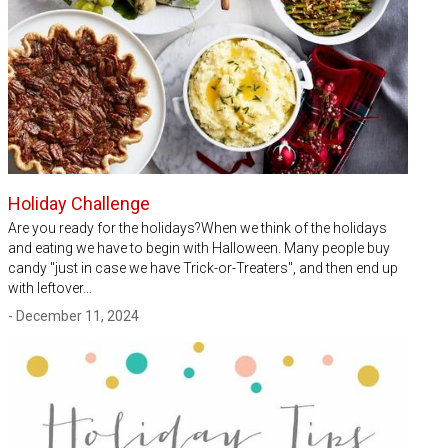
Holiday Challenge
Are you ready for the holidays?When we think of the holidays
and eating we have to begin with Halloween. Many people buy
candy "just in case we have Trick-or-Treaters", and then end up
with leftover…
- December 11, 2024