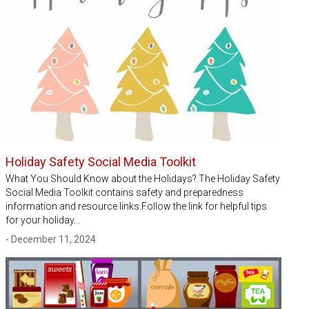
Holiday Safety Social Media Toolkit
What You Should Know about the Holidays? The Holiday Safety
Social Media Toolkit contains safety and preparedness
information and resource links.Follow the link for helpful tips
for your holiday…
- December 11, 2024