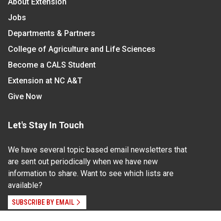
About Extension
Jobs
Departments & Partners
College of Agriculture and Life Sciences
Become a CALS Student
Extension at NC A&T
Give Now
Let's Stay In Touch
We have several topic based email newsletters that
are sent out periodically when we have new
information to share. Want to see which lists are
available?
SUBSCRIBE BY EMAIL