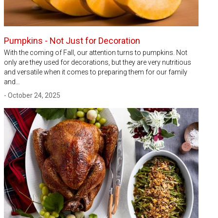
Pumpkins - Not Just for Decoration
With the coming of Fall, our attention turns to pumpkins. Not
only are they used for decorations, but they are very nutritious
and versatile when it comes to preparing them for our family
and…
- October 24, 2025