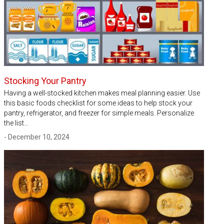
Stocking Your Pantry
Having a well-stocked kitchen makes meal planning easier. Use
this basic foods checklist for some ideas to help stock your
pantry, refrigerator, and freezer for simple meals. Personalize
the list…
- December 10, 2024