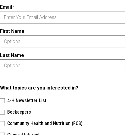
Email*
First Name
Last Name
What topics are you interested in?
4-H Newsletter List
Beekeepers
Community Health and Nutrition (FCS)
General Interest