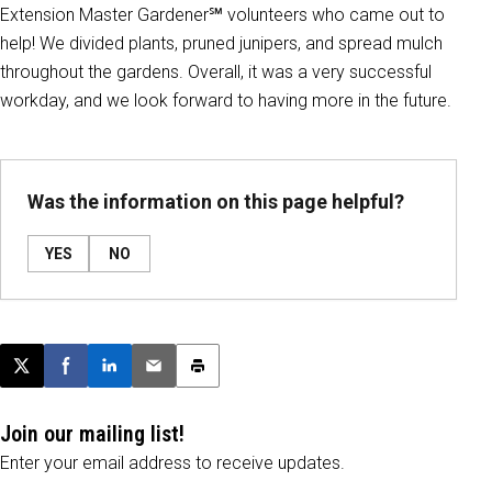
Extension Master Gardener℠ volunteers who came out to
help! We divided plants, pruned junipers, and spread mulch
throughout the gardens. Overall, it was a very successful
workday, and we look forward to having more in the future.
Was the information on this page helpful?
YES
NO
Post this page on X
Share on Facebook
Share on LinkedIn
Email this article
Print this article
Join our mailing list!
Enter your email address to receive updates.