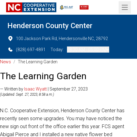
Open 
Henderson County Center
100 Jackson Park Rd, Hendersonville NC, 28792
(828) 697-4891
Today:
08:30 AM - 05:00 PM
News
/
The Learning Garden
The Learning Garden
— Written by
Isaac Wyatt
| September 27, 2023
(Updated: Sept. 27, 2023, 8:58 a.m.)
N.C. Cooperative Extension, Henderson County Center has
recently seen some upgrades. You may have noticed the
new sign out front of the office earlier this year. FCS agent
Abigail Pierce and I installed a new native flower bed