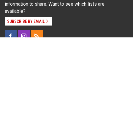
information to share. Want to see which lists are
available?
SUBSCRIBE BY EMAIL
Read Our
Commitment to Nondiscrimination
| Read Our
Privacy Statement
N.C. Cooperative Extension prohibits discrimination
and harassment on the basis of race, color, national
origin, age, sex (including pregnancy), disability,
religion, sexual orientation, gender identity, and veteran
status.
Information on
Accessibility