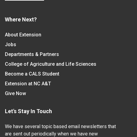
Where Next?
About Extension
Jobs
Departments & Partners
College of Agriculture and Life Sciences
Become a CALS Student
Extension at NC A&T
Give Now
Let's Stay In Touch
We have several topic based email newsletters that
are sent out periodically when we have new