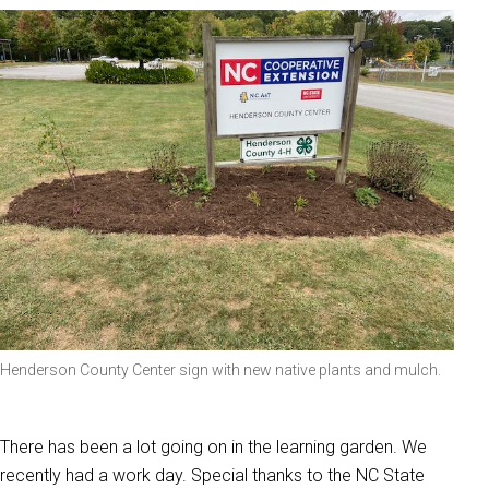
Henderson County Center sign with new native plants and mulch.
There has been a lot going on in the learning garden. We
recently had a work day. Special thanks to the NC State