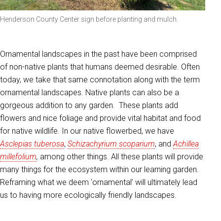
Henderson County Center sign before planting and mulch.
Ornamental landscapes in the past have been comprised
of non-native plants that humans deemed desirable. Often
today, we take that same connotation along with the term
ornamental landscapes. Native plants can also be a
gorgeous addition to any garden. These plants add
flowers and nice foliage and provide vital habitat and food
for native wildlife. In our native flowerbed, we have
Asclepias tuberosa
,
Schizachyrium scoparium
, and
Achillea
millefolium
,
among other things. All these plants will provide
many things for the ecosystem within our learning garden.
Reframing what we deem ‘ornamental’ will ultimately lead
us to having more ecologically friendly landscapes.