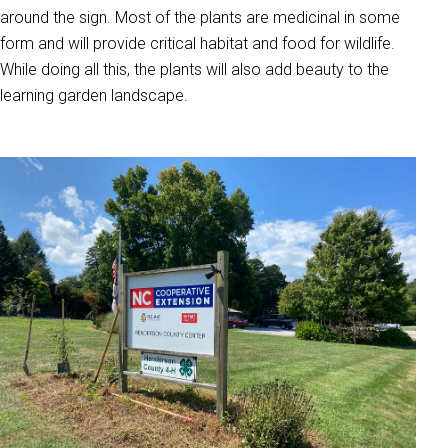
around the sign. Most of the plants are medicinal in some
form and will provide critical habitat and food for wildlife.
While doing all this, the plants will also add beauty to the
learning garden landscape.