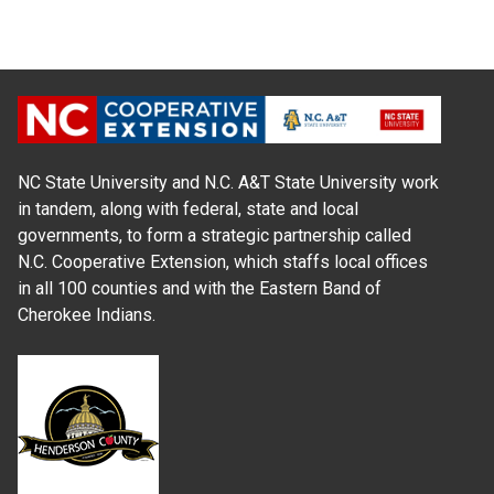
NC State University and N.C. A&T State University work
in tandem, along with federal, state and local
governments, to form a strategic partnership called
N.C. Cooperative Extension, which staffs local offices
in all 100 counties and with the Eastern Band of
Cherokee Indians.