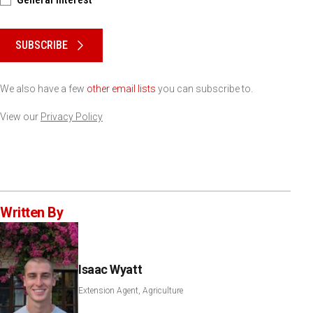
Please keep this box b•l•a•n•k
SUBSCRIBE
We also have a few
other email lists
you can subscribe to.
View our
Privacy Policy
Written By
Isaac Wyatt
Extension Agent, Agriculture