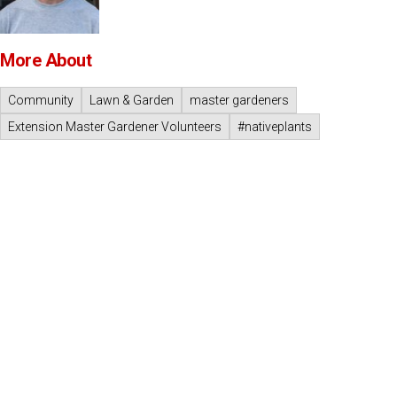
More About
Community
Lawn & Garden
master gardeners
Extension Master Gardener Volunteers
#nativeplants