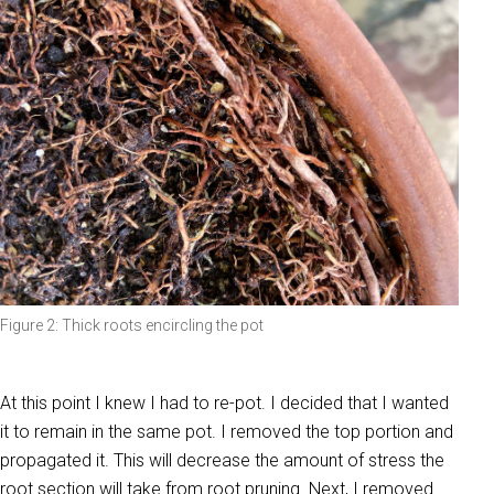
Figure 2: Thick roots encircling the pot
At this point I knew I had to re-pot. I decided that I wanted
it to remain in the same pot. I removed the top portion and
propagated it. This will decrease the amount of stress the
root section will take from root pruning. Next, I removed