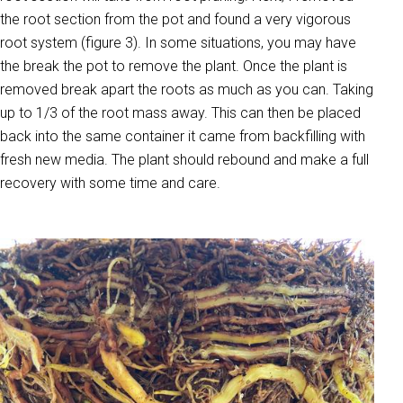
the root section from the pot and found a very vigorous
root system (figure 3). In some situations, you may have
the break the pot to remove the plant. Once the plant is
removed break apart the roots as much as you can. Taking
up to 1/3 of the root mass away. This can then be placed
back into the same container it came from backfilling with
fresh new media. The plant should rebound and make a full
recovery with some time and care.