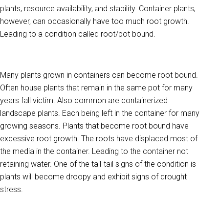
plants, resource availability, and stability. Container plants,
however, can occasionally have too much root growth.
Leading to a condition called root/pot bound.
Many plants grown in containers can become root bound.
Often house plants that remain in the same pot for many
years fall victim. Also common are containerized
landscape plants. Each being l
eft in the container for many
growing seasons. Plants that become root bound have
excessive root growth. The roots have displaced most of
the media in the container. Leading to the container not
retaining water. One of the tail-tail signs of the condition is
plants will become droopy and e
xhibit signs of drought
stress.