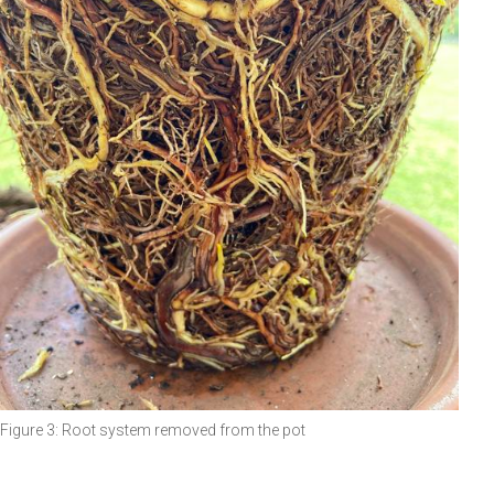
Figure 3: Root system removed from the pot