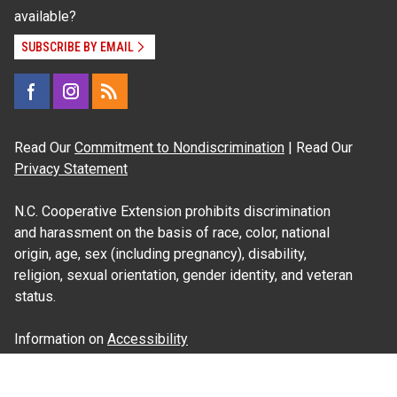
available?
SUBSCRIBE BY EMAIL
Read Our
Commitment to Nondiscrimination
| Read Our
Privacy Statement
N.C. Cooperative Extension prohibits discrimination
and harassment on the basis of race, color, national
origin, age, sex (including pregnancy), disability,
religion, sexual orientation, gender identity, and veteran
status.
Information on
Accessibility
Employee Login