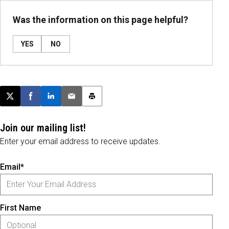
Was the information on this page helpful?
YES
NO
Post this page on X
Share on Facebook
Share on LinkedIn
Email this article
Print this article
Join our mailing list!
Enter your email address to receive updates.
Email*
First Name