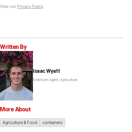
View our
Privacy Policy
Written By
Isaac Wyatt
Extension Agent, Agriculture
More About
Agriculture & Food
containers