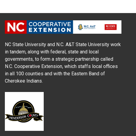
NC State University and N.C. A&T State University work
in tandem, along with federal, state and local
governments, to form a strategic partnership called
N.C. Cooperative Extension, which staffs local offices
in all 100 counties and with the Eastern Band of
Cherokee Indians.