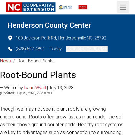
Open 
Henderson County Center
100 Jackson Park Rd, Hendersonville NC, 28792
(828) 697-4891
Today:
08:30 AM - 05:00 PM
News
/
Root-Bound Plants
Root-Bound Plants
— Written by
Isaac Wyatt
| July 13, 2023
(Updated: July 21, 2023, 7:36 a.m.)
Though we may not see it, plant roots are growing
underground. Roots often grow just as much under the soil
as their above ground counter parts. Healthy root systems
are key to advantages such as connection to surrounding