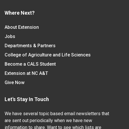
Where Next?
About Extension
Jobs
Departments & Partners
College of Agriculture and Life Sciences
Become a CALS Student
Extension at NC A&T
Give Now
Let's Stay In Touch
We have several topic based email newsletters that
are sent out periodically when we have new
information to share. Want to see which lists are