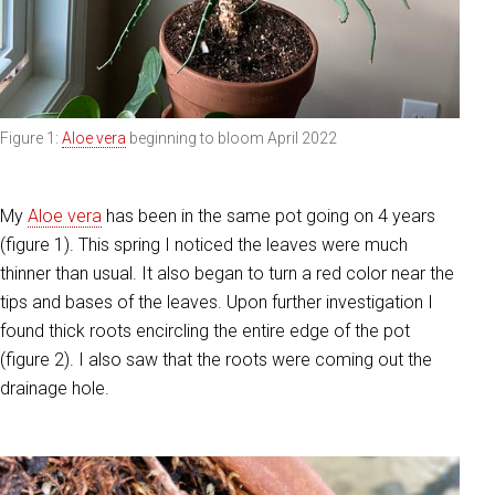
Figure 1:
Aloe vera
beginning to bloom April 2022
My
Aloe vera
has been in the same pot going on 4 years
(figure 1). This spring I noticed the leaves were much
thinner than usual. It also began to turn a red color near the
tips and bases of the leaves. Upon fu
rther investigation I
found thick roots encircling the entire edge of the pot
(figure 2). I also saw that the roots were coming out the
drainage hole.