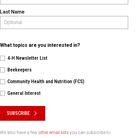
Last Name
What topics are you interested in?
4-H Newsletter List
Beekeepers
Community Health and Nutrition (FCS)
General Interest
Please keep this box b•l•a•n•k
SUBSCRIBE
We also have a few
other email lists
you can subscribe to.