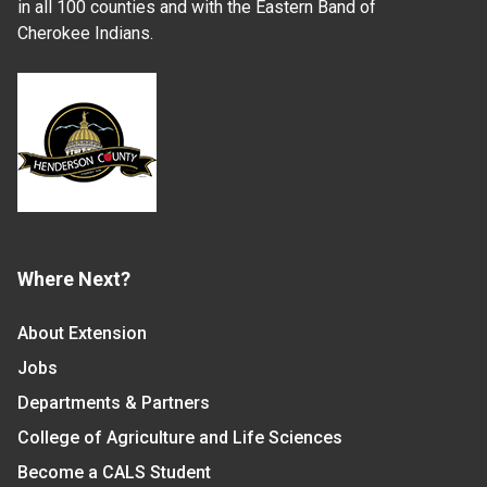
in all 100 counties and with the Eastern Band of
Cherokee Indians.
Where Next?
About Extension
Jobs
Departments & Partners
College of Agriculture and Life Sciences
Become a CALS Student