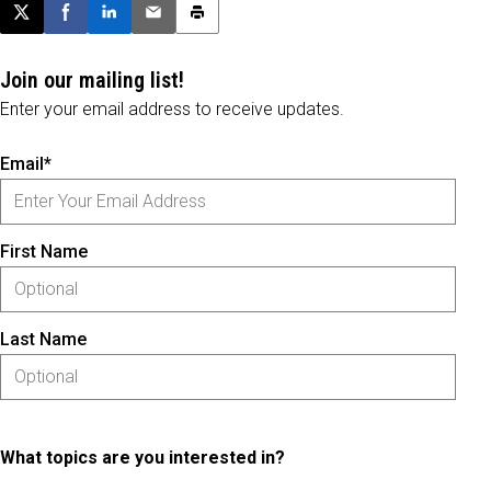
Post this page on X
Share on Facebook
Share on LinkedIn
Email this article
Print this article
Join our mailing list!
Enter your email address to receive updates.
Email*
First Name
Last Name
What topics are you interested in?