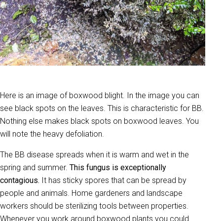
Here is an image of boxwood blight. In the image you can
see black spots on the leaves. This is characteristic for BB.
Nothing else makes black spots on boxwood leaves. You
will note the heavy defoliation.
The BB disease spreads when it is warm and wet in the
spring and summer.
This fungus is exceptionally
contagious.
It has sticky spores that can be spread by
people and animals. Home gardeners and landscape
workers should be sterilizing tools between properties.
Whenever you work around boxwood plants you could