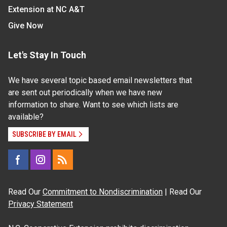
Extension at NC A&T
Give Now
Let's Stay In Touch
We have several topic based email newsletters that
are sent out periodically when we have new
information to share. Want to see which lists are
available?
SUBSCRIBE BY EMAIL
Read Our
Commitment to Nondiscrimination
| Read Our
Privacy Statement