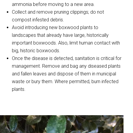
ammonia before moving to a new area.
Collect and remove pruning clippings; do not
compost infested debris.
Avoid introducing new boxwood plants to
landscapes that already have large, historically
important boxwoods. Also, limit human contact with
big, historic boxwoods.
Once the disease is detected, sanitation is critical for
management. Remove and bag any diseased plants
and fallen leaves and dispose of them in municipal
waste or bury them. Where permitted, burn infected
plants.