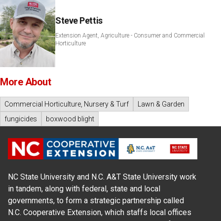
Steve Pettis
Extension Agent, Agriculture - Consumer and Commercial
Horticulture
More About
Commercial Horticulture, Nursery & Turf
Lawn & Garden
fungicides
boxwood blight
NC State University and N.C. A&T State University work
in tandem, along with federal, state and local
governments, to form a strategic partnership called
N.C. Cooperative Extension, which staffs local offices