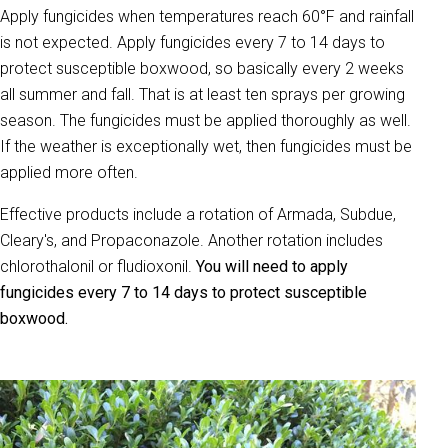
Apply fungicides when temperatures reach 60°F and rainfall
is not expected. Apply fungicides every 7 to 14 days to
protect susceptible boxwood, so basically every 2 weeks
all summer and fall. That is at least ten sprays per growing
season. The fungicides must be applied thoroughly as well.
If the weather is exceptionally wet, then fungicides must be
applied more often.
Effective products include a rotation of Armada, Subdue,
Cleary's, and Propaconazole. Another rotation includes
chlorothalonil or fludioxonil.
You will need to apply
fungicides every 7 to 14 days to protect susceptible
boxwood.