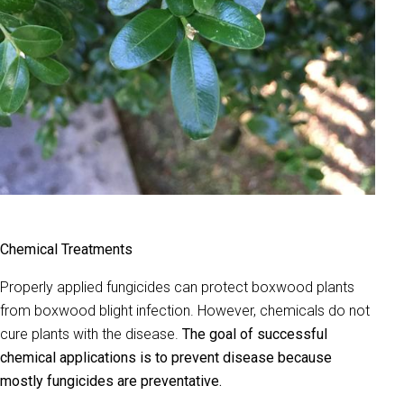
Chemical Treatments
Properly applied fungicides can protect boxwood plants
from boxwood blight infection. However, chemicals do not
cure plants with the disease.
The goal of successful
chemical applications is to prevent disease because
mostly fungicides are preventative.