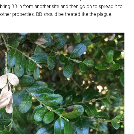
bring BB in from another site and then go on to spread it to
other properties. BB should be treated like the plague.