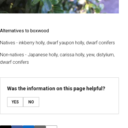
Alternatives to boxwood
Natives - inkberry holly, dwarf yaupon holly, dwarf conifers
Non-natives - Japanese holly, carissa holly, yew, distylium,
dwarf conifers
Was the information on this page helpful?
YES
NO