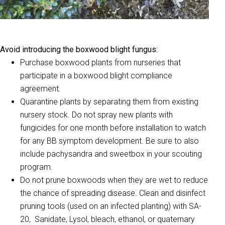
Avoid introducing the boxwood blight fungus:
Purchase boxwood plants from nurseries that
participate in a boxwood blight compliance
agreement.
Quarantine plants by separating them from existing
nursery stock. Do not spray new plants with
fungicides for one month before installation to watch
for any BB symptom development. Be sure to also
include pachysandra and sweetbox in your scouting
program.
Do not prune boxwoods when they are wet to reduce
the chance of spreading disease. Clean and disinfect
pruning tools (used on an infected planting) with SA-
20, Sanidate, Lysol, bleach, ethanol, or quaternary