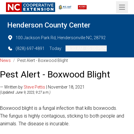
Open 
Henderson County Center
100 Jackson Park Rd, Hendersonville NC, 28792
(828) 697-4891
Today:
08:30 AM - 05:00 PM
News
/
Pest Alert - Boxwood Blight
Pest Alert - Boxwood Blight
— Written by
Steve Pettis
| November 18, 2021
(Updated: June 9, 2023, 9:27 a.m.)
Boxwood blight is a fungal infection that kills boxwoods.
The fungus is highly contagious, sticking to both people and
animals. The disease is incurable.