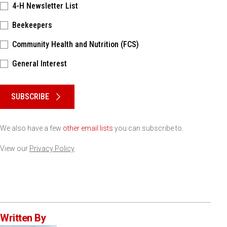
4-H Newsletter List
Beekeepers
Community Health and Nutrition (FCS)
General Interest
Please keep this box b•l•a•n•k
SUBSCRIBE
We also have a few
other email lists
you can subscribe to.
View our
Privacy Policy
Written By