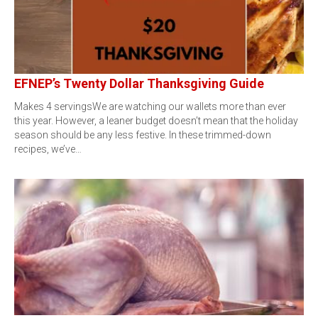
EFNEP’s Twenty Dollar Thanksgiving Guide
Makes 4 servingsWe are watching our wallets more than ever
this year. However, a leaner budget doesn’t mean that the holiday
season should be any less festive. In these trimmed-down
recipes, we’ve…