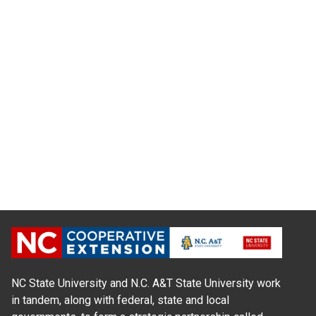
NC State University and N.C. A&T State University work
in tandem, along with federal, state and local