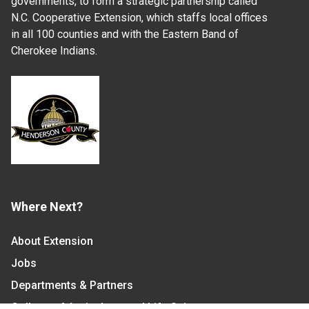
governments, to form a strategic partnership called
N.C. Cooperative Extension, which staffs local offices
in all 100 counties and with the Eastern Band of
Cherokee Indians.
Where Next?
About Extension
Jobs
Departments & Partners
College of Agriculture and Life Sciences