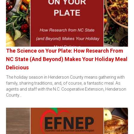
The Science on Your Plate: How Research From
NC State (And Beyond) Makes Your Holiday Meal
Delicious
The holiday season in Henderson County means gathering with
family, sharing traditions, and, of course, a fantastic meal. As
agents and staff with the N.C. Cooperative Extension, Henderson
County…