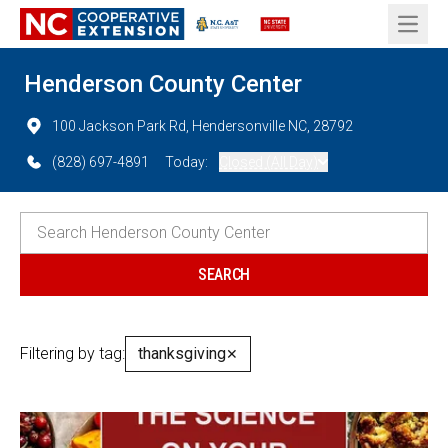
Open 
Henderson County Center
100 Jackson Park Rd, Hendersonville NC, 28792
(828) 697-4891
Today:
Closed (All Day)
Filtering by tag:
thanksgiving
✕