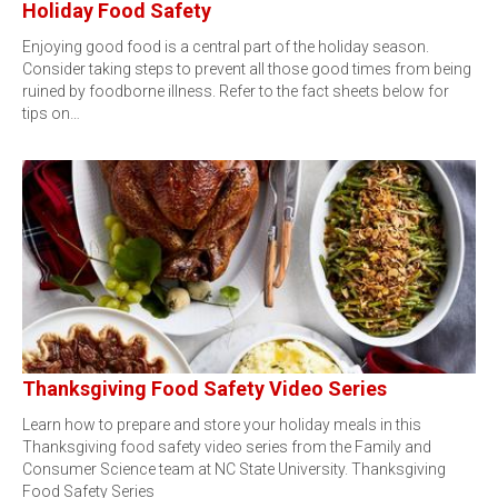
Holiday Food Safety
Enjoying good food is a central part of the holiday season.
Consider taking steps to prevent all those good times from being
ruined by foodborne illness. Refer to the fact sheets below for
tips on…
Thanksgiving Food Safety Video Series
Learn how to prepare and store your holiday meals in this
Thanksgiving food safety video series from the Family and
Consumer Science team at NC State University. Thanksgiving
Food Safety Series