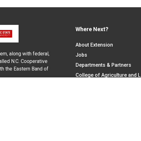
Where Next?
About Extension
em, along with federal,
Jobs
alled N.C. Cooperative
Departments & Partners
ith the Eastern Band of
College of Agriculture and 
Become a CALS Student
Extension at NC A&T
Give Now
y Statement