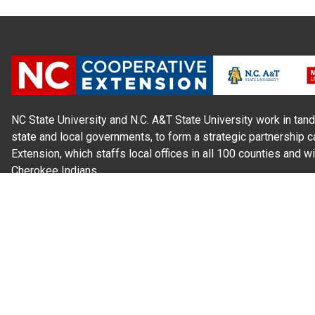
NC State University and N.C. A&T State University work in tand
state and local governments, to form a strategic partnership c
Extension, which staffs local offices in all 100 counties and w
Cherokee Indians.
Read Our
Commitment to Nondiscrimination
| Read Our
Privac