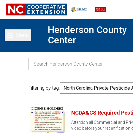
Henderson County
Menu
Center
Toggle main menu
Filtering by tag:
North Carolina Private Pesticide 
NCDA&CS Required Pestic
Attention all Commercial and Priv
video before your recertification 