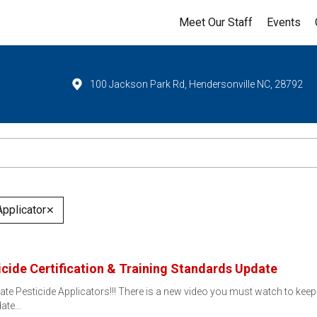
Meet Our Staff
Events
100 Jackson Park Rd, Hendersonville NC, 28792
Applicator
✕
ide Certification & Training Standards Update
ate Pesticide Applicators!!! There is a new video you must watch to keep 
date…