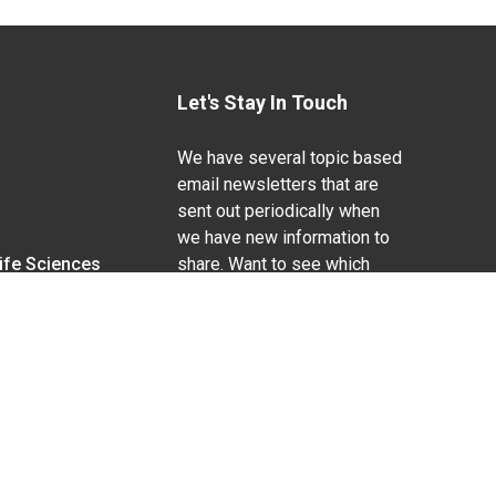
Let's Stay In Touch
We have several topic based
email newsletters that are
sent out periodically when
we have new information to
Life Sciences
share. Want to see which
lists are available?
SUBSCRIBE BY EMAIL