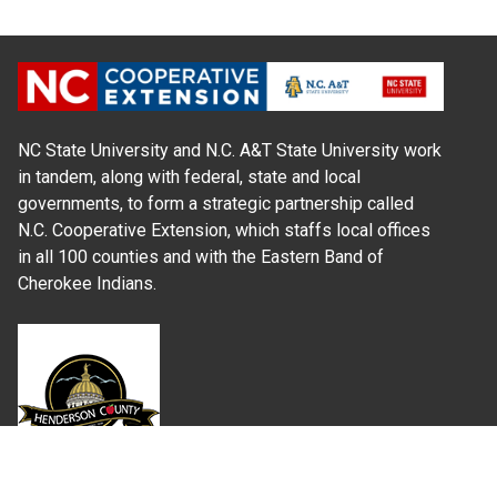
NC State University and N.C. A&T State University work
in tandem, along with federal, state and local
governments, to form a strategic partnership called
N.C. Cooperative Extension, which staffs local offices
in all 100 counties and with the Eastern Band of
Cherokee Indians.