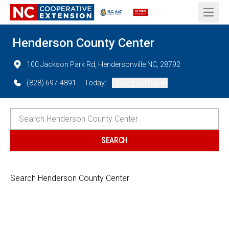
Open 
Henderson County Center
100 Jackson Park Rd, Hendersonville NC, 28792
(828) 697-4891
Today:
Closed (All Day)
Search Henderson County Center