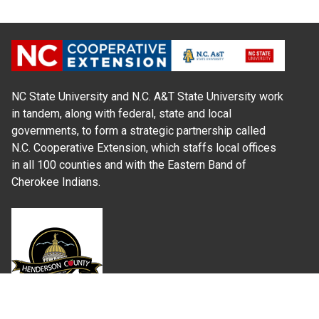
NC State University and N.C. A&T State University work
in tandem, along with federal, state and local
governments, to form a strategic partnership called
N.C. Cooperative Extension, which staffs local offices
in all 100 counties and with the Eastern Band of
Cherokee Indians.