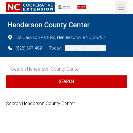
Open 
Henderson County Center
100 Jackson Park Rd, Hendersonville NC, 28792
(828) 697-4891
Today:
08:30 AM - 05:00 PM
Search Henderson County Center