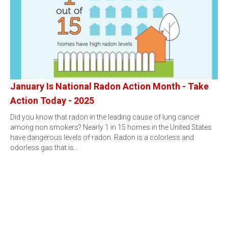
January Is National Radon Action Month - Take
Action Today - 2025
Did you know that radon in the leading cause of lung cancer
among non smokers? Nearly 1 in 15 homes in the United States
have dangerous levels of radon. Radon is a colorless and
odorless gas that is…