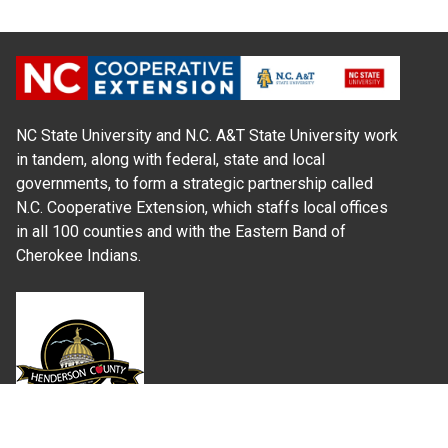
NC State University and N.C. A&T State University work
in tandem, along with federal, state and local
governments, to form a strategic partnership called
N.C. Cooperative Extension, which staffs local offices
in all 100 counties and with the Eastern Band of
Cherokee Indians.