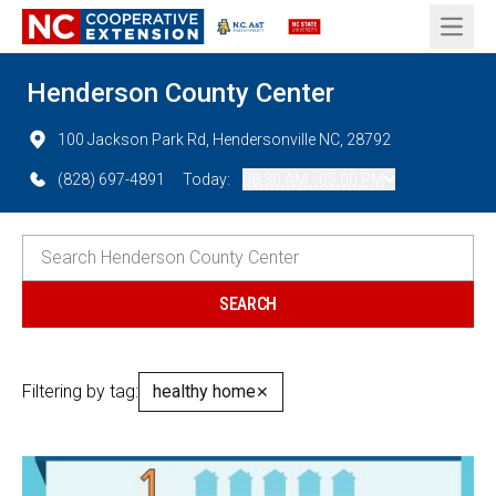
Open 
Henderson County Center
100 Jackson Park Rd, Hendersonville NC, 28792
(828) 697-4891
Today:
08:30 AM - 05:00 PM
Filtering by tag:
healthy home
✕