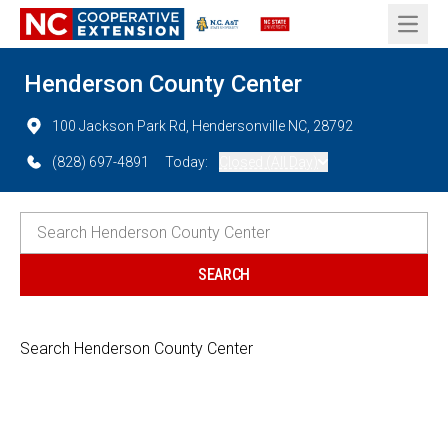
Open 
Henderson County Center
100 Jackson Park Rd, Hendersonville NC, 28792
(828) 697-4891
Today:
Closed (All Day)
Search Henderson County Center