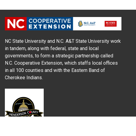
NC State University and N.C. A&T State University work
in tandem, along with federal, state and local
governments, to form a strategic partnership called
N.C. Cooperative Extension, which staffs local offices
in all 100 counties and with the Eastern Band of
Cherokee Indians.