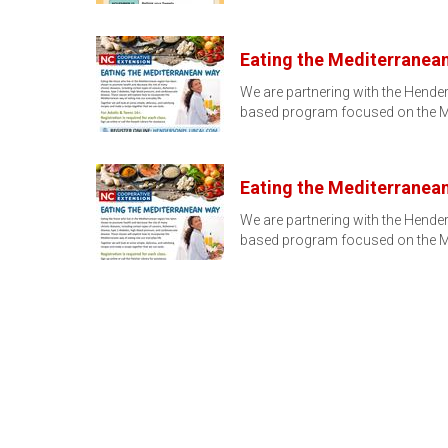
Eating the Mediterranea
We are partnering with the Hender
based program focused on the M
Eating the Mediterranean 
We are partnering with the Hender
based program focused on the M