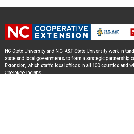
NC State University and N.C. A&T State University work in tand
state and local governments, to form a strategic partnership c
Extension, which staffs local offices in all 100 counties and w
Cherokee Indians.
Read Our
Commitment to Nondiscrimination
| Read Our
Privac