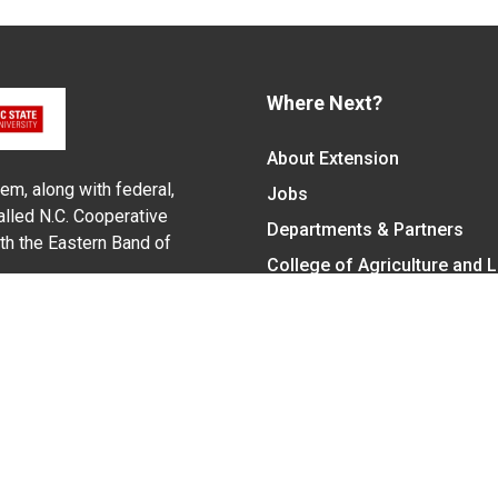
Where Next?
About Extension
em, along with federal,
Jobs
alled N.C. Cooperative
Departments & Partners
ith the Eastern Band of
College of Agriculture and 
Become a CALS Student
Extension at NC A&T
Give Now
y Statement