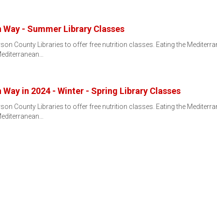
n Way - Summer Library Classes
son County Libraries to offer free nutrition classes. Eating the Mediter
editerranean…
Way in 2024 - Winter - Spring Library Classes
son County Libraries to offer free nutrition classes. Eating the Mediter
editerranean…