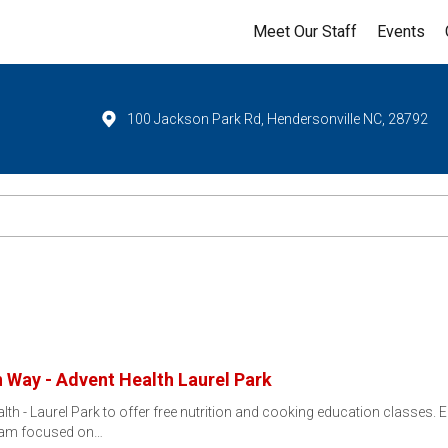
Meet Our Staff
Events
100 Jackson Park Rd, Hendersonville NC, 28792
 Way - Advent Health Laurel Park
lth - Laurel Park to offer free nutrition and cooking education classes.
ram focused on…