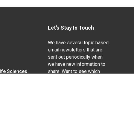
Let's Stay In Touch
We have several topic based
email newsletters that are
sent out periodically when
we have new information to
Life Sciences
share. Want to see which
lists are available?
SUBSCRIBE BY EMAIL