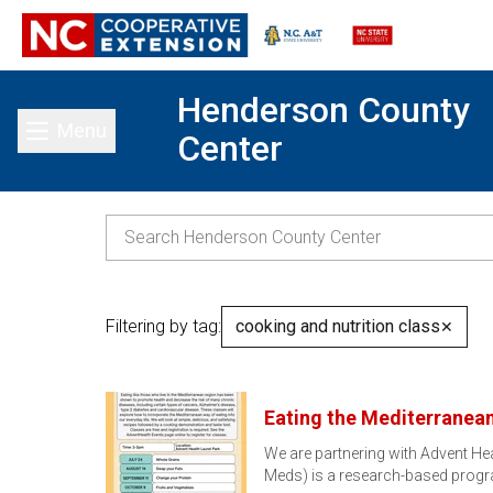
Henderson County
Menu
Center
Toggle main menu
Filtering by tag:
cooking and nutrition class
✕
Eating the Mediterranean
We are partnering with Advent Hea
Meds) is a research-based prog