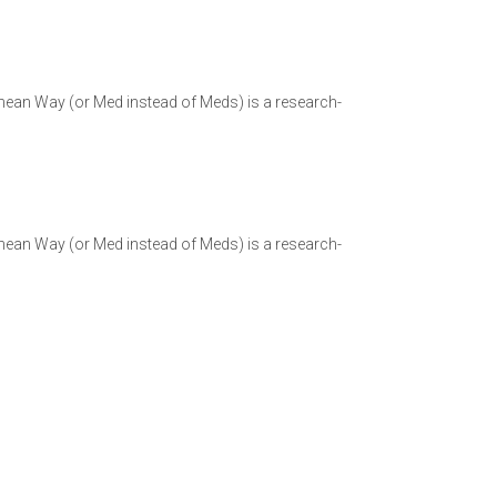
ranean Way (or Med instead of Meds) is a research-
ranean Way (or Med instead of Meds) is a research-