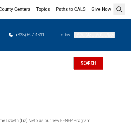
County Centers
Topics
Paths to CALS
Give Now
Open 
(828) 697-4891
Today:
08:30 AM - 05:00 PM
ome Lizbeth (Liz) Nieto as our new EFNEP Program