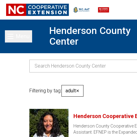
Henderson County
Menu
Center
Toggle main menu
Filtering by tag:
adult
✕
Henderson Cooperative 
Henderson County Cooperative Ex
Assistant. EFNEP is the Expand