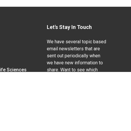
Let's Stay In Touch
We have several topic based
email newsletters that are
sent out periodically when
we have new information to
Life Sciences
share. Want to see which
lists are available?
SUBSCRIBE BY EMAIL