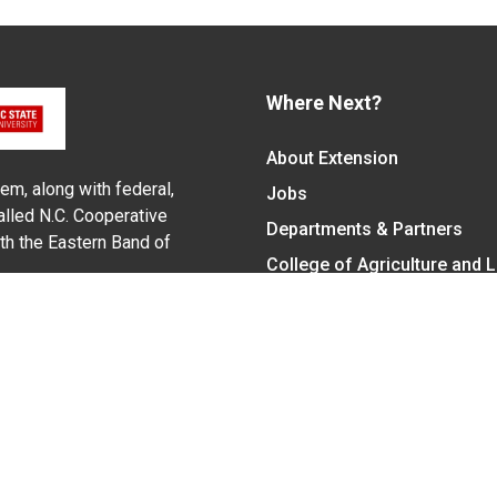
Where Next?
About Extension
em, along with federal,
Jobs
alled N.C. Cooperative
Departments & Partners
ith the Eastern Band of
College of Agriculture and 
Become a CALS Student
Extension at NC A&T
Give Now
y Statement