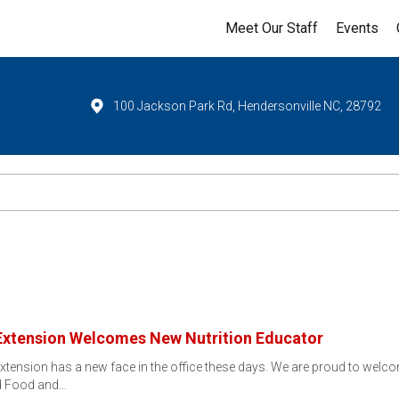
Meet Our Staff
Events
100 Jackson Park Rd, Hendersonville NC, 28792
Extension Welcomes New Nutrition Educator
tension has a new face in the office these days. We are proud to welc
ed Food and…