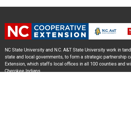
NC State University and N.C. A&T State University work in tand
state and local governments, to form a strategic partnership c
Extension, which staffs local offices in all 100 counties and w
Cherokee Indians.
Read Our
Commitment to Nondiscrimination
| Read Our
Privac