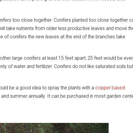
ifers too close together. Conifers planted too close together c
 will take nutrients from older less productive leaves and move th
se of conifers the new leaves at the end of the branches take
other large conifers at least 15 feet apart; 25 feet would be eve
enty of water and fertilizer. Conifers do not like saturated soils bu
would be a good idea to spray the plants with a
copper based
ng and summer annually. It can be purchased in most garden cent