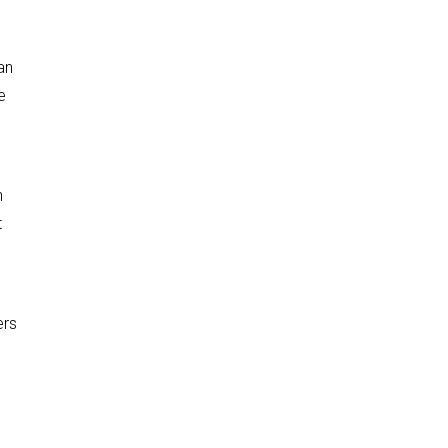
an
e
n
t
ers