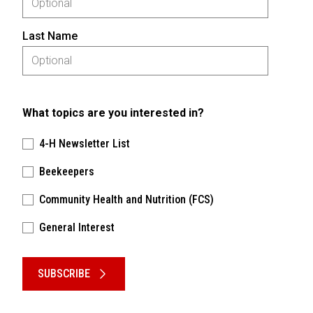
Last Name
What topics are you interested in?
4-H Newsletter List
Beekeepers
Community Health and Nutrition (FCS)
General Interest
Please keep this box b•l•a•n•k
SUBSCRIBE