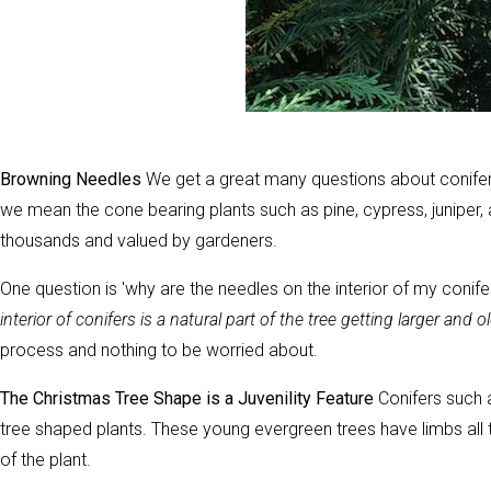
Browning Needles
We get a great many questions about conifer 
we mean the cone bearing plants such as pine, cypress, juniper, a
thousands and valued by gardeners.
One question is 'why are the needles on the interior of my conife
interior of conifers is a natural part of the tree getting larger and o
process and nothing to be worried about.
The Christmas Tree Shape is a Juvenility Feature
Conifers such a
tree shaped plants. These young evergreen trees have limbs all t
of the plant.