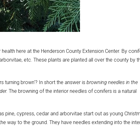
health here at the Henderson County Extension Center. By conif
rborvitae, etc. These plants are planted all over the county by t
rs turning brown'? In short the answer is
browning needles in the
lder.
The browning of the interior needles of conifers is a natural
s pine, cypress, cedar and arborvitae start out as young Christ
he way to the ground. They have needles extending into the inter