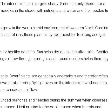
The interior of the plant gets shady. Since the only reason for a
he needles in the shade with nutrients and water and the needles tu
to grow in the warm humid environment of western North Carolin
the land of rain, these plants stay too moist for too long and get
ed for healthy conifers. Sun helps dry out plants after rains. Conife
g air flow through pruning in and around conifers helps them dr
vents. Dwarf plants are genetically anomalous and therefor often
water after rains. Dying leaves on the interior of dwarf conifers
rs to increase airflow.
 wounded branches and needles during the summer when diseases
ng season. Limit pruning to the cool season when insects and