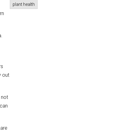
plant health
rn
a.
rs
y out
 not
 can
 are