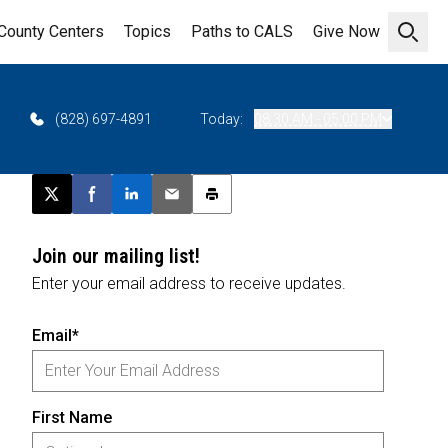
County Centers
Topics
Paths to CALS
Give Now
Open 
(828) 697-4891
Today:
08:30 AM - 05:00 PM
Post this page on X
Share on Facebook
Share on LinkedIn
Email this article
Print this article
Join our mailing list!
Enter your email address to receive updates.
Email*
First Name