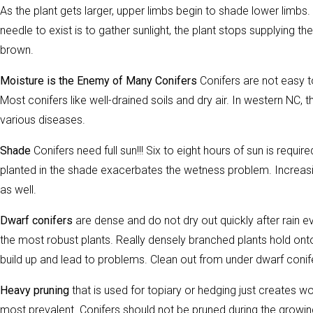
As the plant gets larger, upper limbs begin to shade lower limbs. 
needle to exist is to gather sunlight, the plant stops supplying t
brown.
Moisture is the Enemy of Many Conifers
Conifers are not easy 
Most conifers like well-drained soils and dry air. In western NC, 
various diseases.
Shade
Conifers need full sun!!! Six to eight hours of sun is requir
planted in the shade exacerbates the wetness problem. Increasin
as well.
Dwarf conifers
are dense and do not dry out quickly after rain e
the most robust plants. Really densely branched plants hold onto 
build up and lead to problems. Clean out from under dwarf conife
Heavy pruning
that is used for topiary or hedging just creates
most prevalent. Conifers should not be pruned during the growi