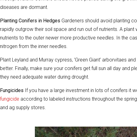
diseases are dormant.
Planting Conifers in Hedges
Gardeners should avoid planting con
rapidly outgrow their soil space and run out of nutrients. A plant
nutrients to the outer newer more productive needles. In the ca
nitrogen from the inner needles.
Plant Leyland and Murray cypress, 'Green Giant' arborvitaes and 
better. Finally, make sure your conifers get full sun all day and pl
they need adequate water during drought.
Fungicides
If you have a large investment in lots of conifers it 
fungicide
according to labeled instructions throughout the spri
and ag supply stores.