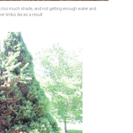
 in too much shade, and not getting enough water and
r limbs die as a result.