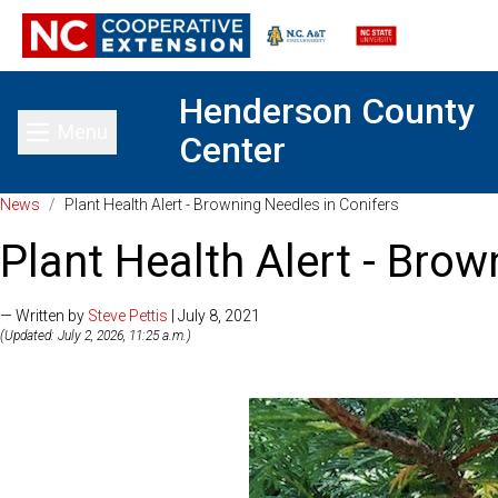
Henderson County
Menu
Center
Toggle main menu
News
/
Plant Health Alert - Browning Needles in Conifers
Plant Health Alert - Brow
— Written by
Steve Pettis
| July 8, 2021
(Updated: July 2, 2026, 11:25 a.m.)