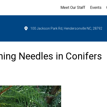
Meet Our Staff
Events
100 Jackson Park Rd, Hendersonville NC, 28792
ning Needles in Conifers