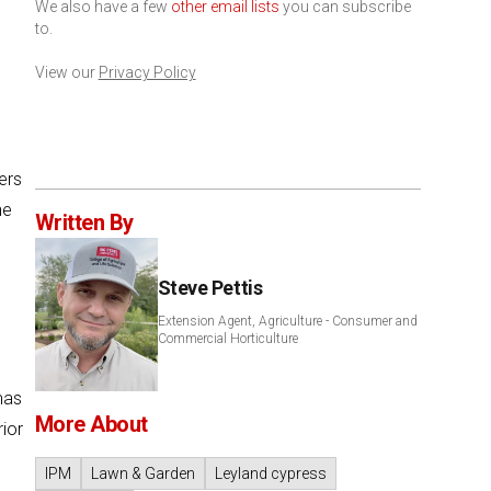
We also have a few
other email lists
you can subscribe
to.
View our
Privacy Policy
ers
he
Written By
Steve Pettis
Extension Agent, Agriculture - Consumer and
Commercial Horticulture
mas
More About
ior
IPM
Lawn & Garden
Leyland cypress