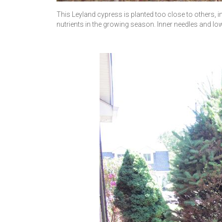
This Leyland cypress is planted too close to others,
nutrients in the growing season. Inner needles and lowe