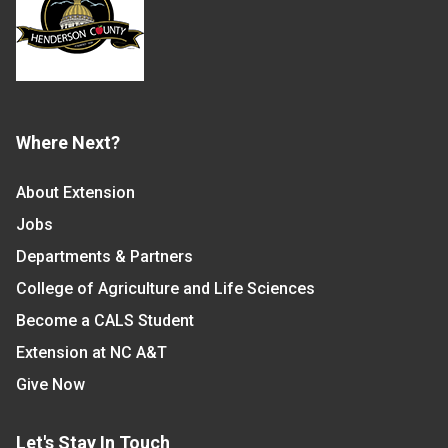
Where Next?
About Extension
Jobs
Departments & Partners
College of Agriculture and Life Sciences
Become a CALS Student
Extension at NC A&T
Give Now
Let's Stay In Touch