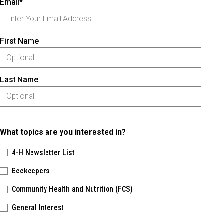
Email*
First Name
Last Name
What topics are you interested in?
4-H Newsletter List
Beekeepers
Community Health and Nutrition (FCS)
General Interest