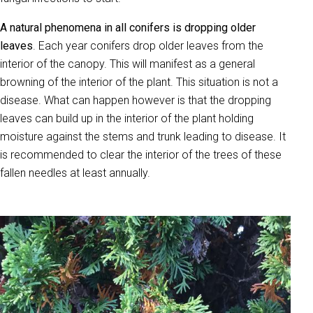
A natural phenomena in all conifers is dropping older
leaves
. Each year conifers drop older leaves from the
interior of the canopy. This will manifest as a general
browning of the interior of the plant. This situation is not a
disease. What can happen however is that the dropping
leaves can build up in the interior of the plant holding
moisture against the stems and trunk leading to disease. It
is recommended to clear the interior of the trees of these
fallen needles at least annually.