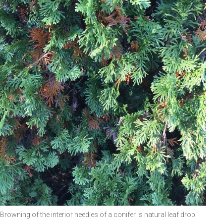
Browning of the interior needles of a conifer is natural leaf drop.