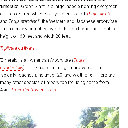
'Emerald'
. 'Green Giant' is a large, needle bearing evergreen
coniferous tree which is a hybrid cultivar of
Thuja plicata
and
Thuja standishii
the Western and Japanese arborvitae.
It is a densely branched pyramidal habit reaching a mature
height of 60 feet and width 20 feet.
T. plicata
cultivars
'Emerald' is an American Arborvitae
(
Thuja
occidentalis
).
'Emerald' is an upright narrow plant that
typically reaches a height of 20' and width of 6'. There are
many other species of arborvitae including some from
Asia.
T. occidentalis
cultivars