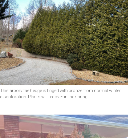
This arborvitae hedge is tinged with bronze from normal winter
discoloration. Plants will recover in the spring.