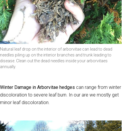
Natural leaf drop on the interior of arborvitae can lead to dead
needles piling up on the interior branches and trunk leading to
disease. Clean out the dead needles inside your arborvitaes
annually.
Winter Damage in Arborvitae hedges
can range from winter
discoloration to severe leaf burn. In our are we mostly get
minor leaf discoloration.