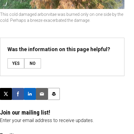
This cold damaged arborvitae was burned only on one side by the
cold. Perhaps a breeze exacerbated the damage.
Was the information on this page helpful?
YES
NO
Post this page on X
Share on Facebook
Share on LinkedIn
Email this article
Print this article
Join our mailing list!
Enter your email address to receive updates.