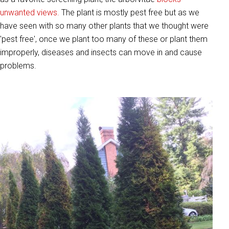
unwanted views.
The plant is mostly pest free but as we
have seen with so many other plants that we thought were
'pest free', once we plant too many of these or plant them
improperly, diseases and insects can move in and cause
problems.