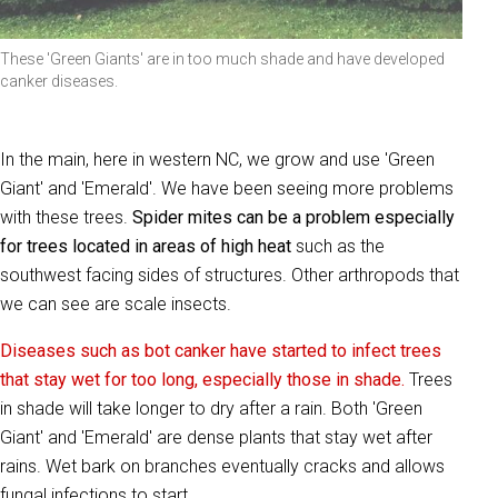
These 'Green Giants' are in too much shade and have developed
canker diseases.
In the main, here in western NC, we grow and use 'Green
Giant' and 'Emerald'. We have been seeing more problems
with these trees.
Spider mites can be a problem especially
for trees located in areas of high heat
such as the
southwest facing sides of structures. Other arthropods that
we can see are scale insects.
Diseases such as bot canker have started to infect trees
that stay wet for too long, especially those in shade.
Trees
in shade will take longer to dry after a rain. Both 'Green
Giant' and 'Emerald' are dense plants that stay wet after
rains. Wet bark on branches eventually cracks and allows
fungal infections to start.