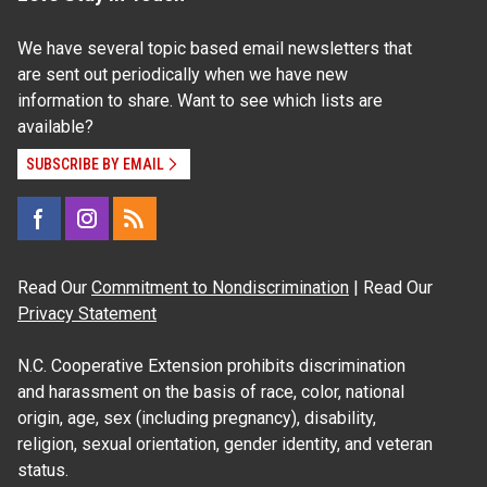
We have several topic based email newsletters that
are sent out periodically when we have new
information to share. Want to see which lists are
available?
SUBSCRIBE BY EMAIL
Read Our
Commitment to Nondiscrimination
| Read Our
Privacy Statement
N.C. Cooperative Extension prohibits discrimination
and harassment on the basis of race, color, national
origin, age, sex (including pregnancy), disability,
religion, sexual orientation, gender identity, and veteran
status.