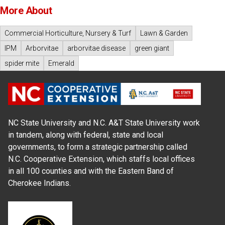
More About
Commercial Horticulture, Nursery & Turf
Lawn & Garden
IPM
Arborvitae
arborvitae disease
green giant
spider mite
Emerald
NC State University and N.C. A&T State University work
in tandem, along with federal, state and local
governments, to form a strategic partnership called
N.C. Cooperative Extension, which staffs local offices
in all 100 counties and with the Eastern Band of
Cherokee Indians.