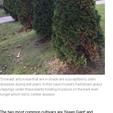
'Emerald' arborvitae that are in shade are susceptible to stem
diseases during wet years. In this case mowers had blown grass
clippings under these plants holding moisture on the bark even
longer which led to canker disease.
The two most common cultivars are 'Green Giant' and