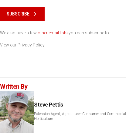
Please keep this box b•l•a•n•k
SUBSCRIBE
We also have a few
other email lists
you can subscribe to.
View our
Privacy Policy
Written By
Steve Pettis
Extension Agent, Agriculture - Consumer and Commercial
Horticulture