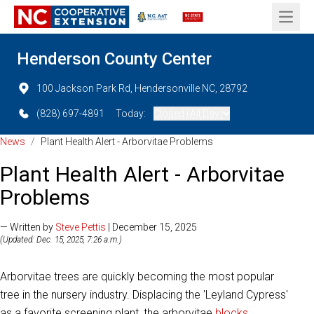
Open 
Henderson County Center
100 Jackson Park Rd, Hendersonville NC, 28792
(828) 697-4891
Today:
Closed (All Day)
News
/
Plant Health Alert - Arborvitae Problems
Plant Health Alert - Arborvitae
Problems
— Written by
Steve Pettis
| December 15, 2025
(Updated: Dec. 15, 2025, 7:26 a.m.)
Arborvitae trees are quickly becoming the most popular
tree in the nursery industry. Displacing the 'Leyland Cypress'
as a favorite screening plant, the arborvitae
blocks