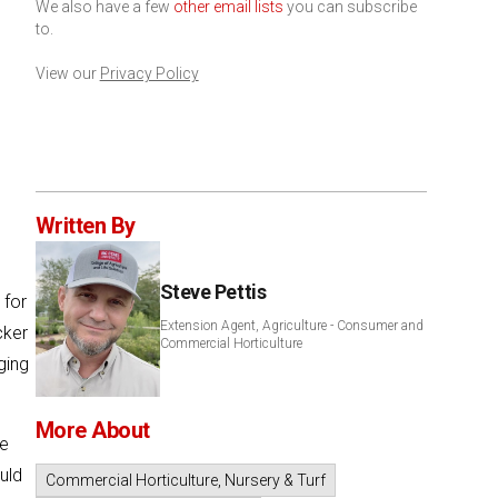
We also have a few
other email lists
you can subscribe
to.
View our
Privacy Policy
Written By
Steve Pettis
 for
Extension Agent, Agriculture - Consumer and
cker
Commercial Horticulture
ing
More About
he
uld
Commercial Horticulture, Nursery & Turf