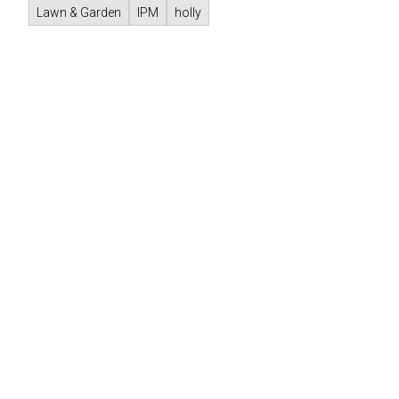
Lawn & Garden
IPM
holly