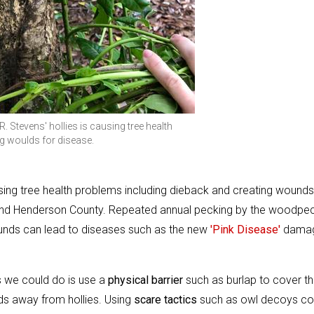
Stevens' hollies is causing tree health
g woulds for disease.
using tree health problems including dieback and creating wounds
round Henderson County. Repeated annual pecking by the woodpe
ounds can lead to diseases such as the new
'Pink Disease'
damag
s we could do is use a
physical barrier
such as burlap to cover t
ds away from hollies. Using
scare tactics
such as owl decoys co