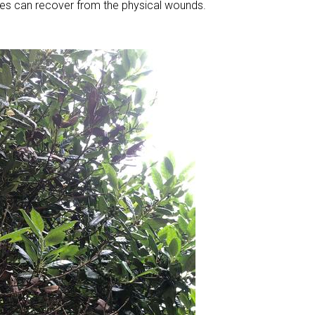
es can recover from the physical wounds.