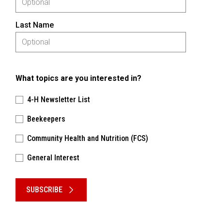
Last Name
What topics are you interested in?
4-H Newsletter List
Beekeepers
Community Health and Nutrition (FCS)
General Interest
Please keep this box b•l•a•n•k
SUBSCRIBE