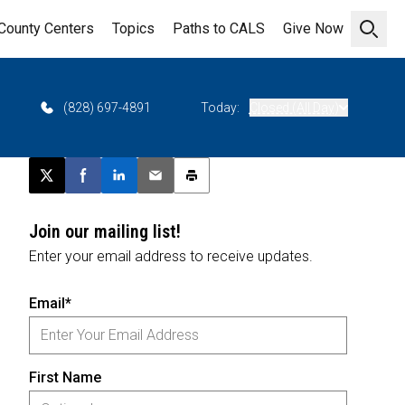
County Centers
Topics
Paths to CALS
Give Now
Open 
(828) 697-4891
Today:
Closed (All Day)
Post this page on X
Share on Facebook
Share on LinkedIn
Email this article
Print this article
Join our mailing list!
Enter your email address to receive updates.
Email*
First Name