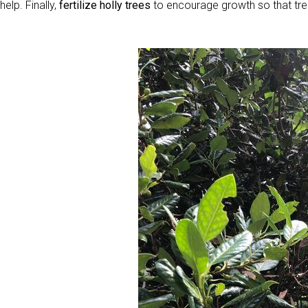
help. Finally,
fertilize holly trees
to encourage growth so that tre