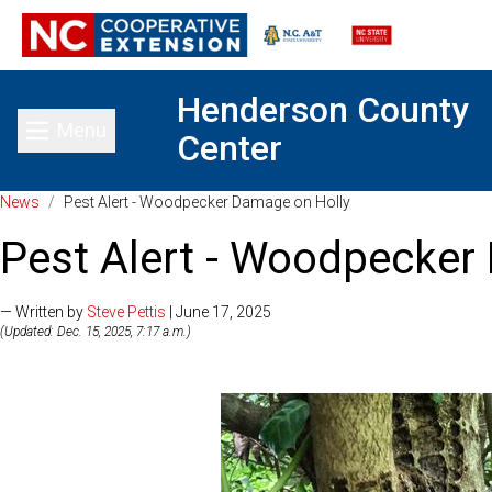
Henderson County
Menu
Center
Toggle main menu
News
/
Pest Alert - Woodpecker Damage on Holly
Pest Alert - Woodpecker
— Written by
Steve Pettis
| June 17, 2025
(Updated: Dec. 15, 2025, 7:17 a.m.)