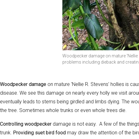
Woodpecker damage on mature 'Nellie R. 
problems including dieback and creatin
Woodpecker damage
on mature 'Nellie R. Stevens' hollies is ca
disease. We see this damage on nearly every holly we visit a
eventually leads to stems being girdled and limbs dying. The w
the tree. Sometimes whole trunks or even whole trees die.
Controlling woodpecker
damage is not easy. A few of the thing
trunk.
Providing suet bird food
may draw the attention of the bir