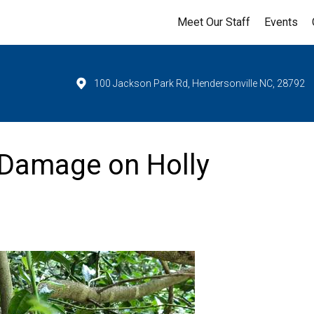
Meet Our Staff
Events
100 Jackson Park Rd, Hendersonville NC, 28792
 Damage on Holly