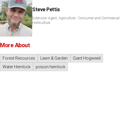
Steve Pettis
Extension Agent, Agriculture - Consumer and Commercial
Horticulture
More About
Forest Resources
Lawn & Garden
Giant Hogweed
Water Hemlock
poison hemlock