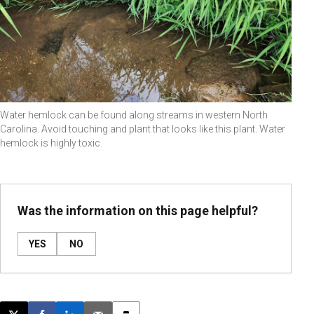
Water hemlock can be found along streams in western North
Carolina. Avoid touching and plant that looks like this plant. Water
hemlock is highly toxic.
Was the information on this page helpful?
YES
NO