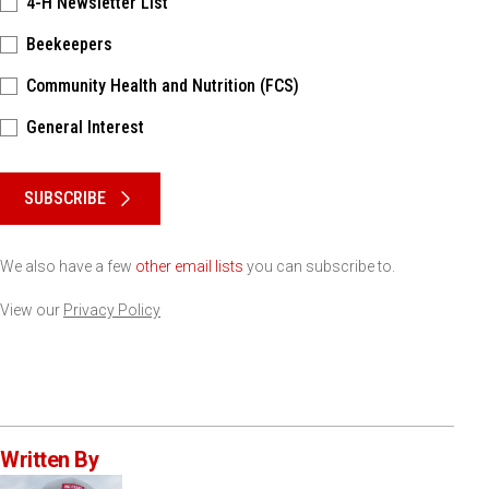
4-H Newsletter List
Beekeepers
Community Health and Nutrition (FCS)
General Interest
Please keep this box b•l•a•n•k
SUBSCRIBE
We also have a few
other email lists
you can subscribe to.
View our
Privacy Policy
Written By