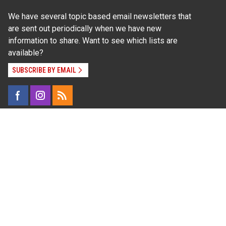
We have several topic based email newsletters that
are sent out periodically when we have new
information to share. Want to see which lists are
available?
SUBSCRIBE BY EMAIL
Read Our
Commitment to Nondiscrimination
| Read Our
Privacy Statement
N.C. Cooperative Extension prohibits discrimination
and harassment on the basis of race, color, national
origin, age, sex (including pregnancy), disability,
religion, sexual orientation, gender identity, and veteran
status.