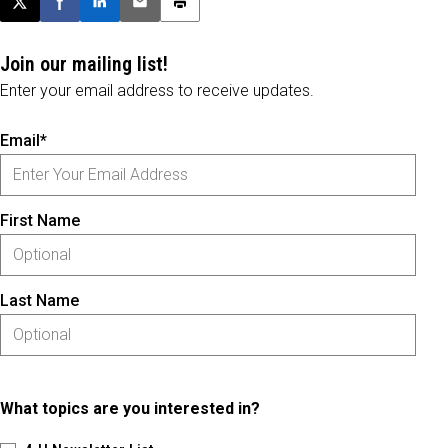
Post this page on X
Share on Facebook
Share on LinkedIn
Email this article
Print this article
Join our mailing list!
Enter your email address to receive updates.
Email*
First Name
Last Name
What topics are you interested in?