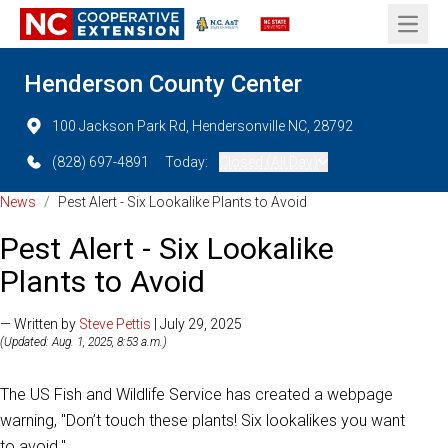
Open 
Henderson County Center
100 Jackson Park Rd, Hendersonville NC, 28792
(828) 697-4891
Today:
Closed (All Day)
News
/
Pest Alert - Six Lookalike Plants to Avoid
Pest Alert - Six Lookalike
Plants to Avoid
— Written by
Steve Pettis
| July 29, 2025
(Updated: Aug. 1, 2025, 8:53 a.m.)
The US Fish and Wildlife Service has created a webpage
warning, "Don’t touch these plants! Six lookalikes you want
to avoid."