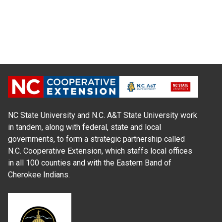
NC State University and N.C. A&T State University work
in tandem, along with federal, state and local
governments, to form a strategic partnership called
N.C. Cooperative Extension, which staffs local offices
in all 100 counties and with the Eastern Band of
Cherokee Indians.