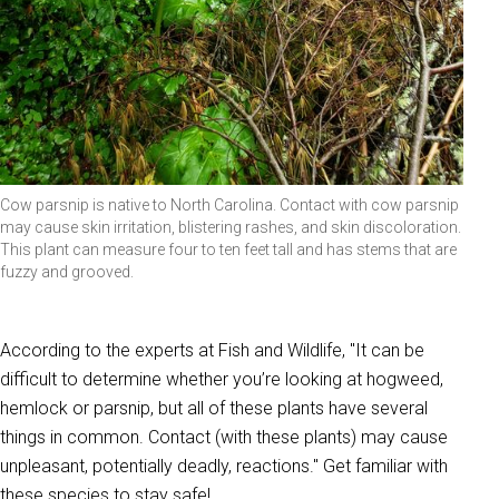
Cow parsnip is native to North Carolina. Contact with cow parsnip
may cause skin irritation, blistering rashes, and skin discoloration.
This plant can measure four to ten feet tall and has stems that are
fuzzy and grooved.
According to the experts at Fish and Wildlife, "It can be
difficult to determine whether you’re looking at hogweed,
hemlock or parsnip, but all of these plants have several
things in common. Contact (with these plants) may cause
unpleasant, potentially deadly, reactions." Get familiar with
these species to stay safe!