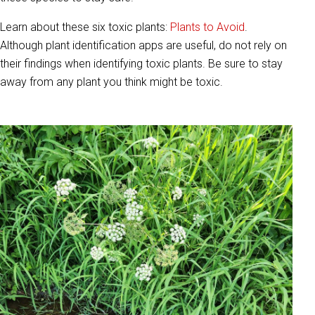
Learn about these six toxic plants:
Plants to Avoid
.
Although plant identification apps are useful, do not rely on
their findings when identifying toxic plants. Be sure to stay
away from any plant you think might be toxic.