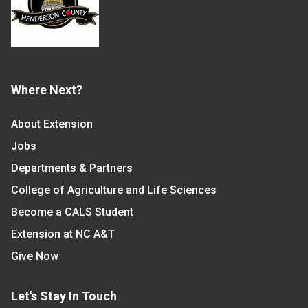
Where Next?
About Extension
Jobs
Departments & Partners
College of Agriculture and Life Sciences
Become a CALS Student
Extension at NC A&T
Give Now
Let's Stay In Touch