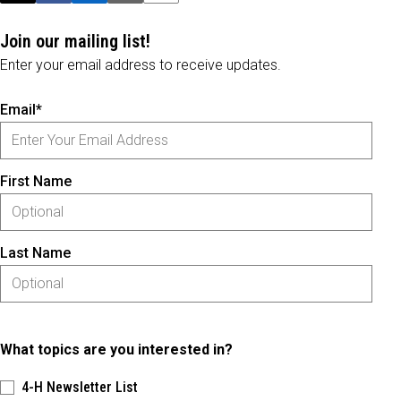
Join our mailing list!
Enter your email address to receive updates.
Email*
First Name
Last Name
What topics are you interested in?
4-H Newsletter List