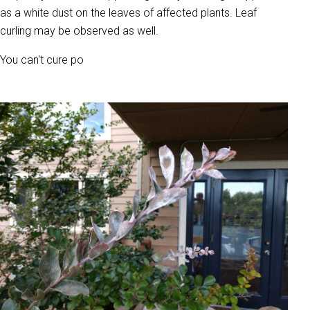
as a white dust on the leaves of affected plants. Leaf
curling may be observed as well.
You can't cure po