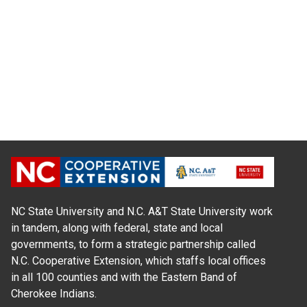
NC State University and N.C. A&T State University work
in tandem, along with federal, state and local
governments, to form a strategic partnership called
N.C. Cooperative Extension, which staffs local offices
in all 100 counties and with the Eastern Band of
Cherokee Indians.