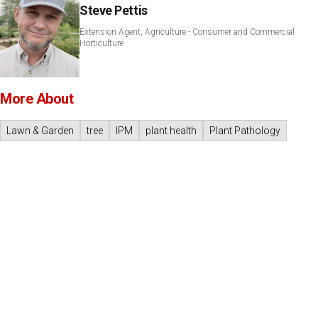
Steve Pettis
Extension Agent, Agriculture - Consumer and Commercial
Horticulture
More About
Lawn & Garden
tree
IPM
plant health
Plant Pathology