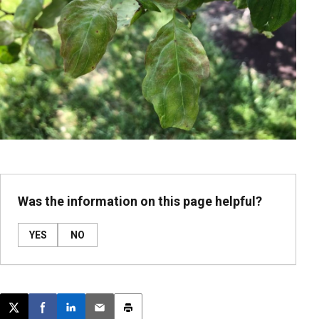
Was the information on this page helpful?
YES
NO
Post this page on X
Share on Facebook
Share on LinkedIn
Email this article
Print this article