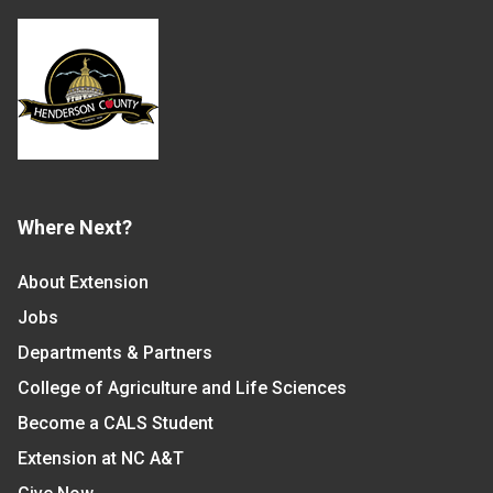
Where Next?
About Extension
Jobs
Departments & Partners
College of Agriculture and Life Sciences
Become a CALS Student
Extension at NC A&T