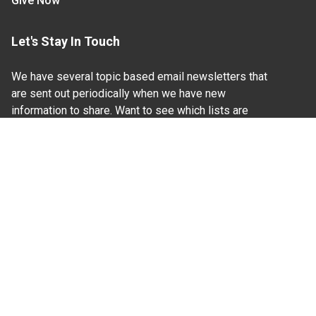
Give Now
Let's Stay In Touch
We have several topic based email newsletters that
are sent out periodically when we have new
information to share. Want to see which lists are
available?
SUBSCRIBE BY EMAIL
Read Our
Commitment to Nondiscrimination
| Read Our
Privacy Statement
N.C. Cooperative Extension prohibits discrimination
and harassment on the basis of race, color, national