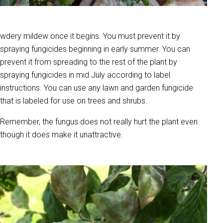
wdery mildew once it begins. You must prevent it by
spraying fungicides beginning in early summer. You can
prevent it from spreading to the rest of the plant by
spraying fungicides in mid July according to label
instructions. You can use any lawn and garden fungicide
that is labeled for use on trees and shrubs.
Remember, the fungus does not really hurt the plant even
though it does make it unattractive.