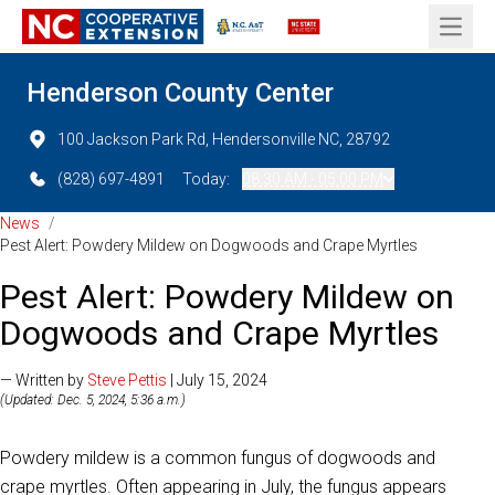
Open 
Henderson County Center
100 Jackson Park Rd, Hendersonville NC, 28792
(828) 697-4891
Today:
08:30 AM - 05:00 PM
News
/
Pest Alert: Powdery Mildew on Dogwoods and Crape Myrtles
Pest Alert: Powdery Mildew on
Dogwoods and Crape Myrtles
— Written by
Steve Pettis
| July 15, 2024
(Updated: Dec. 5, 2024, 5:36 a.m.)
Powdery mildew is a common fungus of dogwoods and
crape myrtles. Often appearing in July, the fungus appears