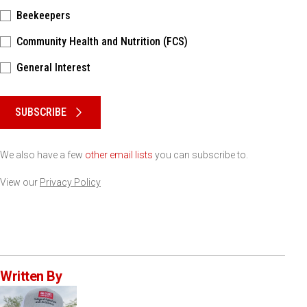
Beekeepers
Community Health and Nutrition (FCS)
General Interest
Please keep this box b•l•a•n•k
SUBSCRIBE
We also have a few
other email lists
you can subscribe to.
View our
Privacy Policy
Written By