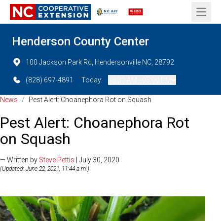
Open 
Henderson County Center
100 Jackson Park Rd, Hendersonville NC, 28792
(828) 697-4891
Today:
08:30 AM - 05:00 PM
News
/
Pest Alert: Choanephora Rot on Squash
Pest Alert: Choanephora Rot
on Squash
— Written by
Steve Pettis
| July 30, 2020
(Updated: June 22, 2021, 11:44 a.m.)