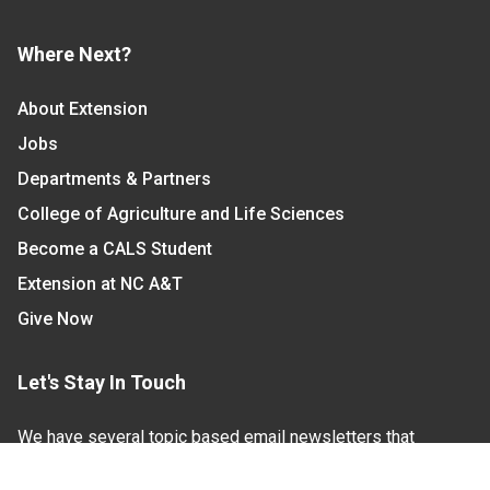
Where Next?
About Extension
Jobs
Departments & Partners
College of Agriculture and Life Sciences
Become a CALS Student
Extension at NC A&T
Give Now
Let's Stay In Touch
We have several topic based email newsletters that
are sent out periodically when we have new
information to share. Want to see which lists are