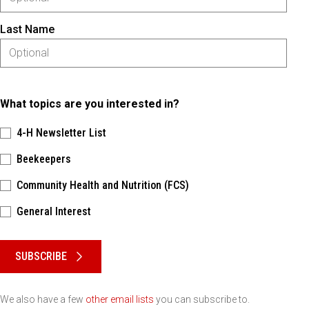
Last Name
What topics are you interested in?
4-H Newsletter List
Beekeepers
Community Health and Nutrition (FCS)
General Interest
Please keep this box b•l•a•n•k
SUBSCRIBE
We also have a few
other email lists
you can subscribe to.