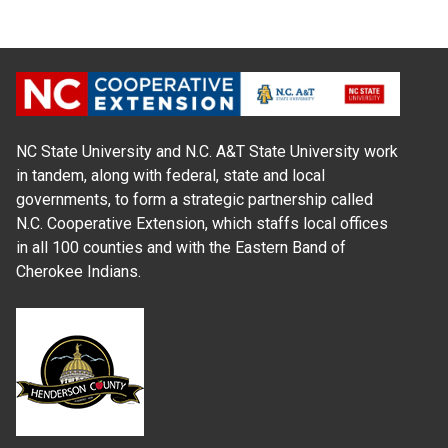
NC State University and N.C. A&T State University work
in tandem, along with federal, state and local
governments, to form a strategic partnership called
N.C. Cooperative Extension, which staffs local offices
in all 100 counties and with the Eastern Band of
Cherokee Indians.