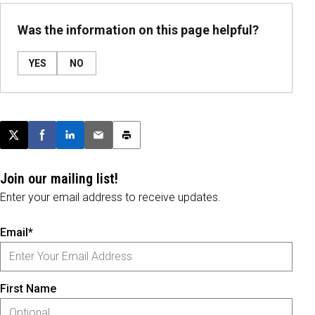
Was the information on this page helpful?
YES
NO
Post this page on X
Share on Facebook
Share on LinkedIn
Email this article
Print this article
Join our mailing list!
Enter your email address to receive updates.
Email*
First Name