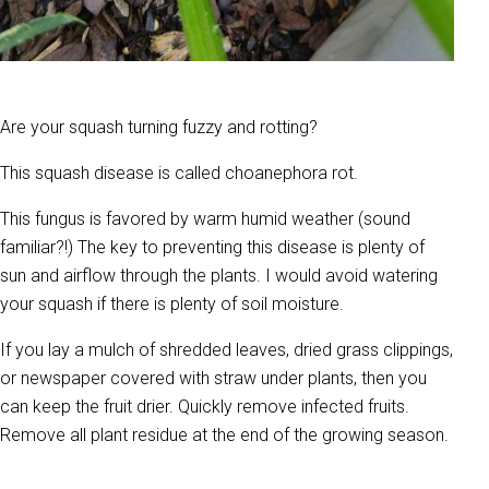
Are your squash turning fuzzy and rotting?
This squash disease is called choanephora rot.
This fungus is favored by warm humid weather (sound
familiar?!) The key to preventing this disease is plenty of
sun and airflow through the plants. I would avoid watering
your squash if there is plenty of soil moisture.
If you lay a mulch of shredded leaves, dried grass clippings,
or newspaper covered with straw under plants, then you
can keep the fruit drier. Quickly remove infected fruits.
Remove all plant residue at the end of the growing season.