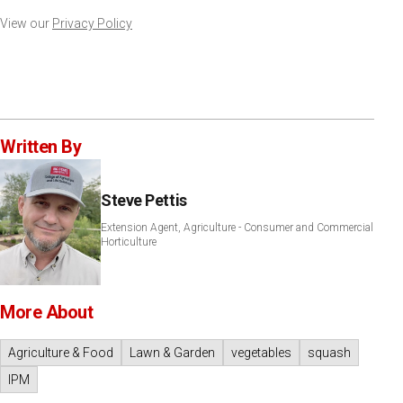
View our
Privacy Policy
Written By
Steve Pettis
Extension Agent, Agriculture - Consumer and Commercial
Horticulture
More About
Agriculture & Food
Lawn & Garden
vegetables
squash
IPM