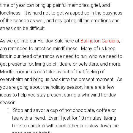
time of year can bring up painful memories, grief, and
loneliness. It is hard not to get wrapped up in the busyness
of the season as well, and navigating all the emotions and
stress can be difficult.
As we go into our Holiday Sale here at
Bullington Gardens
, I
am reminded to practice mindfulness. Many of us keep
lists in our head of errands we need to run, who we need to
get presents for, lining up childcare or petsitters, and more.
Mindful moments can take us out of that feeling of
overwhelm and bring us back into the present moment. As
you are going about the holiday season, here are a few
ideas to help you stay present during a whirlwind holiday
season:
Stop and savor a cup of hot chocolate, coffee or
tea with a friend. Even if just for 10 minutes, taking
time to check in with each other and slow down the