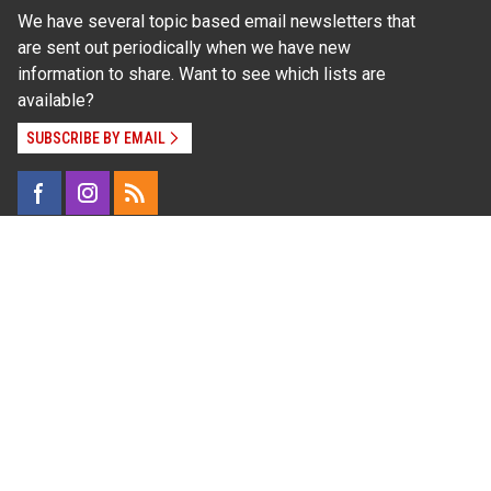
We have several topic based email newsletters that
are sent out periodically when we have new
information to share. Want to see which lists are
available?
SUBSCRIBE BY EMAIL
Read Our
Commitment to Nondiscrimination
| Read Our
Privacy Statement
N.C. Cooperative Extension prohibits discrimination
and harassment on the basis of race, color, national
origin, age, sex (including pregnancy), disability,
religion, sexual orientation, gender identity, and veteran
status.