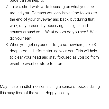
pace can be helpful.
Take a short walk while focusing on what you see
around you. Perhaps you only have time to walk to
the end of your driveway and back, but during that
walk, stay present by observing the sights and
sounds around you. What colors do you see? What
do you hear?
When you get in your car to go somewhere, take 3
deep breaths before starting your car. This will help
to clear your head and stay focused as you go from
event to event or store to store.
May these mindful moments bring a sense of peace during
this busy time of the year. Happy holidays!