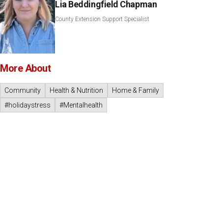
Lia Beddingfield Chapman
County Extension Support Specialist
More About
Community
Health & Nutrition
Home & Family
#holidaystress
#Mentalhealth