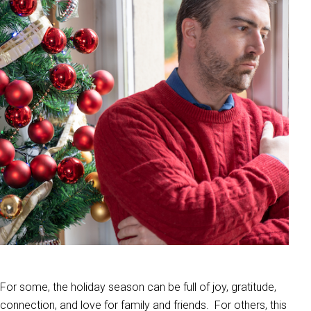
For some, the holiday season can be full of joy, gratitude,
connection, and love for family and friends. For others, this