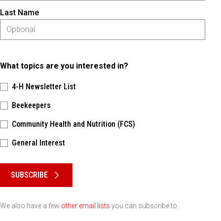
Last Name
What topics are you interested in?
4-H Newsletter List
Beekeepers
Community Health and Nutrition (FCS)
General Interest
Please keep this box b•l•a•n•k
SUBSCRIBE
We also have a few
other email lists
you can subscribe to.