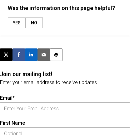
Was the information on this page helpful?
YES
NO
Post this page on X
Share on Facebook
Share on LinkedIn
Email this article
Print this article
Join our mailing list!
Enter your email address to receive updates.
Email*
First Name