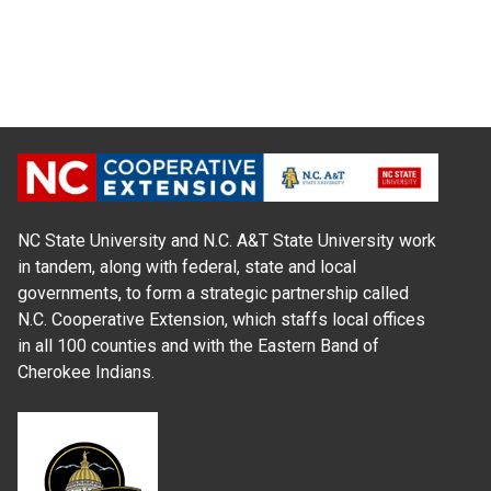
NC State University and N.C. A&T State University work
in tandem, along with federal, state and local
governments, to form a strategic partnership called
N.C. Cooperative Extension, which staffs local offices
in all 100 counties and with the Eastern Band of
Cherokee Indians.