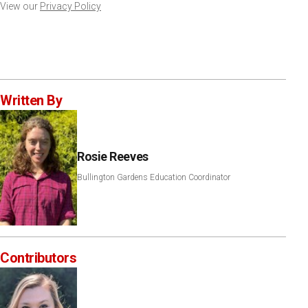
View our
Privacy Policy
Written By
Rosie Reeves
Bullington Gardens Education Coordinator
Contributors