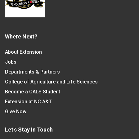
Where Next?
About Extension
Jobs
Departments & Partners
College of Agriculture and Life Sciences
Become a CALS Student
Extension at NC A&T
Give Now
Let's Stay In Touch