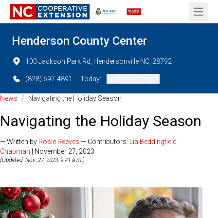
Open 
Henderson County Center
100 Jackson Park Rd, Hendersonville NC, 28792
(828) 697-4891
Today:
Closed (All Day)
News
/
Navigating the Holiday Season
Navigating the Holiday Season
— Written by
Rosie Reeves
— Contributors:
Lia Beddingfield
Chapman
| November 27, 2023
(Updated: Nov. 27, 2023, 9:41 a.m.)