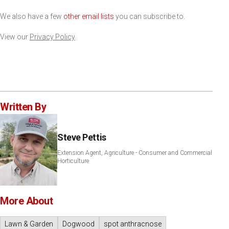
We also have a few
other email lists
you can subscribe to.
View our
Privacy Policy
Written By
Steve Pettis
Extension Agent, Agriculture - Consumer and Commercial
Horticulture
More About
Lawn & Garden
Dogwood
spot anthracnose