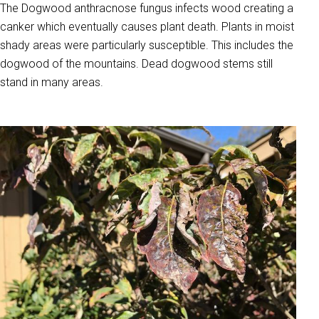
The Dogwood anthracnose fungus infects wood creating a
canker which eventually causes plant death. Plants in moist
shady areas were particularly susceptible. This includes the
dogwood of the mountains. Dead dogwood stems still
stand in many areas.