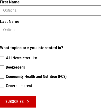
First Name
Last Name
What topics are you interested in?
4-H Newsletter List
Beekeepers
Community Health and Nutrition (FCS)
General Interest
Please keep this box b•l•a•n•k
SUBSCRIBE