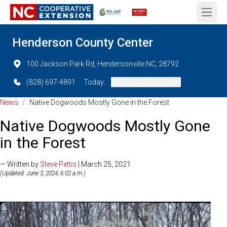
Open 
Henderson County Center
100 Jackson Park Rd, Hendersonville NC, 28792
(828) 697-4891
Today:
08:30 AM - 05:00 PM
News
/
Native Dogwoods Mostly Gone in the Forest
Native Dogwoods Mostly Gone
in the Forest
— Written by
Steve Pettis
| March 25, 2021
(Updated: June 3, 2024, 6:02 a.m.)