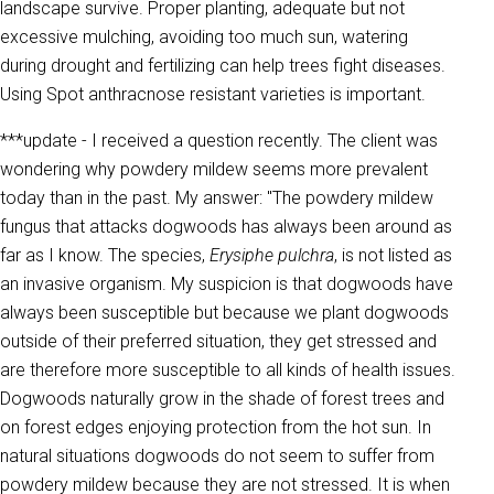
landscape survive. Proper planting, adequate but not
excessive mulching, avoiding too much sun, watering
during drought and fertilizing can help trees fight diseases.
Using Spot anthracnose resistant varieties is important.
***update - I received a question recently. The client was
wondering why powdery mildew seems more prevalent
today than in the past. My answer: "The powdery mildew
fungus that attacks dogwoods has always been around as
far as I know. The species,
Erysiphe pulchra
, is not listed as
an invasive organism. My suspicion is that dogwoods have
always been susceptible but because we plant dogwoods
outside of their preferred situation, they get stressed and
are therefore more susceptible to all kinds of health issues.
Dogwoods naturally grow in the shade of forest trees and
on forest edges enjoying protection from the hot sun. In
natural situations dogwoods do not seem to suffer from
powdery mildew because they are not stressed. It is when