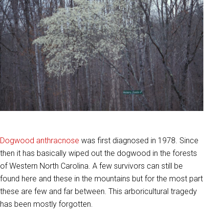
Dogwood anthracnose
was first diagnosed in 1978. Since
then it has basically wiped out the dogwood in the forests
of Western North Carolina. A few survivors can still be
found here and these in the mountains but for the most part
these are few and far between. This arboricultural tragedy
has been mostly forgotten.