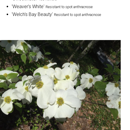
'Weaver's White'
Resistant to spot anthracnose
'Welch's Bay Beauty'
Resistant to spot anthracnose