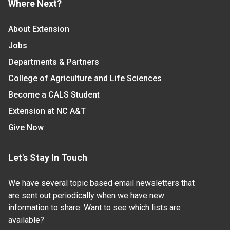
Where Next?
About Extension
Jobs
Departments & Partners
College of Agriculture and Life Sciences
Become a CALS Student
Extension at NC A&T
Give Now
Let's Stay In Touch
We have several topic based email newsletters that
are sent out periodically when we have new
information to share. Want to see which lists are
available?