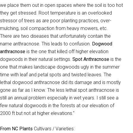
we place them out in open spaces where the soil is too hot
they get stressed. Root temperature is an overlooked
stressor of trees as are poor planting practices, over-
mulching, soil compaction from heavy mowers, etc.
There are two diseases that unfortunately contain the
name anthracnose. This leads to confusion.
Dogwood
anthracnose
is the one that killed off higher elevation
dogwoods in their natural settings.
Spot Anthracnose
is the
one that makes landscape dogwoods ugly in the summer
time with leaf and petal spots and twisted leaves. The
lethal dogwood anthracnose did its damage and is mostly
gone as far as I know. The less lethal spot anthracnose is
still an annual problem especially in wet years. I still see a
few natural dogwoods in the forests at our elevation of
2000 ft but not at higher elevations."
From NC Plants
Cultivars / Varieties: