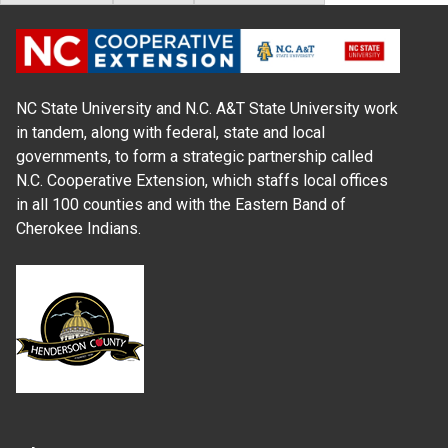
NC State University and N.C. A&T State University work
in tandem, along with federal, state and local
governments, to form a strategic partnership called
N.C. Cooperative Extension, which staffs local offices
in all 100 counties and with the Eastern Band of
Cherokee Indians.