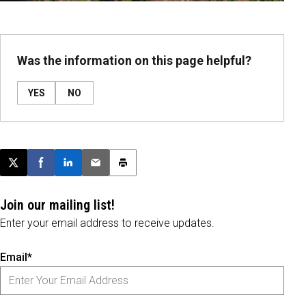
Was the information on this page helpful?
YES
NO
Post this page on X
Share on Facebook
Share on LinkedIn
Email this article
Print this article
Join our mailing list!
Enter your email address to receive updates.
Email*