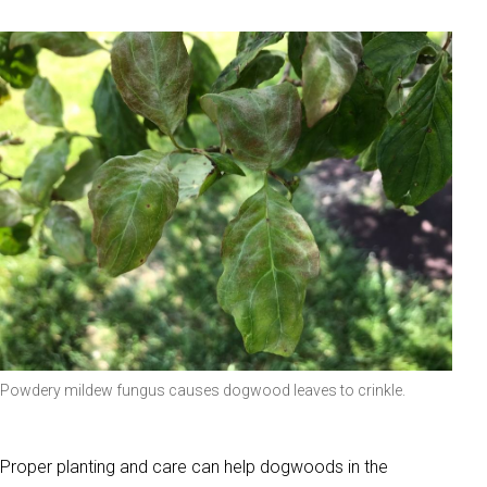
Powdery mildew fungus causes dogwood leaves to crinkle.
Proper planting and care can help dogwoods in the