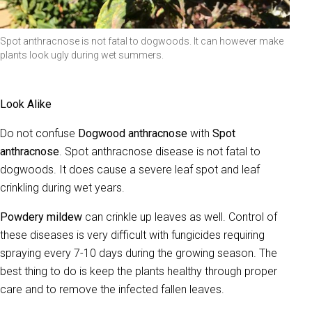
Spot anthracnose is not fatal to dogwoods. It can however make
plants look ugly during wet summers.
Look Alike
Do not confuse
Dogwood anthracnose
with
Spot
anthracnose
. Spot anthracnose disease is not fatal to
dogwoods. It does cause a severe leaf spot and leaf
crinkling during wet years.
Powdery mildew
can crinkle up leaves as well. Control of
these diseases is very difficult with fungicides requiring
spraying every 7-10 days during the growing season. The
best thing to do is keep the plants healthy through proper
care and to remove the infected fallen leaves.