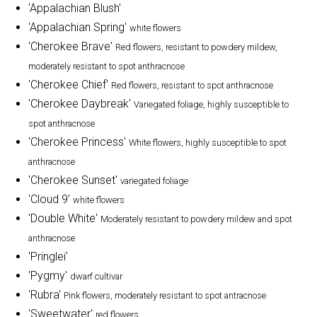
'Appalachian Blush'
'Appalachian Spring'
white flowers
'Cherokee Brave'
Red flowers, resistant to powdery mildew,
moderately resistant to spot anthracnose
'Cherokee Chief'
Red flowers, resistant to spot anthracnose
'Cherokee Daybreak'
Variegated foliage, highly susceptible to
spot anthracnose
'Cherokee Princess'
White flowers, highly susceptible to spot
anthracnose
'Cherokee Sunset'
variegated foliage
'Cloud 9'
white flowers
'Double White'
Moderately resistant to powdery mildew and spot
anthracnose
'Pringlei'
'Pygmy'
dwarf cultivar
'Rubra'
Pink flowers, moderately resistant to spot antracnose
'Sweetwater'
red flowers