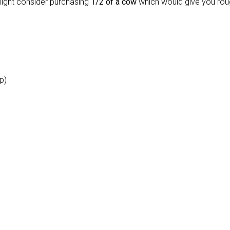
might consider purchasing
1/2 of a cow
which would give you rou
ip)