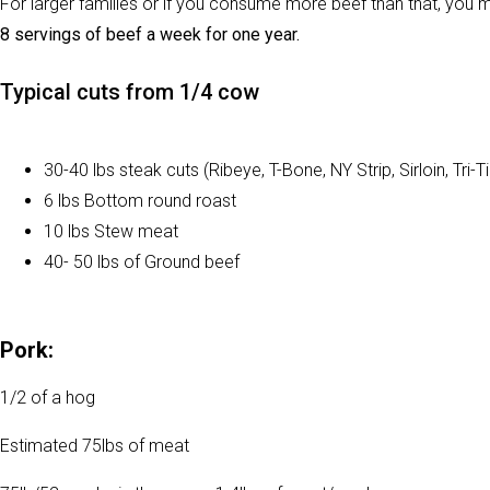
For larger families or if you consume more beef than that, you 
8 servings of beef a week for one year.
Typical cuts from 1/4 cow
30-40 lbs steak cuts (Ribeye, T-Bone, NY Strip, Sirloin, Tri-T
6 lbs Bottom round roast
10 lbs Stew meat
40- 50 lbs of Ground beef
Pork:
1/2 of a hog
Estimated 75lbs of meat