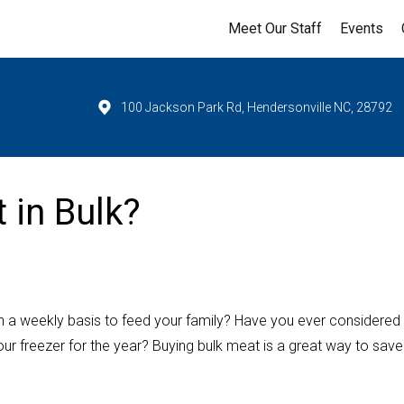
Meet Our Staff
Events
100 Jackson Park Rd, Hendersonville NC, 28792
 in Bulk?
on a weekly basis to feed your family? Have you ever considered
our freezer for the year? Buying bulk meat is a great way to save