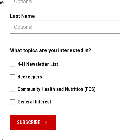
me
Last Name
What topics are you interested in?
4-H Newsletter List
Beekeepers
Community Health and Nutrition (FCS)
General Interest
Please keep this box b•l•a•n•k
SUBSCRIBE