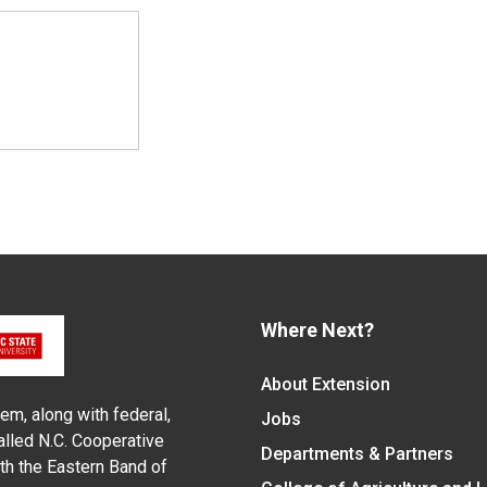
Where Next?
About Extension
em, along with federal,
Jobs
alled N.C. Cooperative
Departments & Partners
ith the Eastern Band of