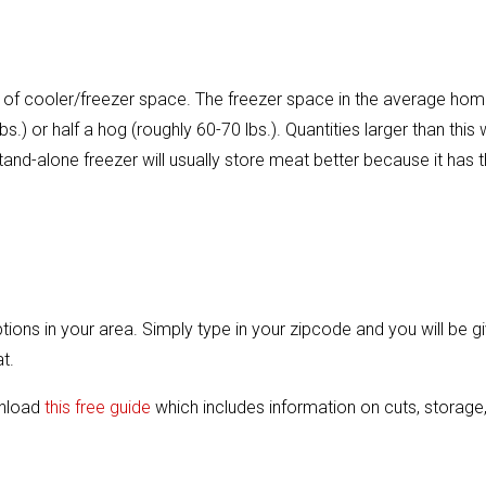
ft. of cooler/freezer space. The freezer space in the average ho
s.) or half a hog (roughly 60-70 lbs.). Quantities larger than this w
stand-alone freezer will usually store meat better because it has 
options in your area. Simply type in your zipcode and you will be g
t.
wnload
this free guide
which includes information on cuts, storage