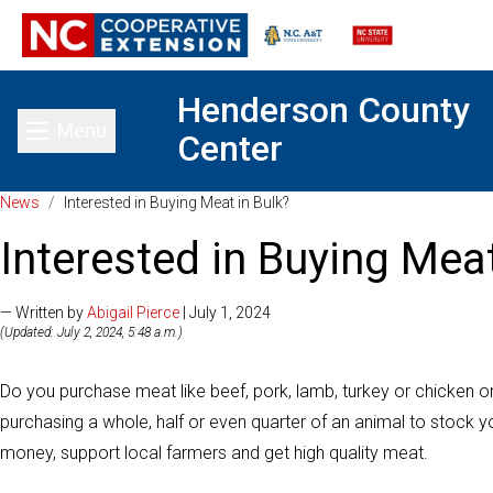
Henderson County
Menu
Center
Toggle main menu
News
/
Interested in Buying Meat in Bulk?
Interested in Buying Meat
— Written by
Abigail Pierce
| July 1, 2024
(Updated: July 2, 2024, 5:48 a.m.)
Do you purchase meat like beef, pork, lamb, turkey or chicken 
purchasing a whole, half or even quarter of an animal to stock y
money, support local farmers and get high quality meat.