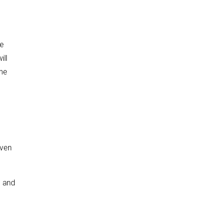
me
ill
the
iven
, and