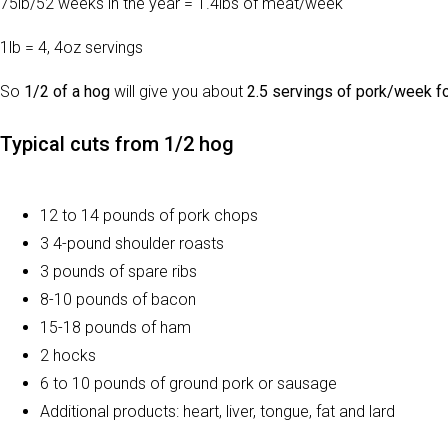
75lb/52 weeks in the year = 1.4lbs of meat/week
1lb = 4, 4oz servings
So
1/2 of a hog
will give you about
2.5 servings of pork/week fo
Typical cuts from 1/2 hog
12 to 14 pounds of pork chops
3 4-pound shoulder roasts
3 pounds of spare ribs
8-10 pounds of bacon
15-18 pounds of ham
2 hocks
6 to 10 pounds of ground pork or sausage
Additional products: heart, liver, tongue, fat and lard