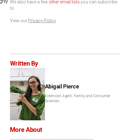
ghly
We also have a few
other email lists
you can subscribe
to.
View our
Privacy Policy
Written By
Abigail Pierce
Extension Agent, Family and Consumer
Sciences
More About