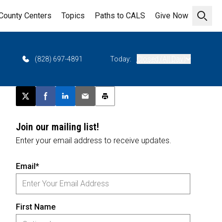
County Centers
Topics
Paths to CALS
Give Now
Open 
(828) 697-4891
Today:
Closed (All Day)
Post this page on X
Share on Facebook
Share on LinkedIn
Email this article
Print this article
Join our mailing list!
Enter your email address to receive updates.
Email*
First Name