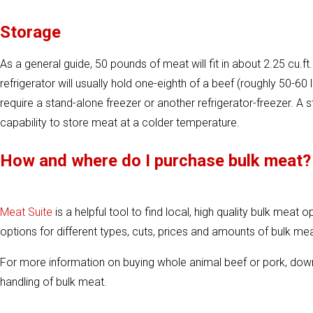
Storage
As a general guide, 50 pounds of meat will fit in about 2.25 cu.
refrigerator will usually hold one-eighth of a beef (roughly 50-60 lb
require a stand-alone freezer or another refrigerator-freezer. A 
capability to store meat at a colder temperature.
How and where do I purchase bulk meat?
Meat Suite
is a helpful tool to find local, high quality bulk meat 
options for different types, cuts, prices and amounts of bulk mea
For more information on buying whole animal beef or pork, do
handling of bulk meat.