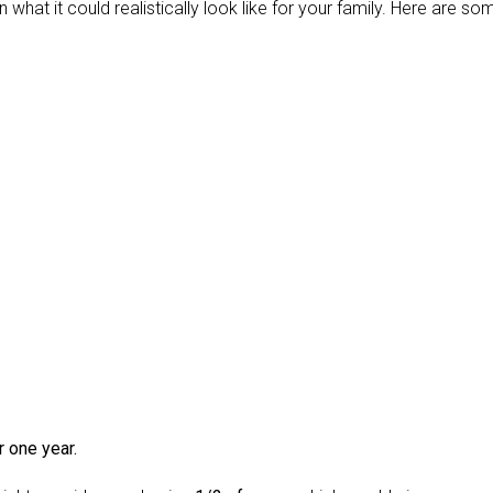
 what it could realistically look like for your family. Here are so
r one year.