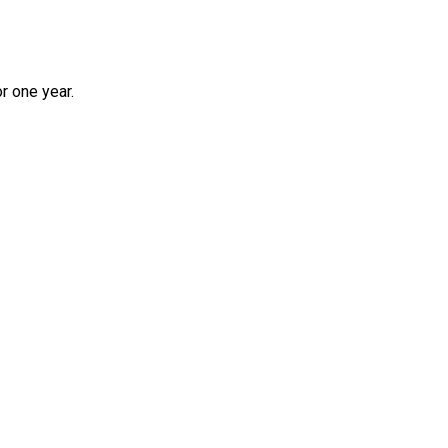
r one year.