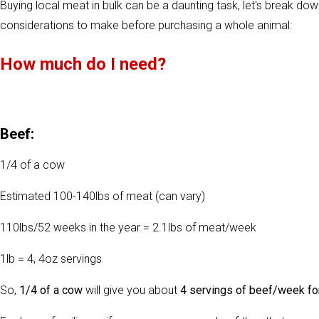
Buying local meat in bulk can be a daunting task, let's break down
considerations to make before purchasing a whole animal:
How much do I need?
Beef:
1/4 of a cow
Estimated 100-140lbs of meat (can vary)
110lbs/52 weeks in the year = 2.1lbs of meat/week
1lb = 4, 4oz servings
So,
1/4 of a cow
will give you about
4 servings of beef/week fo