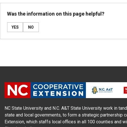
Was the information on this page helpful?
YES
NO
NC State University and N.C. A&T State University work in tand
state and local governments, to form a strategic partnership c
Extension, which staffs local offices in all 100 counties and w