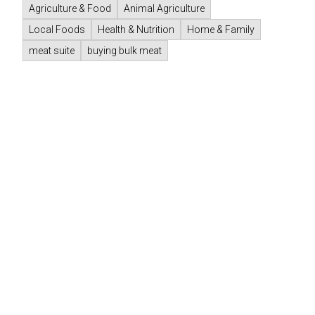
Agriculture & Food
Animal Agriculture
Local Foods
Health & Nutrition
Home & Family
meat suite
buying bulk meat