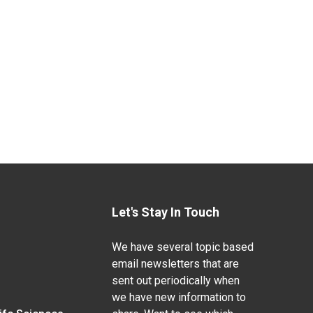
Let's Stay In Touch
We have several topic based
email newsletters that are
sent out periodically when
we have new information to