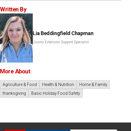
Written By
Lia Beddingfield Chapman
County Extension Support Specialist
More About
Agriculture & Food
Health & Nutrition
Home & Family
thanksgiving
Basic Holiday Food Safety