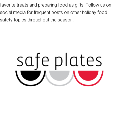
favorite treats and preparing food as gifts. Follow us on
social media for frequent posts on other holiday food
safety topics throughout the season.