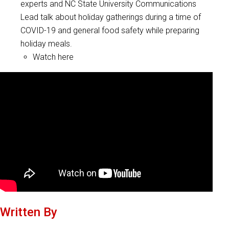
experts and NC State University Communications
Lead talk about holiday gatherings during a time of
COVID-19 and general food safety while preparing
holiday meals.
Watch here
Written By