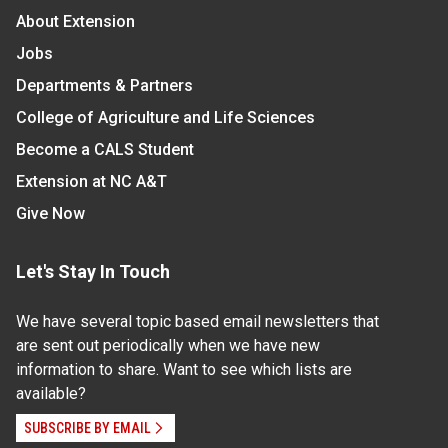
About Extension
Jobs
Departments & Partners
College of Agriculture and Life Sciences
Become a CALS Student
Extension at NC A&T
Give Now
Let's Stay In Touch
We have several topic based email newsletters that
are sent out periodically when we have new
information to share. Want to see which lists are
available?
SUBSCRIBE BY EMAIL