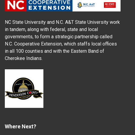
NC State University and N.C. A&T State University work
in tandem, along with federal, state and local
governments, to form a strategic partnership called
N.C. Cooperative Extension, which staffs local offices
in all 100 counties and with the Eastern Band of
Cherokee Indians.
Where Next?