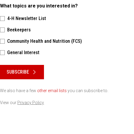
What topics are you interested in?
4-H Newsletter List
Beekeepers
Community Health and Nutrition (FCS)
General Interest
Please keep this box b•l•a•n•k
SUBSCRIBE
We also have a few
other email lists
you can subscribe to.
View our
Privacy Policy