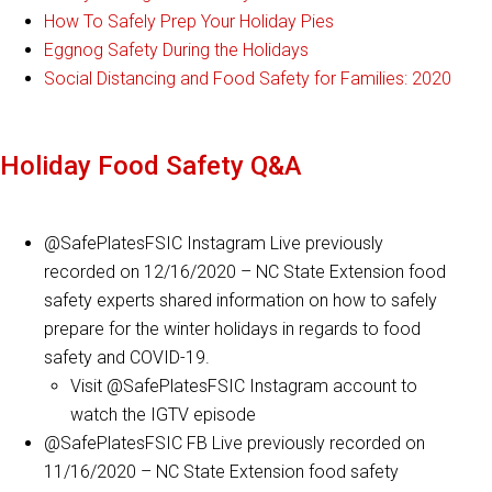
How To Safely Prep Your Holiday Pies
Eggnog Safety During the Holidays
Social Distancing and Food Safety for Families: 2020
Holiday Food Safety Q&A
@SafePlatesFSIC Instagram Live previously
recorded on 12/16/2020 – NC State Extension food
safety experts shared information on how to safely
prepare for the winter holidays in regards to food
safety and COVID-19.
Visit @SafePlatesFSIC Instagram account to
watch the IGTV episode
@SafePlatesFSIC FB Live previously recorded on
11/16/2020 – NC State Extension food safety