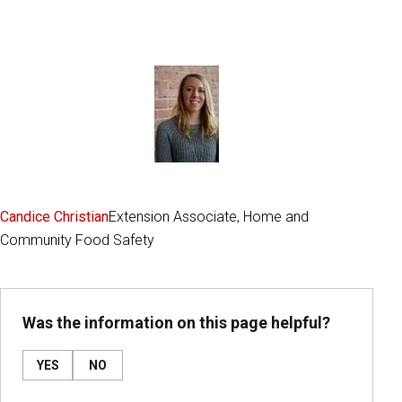
Candice Christian
Extension Associate, Home and
Community Food Safety
Was the information on this page helpful?
YES
NO