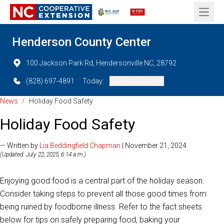
Open 
Henderson County Center
100 Jackson Park Rd, Hendersonville NC, 28792
(828) 697-4891
Today:
Closed (All Day)
News
/
Holiday Food Safety
Holiday Food Safety
— Written by
Lia Beddingfield Chapman
| November 21, 2024
(Updated: July 22, 2025, 6:14 a.m.)
Enjoying good food is a central part of the holiday season.
Consider taking steps to prevent all those good times from
being ruined by foodborne illness. Refer to the fact sheets
below for tips on safely preparing food, baking your