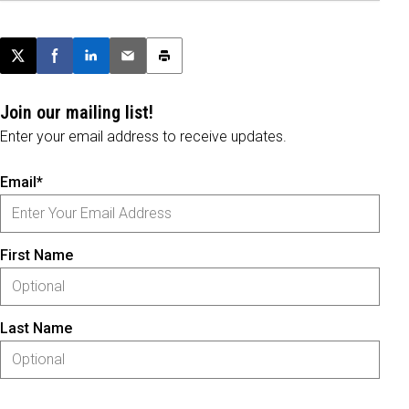
Post this page on X
Share on Facebook
Share on LinkedIn
Email this article
Print this article
Join our mailing list!
Enter your email address to receive updates.
Email*
First Name
Last Name