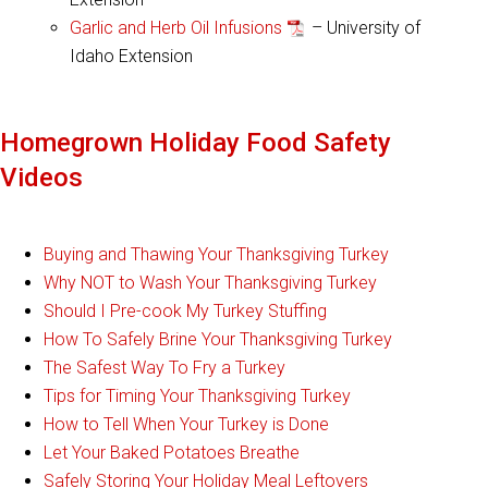
Garlic and Herb Oil Infusions
– University of
Idaho Extension
Homegrown Holiday Food Safety
Videos
Buying and Thawing Your Thanksgiving Turkey
Why NOT to Wash Your Thanksgiving Turkey
Should I Pre-cook My Turkey Stuffing
How To Safely Brine Your Thanksgiving Turkey
The Safest Way To Fry a Turkey
Tips for Timing Your Thanksgiving Turkey
How to Tell When Your Turkey is Done
Let Your Baked Potatoes Breathe
Safely Storing Your Holiday Meal Leftovers