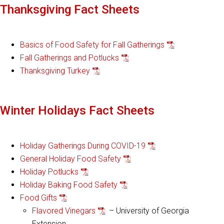
Thanksgiving Fact Sheets
Basics of Food Safety for Fall Gatherings
Fall Gatherings and Potlucks
Thanksgiving Turkey
Winter Holidays Fact Sheets
Holiday Gatherings During COVID-19
General Holiday Food Safety
Holiday Potlucks
Holiday Baking Food Safety
Food Gifts
Flavored Vinegars
– University of Georgia
Extension