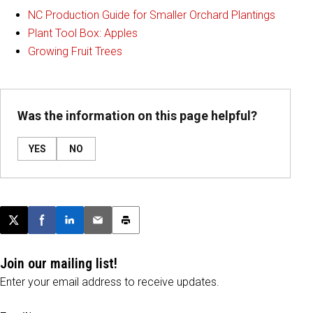
NC Production Guide for Smaller Orchard Plantings
Plant Tool Box: Apples
Growing Fruit Trees
Was the information on this page helpful?
YES
NO
Post this page on X
Share on Facebook
Share on LinkedIn
Email this article
Print this article
Join our mailing list!
Enter your email address to receive updates.