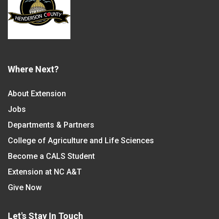
Where Next?
About Extension
Jobs
Departments & Partners
College of Agriculture and Life Sciences
Become a CALS Student
Extension at NC A&T
Give Now
Let's Stay In Touch