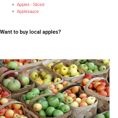
Apples - Sliced
Applesauce
Want to buy local apples?