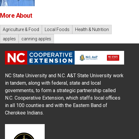
More About
Agriculture & Food
Local Foods
Health & Nutrition
apples
canning apples
NC State University and N.C. A&T State University work
in tandem, along with federal, state and local
governments, to form a strategic partnership called
N.C. Cooperative Extension, which staffs local offices
in all 100 counties and with the Eastern Band of
Cherokee Indians.