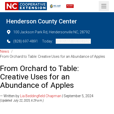
Open 
Henderson County Center
100 Jackson Park Rd, Hendersonville NC, 28792
(828) 697-4891
Today:
08:30 AM - 05:00 PM
News
/
From Orchard to Table: Creative Uses for an Abundance of Apples
From Orchard to Table:
Creative Uses for an
Abundance of Apples
— Written by
Lia Beddingfield Chapman
| September 5, 2024
(Updated: July 22, 2025, 6:29 a.m.)