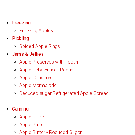
Freezing
Freezing Apples
Pickling
Spiced Apple Rings
Jams & Jellies
Apple Preserves with Pectin
Apple Jelly without Pectin
Apple Conserve
Apple Marmalade
Reduced-sugar Refrigerated Apple Spread
Canning
Apple Juice
Apple Butter
Apple Butter - Reduced Sugar