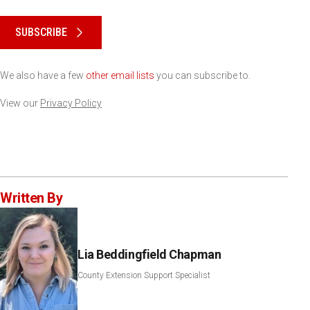
Please keep this box b•l•a•n•k
SUBSCRIBE
We also have a few
other email lists
you can subscribe to.
View our
Privacy Policy
Written By
Lia Beddingfield Chapman
County Extension Support Specialist