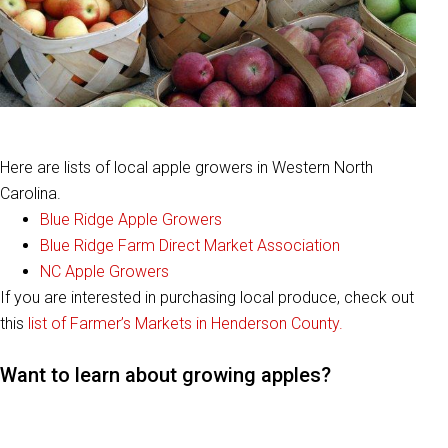
Here are lists of local apple growers in Western North
Carolina.
Blue Ridge Apple Growers
Blue Ridge Farm Direct Market Association
NC Apple Growers
If you are interested in purchasing local produce, check out
this
list of Farmer’s Markets in Henderson County.
Want to learn about growing apples?