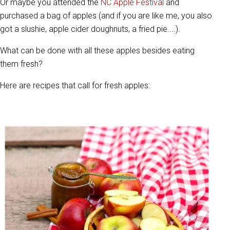
Or maybe you attended the
NC Apple Festival
and
purchased a bag of apples (and if you are like me, you also
got a slushie, apple cider doughnuts, a fried pie....).
What can be done with all these apples besides eating
them fresh?
Here are recipes that call for fresh apples: