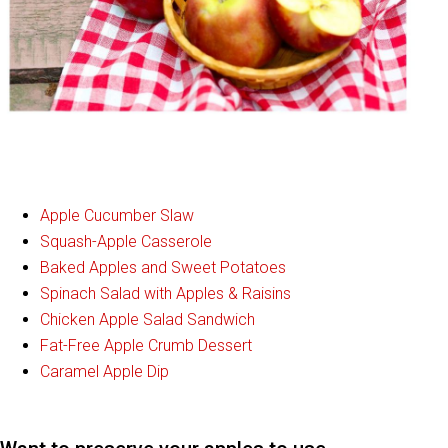
Apple Cucumber Slaw
Squash-Apple Casserole
Baked Apples and Sweet Potatoes
Spinach Salad with Apples & Raisins
Chicken Apple Salad Sandwich
Fat-Free Apple Crumb Dessert
Caramel Apple Dip