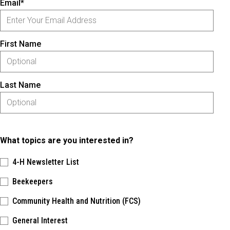
Email*
First Name
Last Name
What topics are you interested in?
4-H Newsletter List
Beekeepers
Community Health and Nutrition (FCS)
General Interest