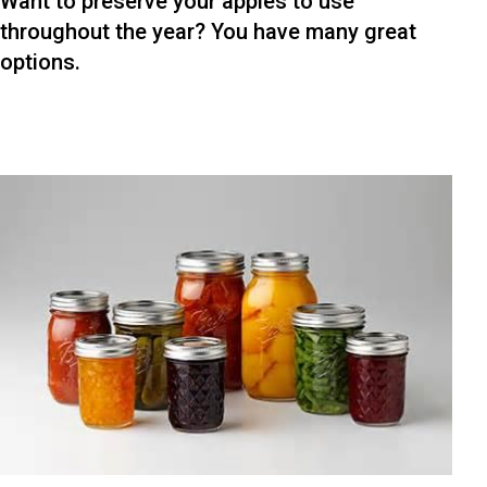
Want to preserve your apples to use
throughout the year? You have many great
options.