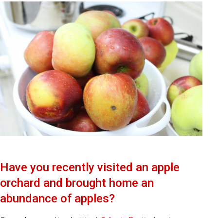
Have you recently visited an apple
orchard and brought home an
abundance of apples?