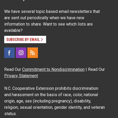
We have several topic based email newsletters that
are sent out periodically when we have new
information to share. Want to see which lists are
available?
SUBSCRIBE BY EMAIL
Read Our
Commitment to Nondiscrimination
| Read Our
Privacy Statement
N.C. Cooperative Extension prohibits discrimination
and harassment on the basis of race, color, national
origin, age, sex (including pregnancy), disability,
religion, sexual orientation, gender identity, and veteran
status.